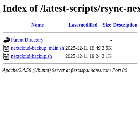
Index of /latest-scripts/rsync-ne
Name
Last modified
Size
Description
Parent Directory
-
nextcloud-backup_main.sh
2025-12-11 19:49
3.5K
nextcloud-backup.sh
2025-12-11 19:24
3.1K
Apache/2.4.58 (Ubuntu) Server at fiestaspalmares.com Port 80