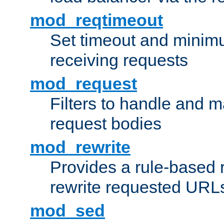
mod_reqtimeout
Set timeout and minimu
receiving requests
mod_request
Filters to handle and 
request bodies
mod_rewrite
Provides a rule-based r
rewrite requested URLs
mod_sed