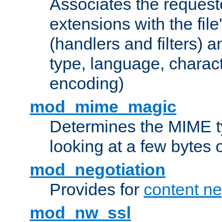
Associates the request
extensions with the file
(handlers and filters) 
type, language, charac
encoding)
mod_mime_magic
Determines the MIME ty
looking at a few bytes o
mod_negotiation
Provides for
content ne
mod_nw_ssl