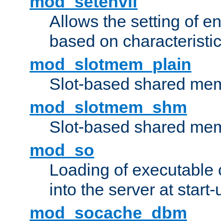
mod_setenvif
Allows the setting of e
based on characteristic
mod_slotmem_plain
Slot-based shared mem
mod_slotmem_shm
Slot-based shared mem
mod_so
Loading of executable
into the server at start-
mod_socache_dbm