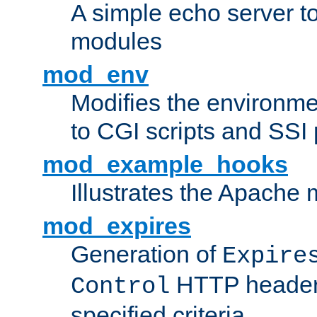
A simple echo server to 
modules
mod_env
Modifies the environme
to CGI scripts and SSI
mod_example_hooks
Illustrates the Apache
mod_expires
Generation of
Expire
HTTP headers
Control
specified criteria