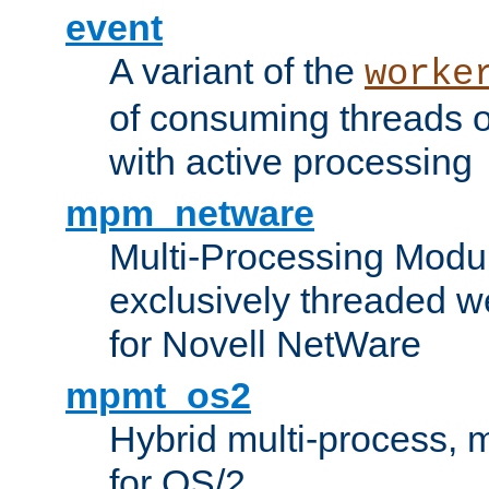
event
A variant of the
worke
of consuming threads o
with active processing
mpm_netware
Multi-Processing Modu
exclusively threaded w
for Novell NetWare
mpmt_os2
Hybrid multi-process,
for OS/2