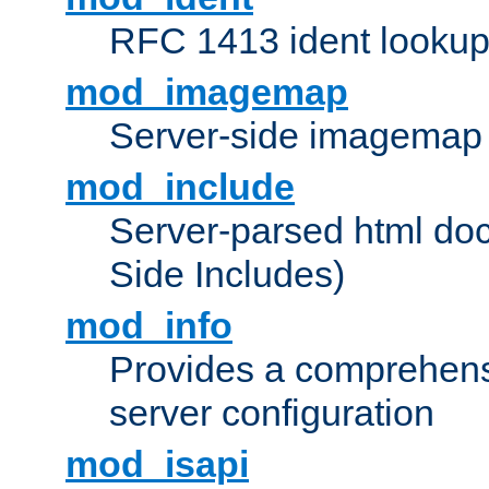
RFC 1413 ident looku
mod_imagemap
Server-side imagemap
mod_include
Server-parsed html do
Side Includes)
mod_info
Provides a comprehens
server configuration
mod_isapi