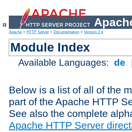
Apache
Apache
>
HTTP Server
>
Documentation
>
Version 2.4
Module Index
Available Languages:
de
Below is a list of all of th
part of the Apache HTTP Ser
See also the complete alphab
Apache HTTP Server direct