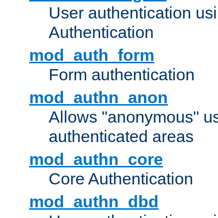
User authentication u
Authentication
mod_auth_form
Form authentication
mod_authn_anon
Allows "anonymous" us
authenticated areas
mod_authn_core
Core Authentication
mod_authn_dbd