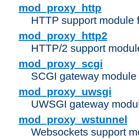
mod_proxy_http
HTTP support module 
mod_proxy_http2
HTTP/2 support modul
mod_proxy_scgi
SCGI gateway module 
mod_proxy_uwsgi
UWSGI gateway modul
mod_proxy_wstunnel
Websockets support mo