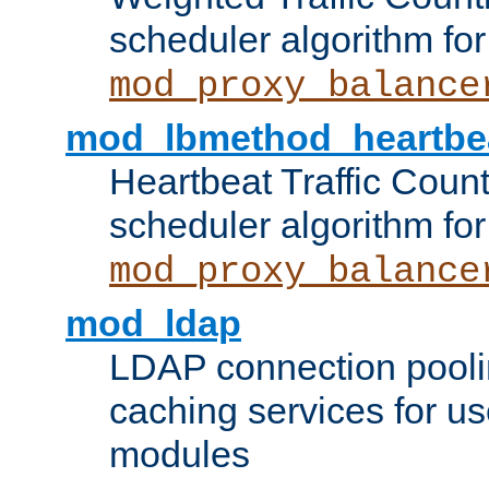
scheduler algorithm for
mod_proxy_balance
mod_lbmethod_heartbe
Heartbeat Traffic Coun
scheduler algorithm for
mod_proxy_balance
mod_ldap
LDAP connection pooli
caching services for u
modules