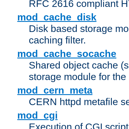
RFC 2616 compliant HTT
mod_cache_disk
Disk based storage mo
caching filter.
mod_cache_socache
Shared object cache (
storage module for the 
mod_cern_meta
CERN httpd metafile s
mod_cgi
Execution of CGI script