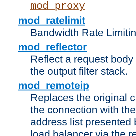
mod_proxy
mod_ratelimit
Bandwidth Rate Limitin
mod_reflector
Reflect a request body
the output filter stack.
mod_remoteip
Replaces the original c
the connection with th
address list presented 
load balancer via the 