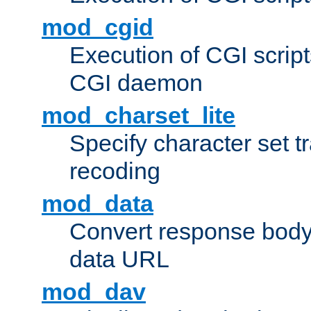
mod_cgid
Execution of CGI script
CGI daemon
mod_charset_lite
Specify character set tr
recoding
mod_data
Convert response bod
data URL
mod_dav