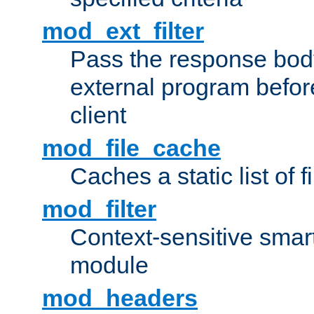
mod_ext_filter
Pass the response bod
external program before
client
mod_file_cache
Caches a static list of 
mod_filter
Context-sensitive smart 
module
mod_headers