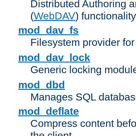
Distributed Authoring 
(
WebDAV
) functionality
mod_dav_fs
Filesystem provider fo
mod_dav_lock
Generic locking modul
mod_dbd
Manages SQL database
mod_deflate
Compress content before
the client