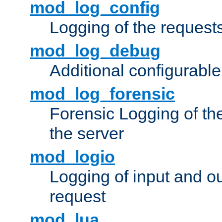
mod_log_config
Logging of the request
mod_log_debug
Additional configurabl
mod_log_forensic
Forensic Logging of th
the server
mod_logio
Logging of input and ou
request
mod_lua