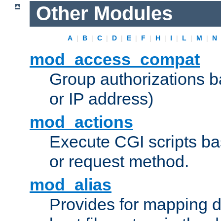
Other Modules
A
|
B
|
C
|
D
|
E
|
F
|
H
|
I
|
L
|
M
|
N
mod_access_compat
Group authorizations 
or IP address)
mod_actions
Execute CGI scripts b
or request method.
mod_alias
Provides for mapping di