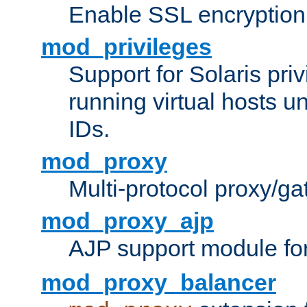
Enable SSL encryption
mod_privileges
Support for Solaris priv
running virtual hosts un
IDs.
mod_proxy
Multi-protocol proxy/g
mod_proxy_ajp
AJP support module fo
mod_proxy_balancer