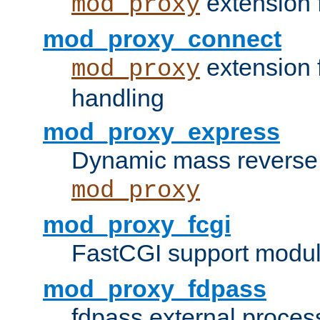
extension 
mod_proxy
mod_proxy_connect
extension 
mod_proxy
handling
mod_proxy_express
Dynamic mass reverse 
mod_proxy
mod_proxy_fcgi
FastCGI support modul
mod_proxy_fdpass
fdpass external proces