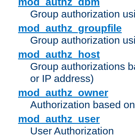
mod_authz_dbm
Group authorization us
mod_authz_groupfile
Group authorization usi
mod_authz_host
Group authorizations 
or IP address)
mod_authz_owner
Authorization based on
mod_authz_user
User Authorization