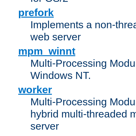
prefork
Implements a non-threa
web server
mpm_winnt
Multi-Processing Modul
Windows NT.
worker
Multi-Processing Modu
hybrid multi-threaded 
server