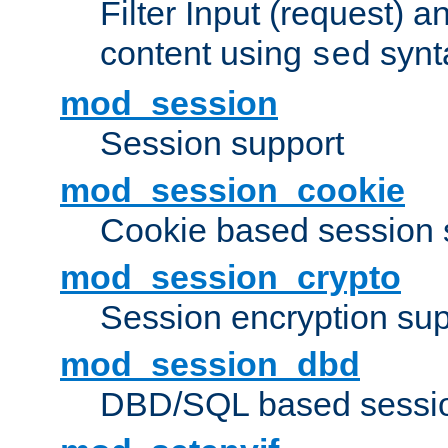
Filter Input (request) 
content using
synt
sed
mod_session
Session support
mod_session_cookie
Cookie based session 
mod_session_crypto
Session encryption sup
mod_session_dbd
DBD/SQL based sessio