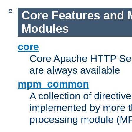
Core Features and 
Modules
core
Core Apache HTTP Serv
are always available
mpm_common
A collection of directive
implemented by more t
processing module (M