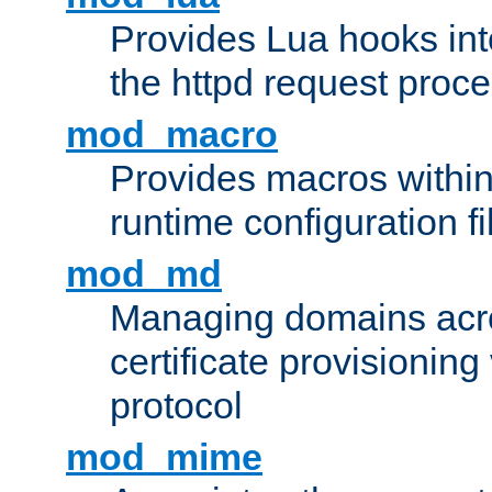
Provides Lua hooks into
the httpd request proc
mod_macro
Provides macros withi
runtime configuration fi
mod_md
Managing domains acros
certificate provisionin
protocol
mod_mime