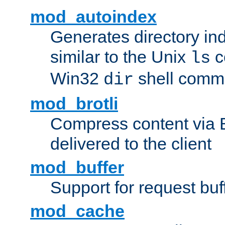
mod_autoindex
Generates directory ind
similar to the Unix
c
ls
Win32
shell com
dir
mod_brotli
Compress content via Bro
delivered to the client
mod_buffer
Support for request buf
mod_cache