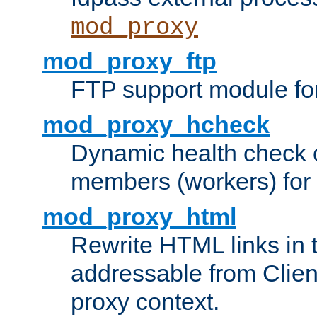
mod_proxy
mod_proxy_ftp
FTP support module fo
mod_proxy_hcheck
Dynamic health check 
members (workers) for
mod_proxy_html
Rewrite HTML links in 
addressable from Clien
proxy context.