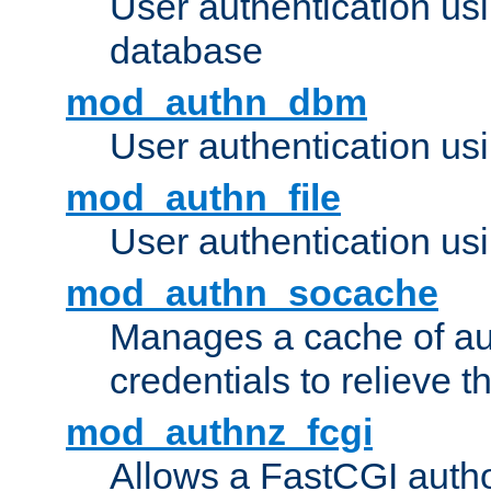
User authentication u
database
mod_authn_dbm
User authentication us
mod_authn_file
User authentication usin
mod_authn_socache
Manages a cache of au
credentials to relieve 
mod_authnz_fcgi
Allows a FastCGI author