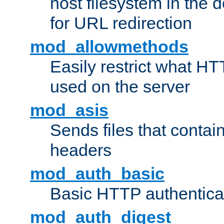
host filesystem in the
for URL redirection
mod_allowmethods
Easily restrict what H
used on the server
mod_asis
Sends files that conta
headers
mod_auth_basic
Basic HTTP authentica
mod_auth_digest