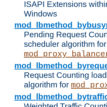
ISAPI Extensions withi
Windows
mod_lbmethod_bybusy
Pending Request Count
scheduler algorithm for
mod_proxy_balance
mod_lbmethod_byreque
Request Counting load
algorithm for
mod_pro
mod_lbmethod_bytraffi
Weighted Traffic Count