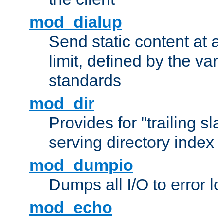
mod_dialup
Send static content at 
limit, defined by the v
standards
mod_dir
Provides for "trailing s
serving directory index 
mod_dumpio
Dumps all I/O to error 
mod_echo