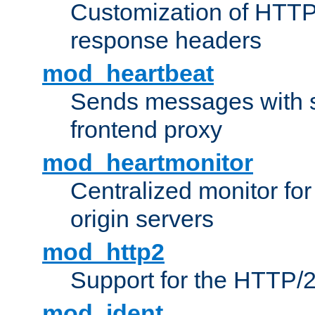
Customization of HTTP
response headers
mod_heartbeat
Sends messages with s
frontend proxy
mod_heartmonitor
Centralized monitor fo
origin servers
mod_http2
Support for the HTTP/2
mod_ident