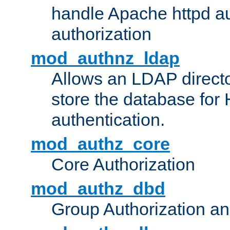
handle Apache httpd au
authorization
mod_authnz_ldap
Allows an LDAP directo
store the database for
authentication.
mod_authz_core
Core Authorization
mod_authz_dbd
Group Authorization a