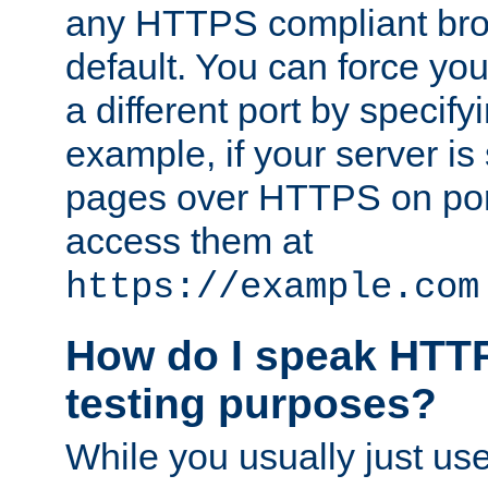
any HTTPS compliant brow
default. You can force you
a different port by specify
example, if your server is
pages over HTTPS on por
access them at
https://example.com
How do I speak HTTP
testing purposes?
While you usually just us