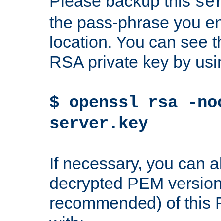
Please backup this
se
the pass-phrase you en
location. You can see th
RSA private key by us
$ openssl rsa -no
server.key
If necessary, you can a
decrypted PEM version
recommended) of this 