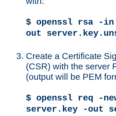
with:
$ openssl rsa -in
out server.key.un
Create a Certificate S
(CSR) with the server 
(output will be PEM for
$ openssl req -ne
server.key -out s