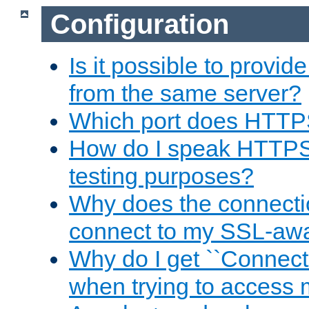
Configuration
Is it possible to prov
from the same server?
Which port does HTTP
How do I speak HTTPS
testing purposes?
Why does the connecti
connect to my SSL-aw
Why do I get ``Connecti
when trying to access 