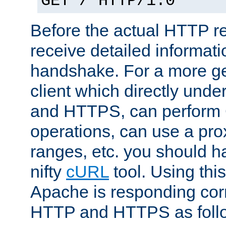
GET / HTTP/1.0
Before the actual HTTP r
receive detailed informat
handshake. For a more g
client which directly und
and HTTPS, can perfor
operations, can use a pro
ranges, etc. you should ha
nifty
cURL
tool. Using thi
Apache is responding corr
HTTP and HTTPS as foll