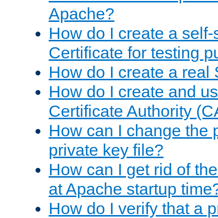
Apache?
How do I create a self
Certificate for testing 
How do I create a real 
How do I create and u
Certificate Authority (
How can I change the 
private key file?
How can I get rid of th
at Apache startup time
How do I verify that a 