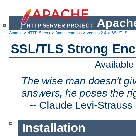
Apache
Apache
>
HTTP Server
>
Documentation
>
Version 2.4
>
SSL/TLS
SSL/TLS Strong Enc
Availabl
The wise man doesn't giv
answers, he poses the ri
--
Claude Levi-Strauss
Installation