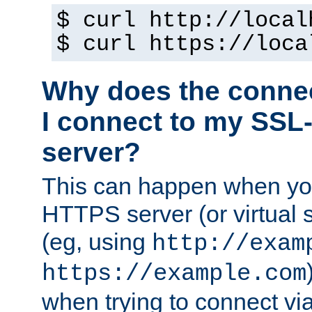
$ curl http://local
$ curl https://loca
Why does the conne
I connect to my SSL
server?
This can happen when you
HTTPS server (or virtual 
(eg, using
http://exam
https://example.com
when trying to connect v