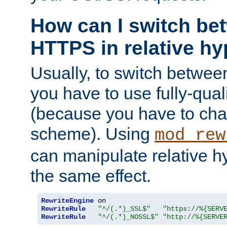
How can I switch b
HTTPS in relative hy
Usually, to switch betw
you have to use fully-qual
(because you have to ch
scheme). Using
mod_rew
can manipulate relative hy
the same effect.
RewriteEngine
RewriteRule
"^/(.*)_SSL$"
"https://%{SERV
RewriteRule
"^/(.*)_NOSSL$"
"http://%{SERVE