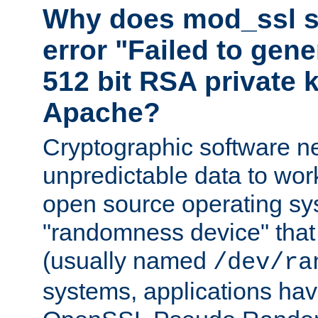
Why does mod_ssl st
error "Failed to gen
512 bit RSA private k
Apache?
Cryptographic software n
unpredictable data to wor
open source operating sy
"randomness device" that
(usually named
/dev/ra
systems, applications hav