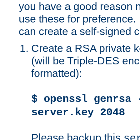
you have a good reason n
use these for preference. 
can create a self-signed ce
Create a RSA private k
(will be Triple-DES e
formatted):
$ openssl genrsa 
server.key 2048
Please backup this
se