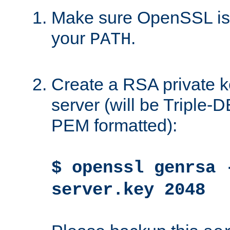
Make sure OpenSSL is i
your
.
PATH
Create a RSA private k
server (will be Triple
PEM formatted):
$ openssl genrsa 
server.key 2048