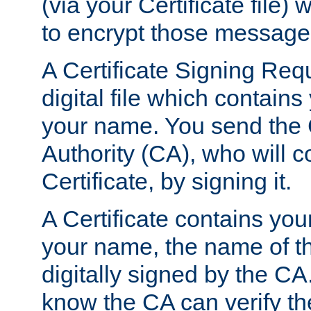
(via your Certificate file)
to encrypt those message
A Certificate Signing Req
digital file which contain
your name. You send the 
Authority (CA), who will co
Certificate, by signing it.
A Certificate contains you
your name, the name of t
digitally signed by the CA
know the CA can verify th