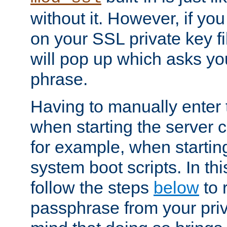
without it. However, if y
on your SSL private key fi
will pop up which asks yo
phrase.
Having to manually enter
when starting the server 
for example, when startin
system boot scripts. In th
follow the steps
below
to 
passphrase from your priv