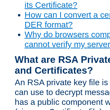
its Certificate?
How can I convert a cer
DER format?
Why do browsers compl
cannot verify my server 
What are RSA Privat
and Certificates?
An RSA private key file is a
can use to decrypt messag
has a public component wh