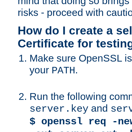
mind that doing so brings 
risks - proceed with cauti
How do I create a se
Certificate for testi
Make sure OpenSSL is i
your
.
PATH
Run the following comm
and
server.key
ser
$ openssl req -ne