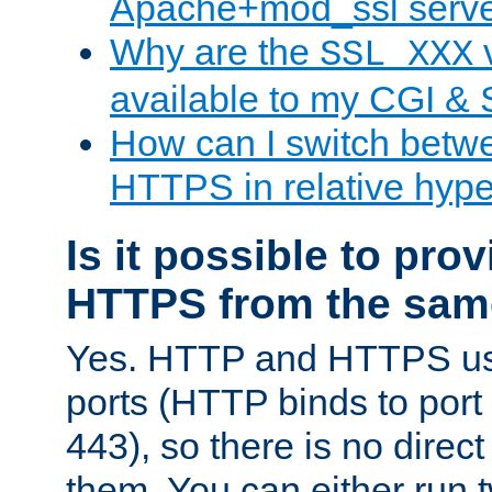
Apache+mod_ssl serv
Why are the
v
SSL_XXX
available to my CGI & 
How can I switch bet
HTTPS in relative hype
Is it possible to pr
HTTPS from the sam
Yes. HTTP and HTTPS use
ports (HTTP binds to port
443), so there is no direc
them. You can either run 