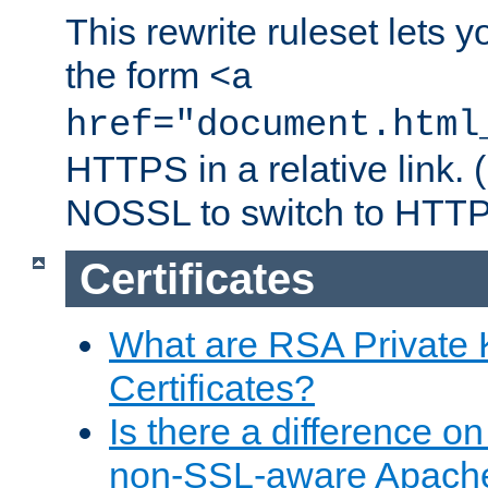
This rewrite ruleset lets 
the form
<a
href="document.html
HTTPS in a relative link.
NOSSL to switch to HTTP
Certificates
What are RSA Private
Certificates?
Is there a difference o
non-SSL-aware Apach