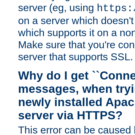
server (eg, using
https:
on a server which doesn'
which supports it on a non
Make sure that you're conn
server that supports SSL.
Why do I get ``Conne
messages, when tryi
newly installed Ap
server via HTTPS?
This error can be caused 