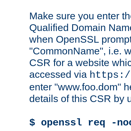
Make sure you enter t
Qualified Domain Name"
when OpenSSL prompts
"CommonName", i.e. w
CSR for a website which
accessed via
https:/
enter "www.foo.dom" h
details of this CSR by 
$ openssl req -no