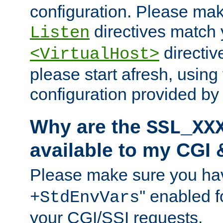
configuration. Please mak
directives match 
Listen
directives
<VirtualHost>
please start afresh, using 
configuration provided b
Why are the
SSL_XX
available to my CGI 
Please make sure you hav
'' enabled f
+StdEnvVars
your CGI/SSI requests.