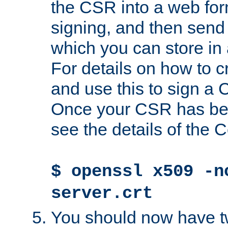
the CSR into a web for
signing, and then send 
which you can store in a
For details on how to 
and use this to sign a
Once your CSR has be
see the details of the C
$ openssl x509 -n
server.crt
You should now have tw