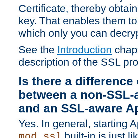
Certificate, thereby obtai
key. That enables them 
which only you can decryp
See the
Introduction
chapt
description of the SSL pro
Is there a difference
between a non-SSL-
and an SSL-aware A
Yes. In general, starting 
built-in is just 
mod_ssl