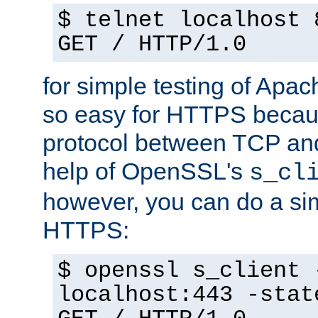
$ telnet localhost 
GET / HTTP/1.0
for simple testing of Apac
so easy for HTTPS becau
protocol between TCP an
help of OpenSSL's
s_cl
however, you can do a sim
HTTPS:
$ openssl s_client 
localhost:443 -stat