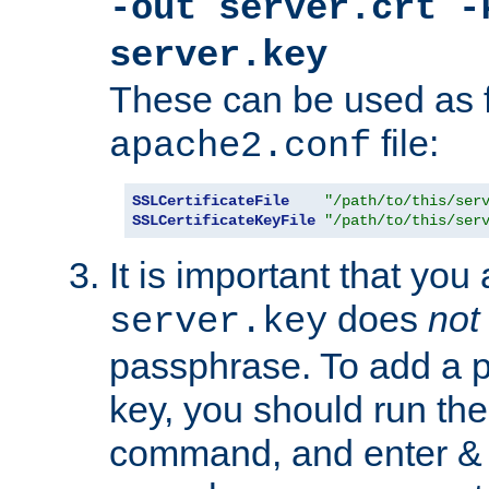
-out server.crt -
server.key
These can be used as f
file:
apache2.conf
SSLCertificateFile
"/path/to/this/ser
SSLCertificateKeyFile
"/path/to/this/ser
It is important that you
does
not
server.key
passphrase. To add a p
key, you should run the
command, and enter & v