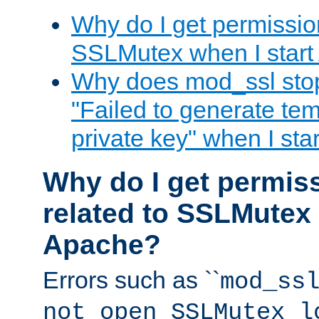
Why do I get permission
SSLMutex when I star
Why does mod_ssl stop 
"Failed to generate te
private key" when I st
Why do I get permiss
related to SSLMutex 
Apache?
Errors such as ``
mod_ss
not open SSLMutex l