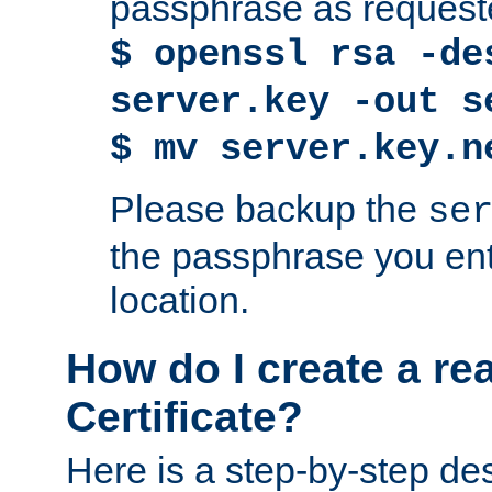
passphrase as request
$ openssl rsa -de
server.key -out s
$ mv server.key.n
Please backup the
se
the passphrase you ent
location.
How do I create a re
Certificate?
Here is a step-by-step des