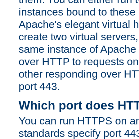
instances bound to these 
Apache's elegant virtual ho
create two virtual servers
same instance of Apache 
over HTTP to requests on 
other responding over HT
port 443.
Which port does HT
You can run HTTPS on any
standards specify port 44