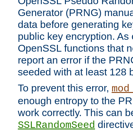
OpenSSL Pseudo Rando
Generator (PRNG) manuall
data before generating ke
public key encryption. As 
OpenSSL functions that 
report an error if the PR
seeded with at least 128 
To prevent this error,
mod
enough entropy to the PRN
work correctly. This can b
directiv
SSLRandomSeed