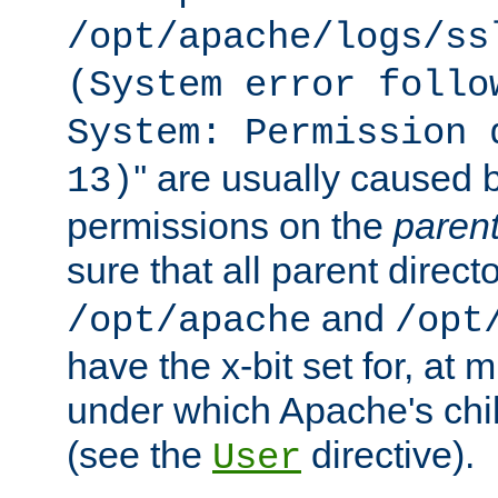
/opt/apache/logs/ss
(System error follo
System: Permission 
'' are usually caused b
13)
permissions on the
paren
sure that all parent direct
and
/opt/apache
/opt
have the x-bit set for, at
under which Apache's chi
(see the
directive).
User