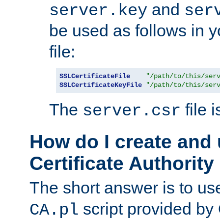
and
server.key
ser
be used as follows in 
file:
SSLCertificateFile
"/path/to/this/ser
SSLCertificateKeyFile
"/path/to/this/ser
The
file 
server.csr
How do I create and
Certificate Authority
The short answer is to us
script provided b
CA.pl