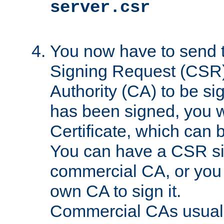
server.csr
You now have to send th
Signing Request (CSR) 
Authority (CA) to be s
has been signed, you wi
Certificate, which can
You can have a CSR s
commercial CA, or you 
own CA to sign it.
Commercial CAs usuall