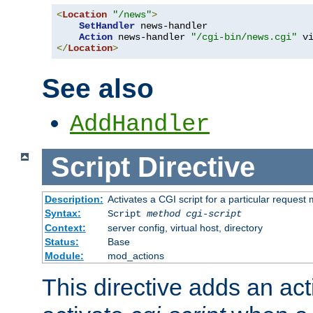
<
Location
"/news"
>
SetHandler
 news-handler

Action
 news-handler 
"/cgi-bin/news.cgi"
</
Location
>
See also
AddHandler
Script
Directive
Description:
Activates a CGI script for a particular request
Syntax:
Script
method
cgi-script
Context:
server config, virtual host, directory
Status:
Base
Module:
mod_actions
This directive adds an act