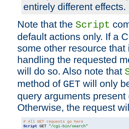
entirely different effects.
Note that the
com
Script
default actions only. If a C
some other resource that 
handling the requested met
will do so. Also note that
method of
will only be
GET
query arguments present 
Otherwise, the request wi
# All GET requests go here
Script
 GET 
"/cgi-bin/search"