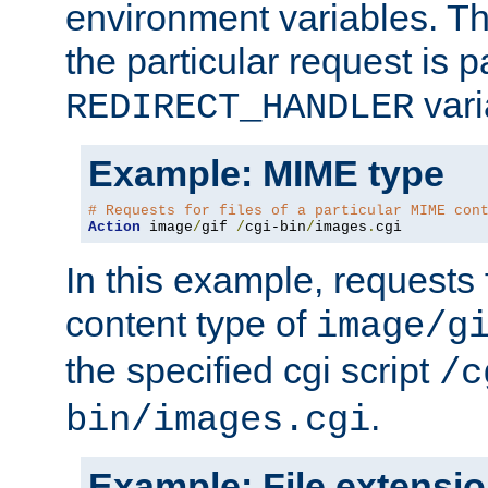
environment variables. Th
the particular request is 
vari
REDIRECT_HANDLER
Example: MIME type
# Requests for files of a particular MIME con
Action
 image
/
gif 
/
cgi-bin
/
images
.
cgi
In this example, requests 
content type of
image/g
the specified cgi script
/c
.
bin/images.cgi
Example: File extensi