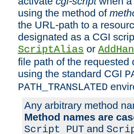
activate
cgi-script
when a f
using the method of
meth
the URL-path to a resour
designated as a CGI scrip
or
ScriptAlias
AddHan
file path of the requested
using the standard CGI
P
envir
PATH_TRANSLATED
Any arbitrary method n
Method names are case
and
Script PUT
Scri