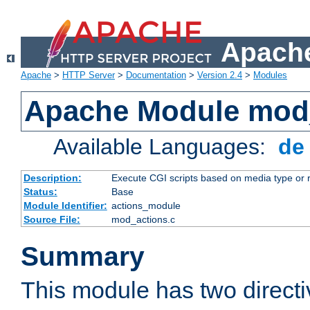
Apache
Apache
>
HTTP Server
>
Documentation
>
Version 2.4
>
Modules
Apache Module mod
Available Languages:
d
Description:
Execute CGI scripts based on media type or 
Status:
Base
Module Identifier:
actions_module
Source File:
mod_actions.c
Summary
This module has two direct