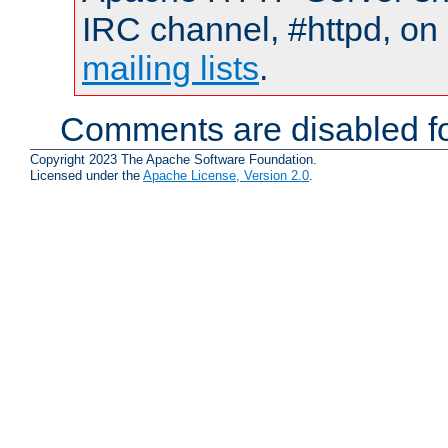
IRC channel, #httpd, on 
mailing lists
.
Comments are disabled fo
Copyright 2023 The Apache Software Foundation.
Licensed under the
Apache License, Version 2.0
.