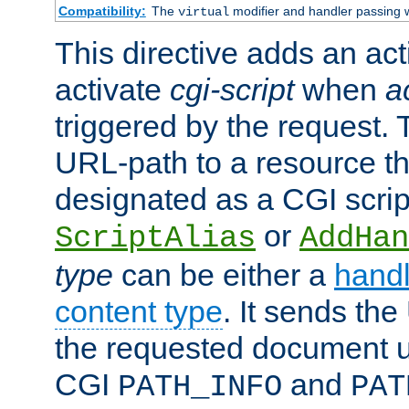
Compatibility:
The
modifier and handler passing 
virtual
This directive adds an act
activate
cgi-script
when
a
triggered by the request.
URL-path to a resource t
designated as a CGI scrip
or
ScriptAlias
AddHan
type
can be either a
handl
content type
. It sends the
the requested document u
CGI
and
PATH_INFO
PAT