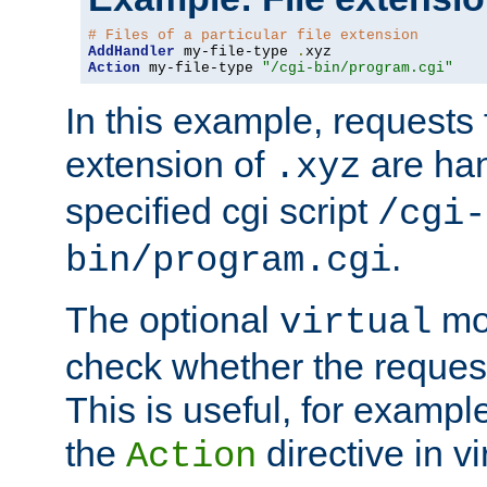
# Files of a particular file extension
AddHandler
 my-file-type 
.
Action
 my-file-type 
"/cgi-bin/program.cgi"
In this example, requests fo
extension of
are han
.xyz
specified cgi script
/cgi-
.
bin/program.cgi
The optional
mod
virtual
check whether the requeste
This is useful, for example
the
directive in vi
Action