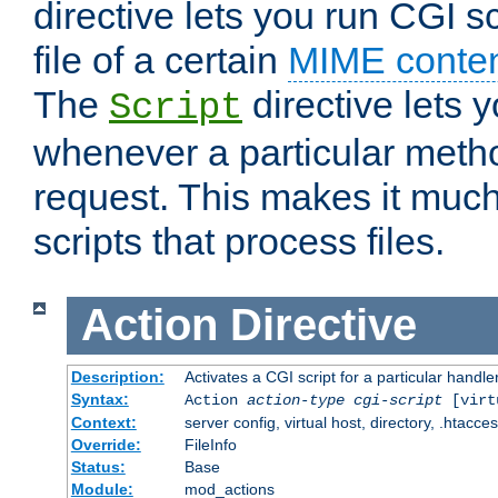
directive lets you run CGI 
file of a certain
MIME conten
The
directive lets 
Script
whenever a particular metho
request. This makes it much
scripts that process files.
Action
Directive
Description:
Activates a CGI script for a particular handle
Syntax:
Action
action-type
cgi-script
[virt
Context:
server config, virtual host, directory, .htacce
Override:
FileInfo
Status:
Base
Module:
mod_actions