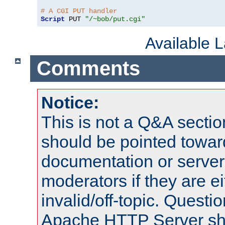
# A CGI PUT handler
Script
 PUT 
"/~bob/put.cgi"
Available 
Comments
Notice:
This is not a Q&A sect
should be pointed towar
documentation or serve
moderators if they are 
invalid/off-topic. Quest
Apache HTTP Server shou