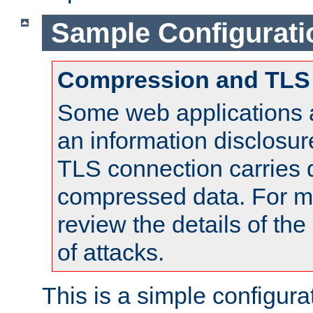
Sample Configurati
Compression and TLS
Some web applications a
an information disclosu
TLS connection carries 
compressed data. For mo
review the details of t
of attacks.
This is a simple configura