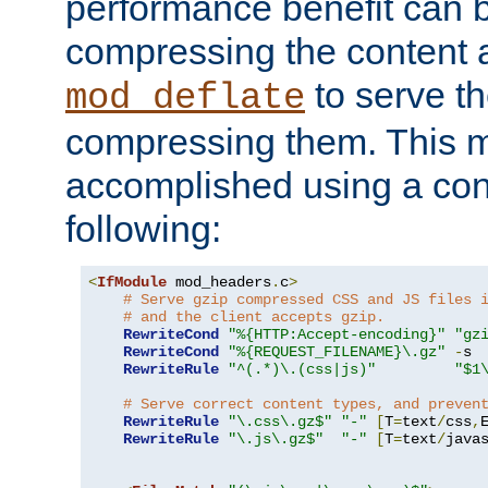
performance benefit can b
compressing the content a
to serve th
mod_deflate
compressing them. This 
accomplished using a conf
following:
<
IfModule
 mod_headers
.
c
>
# Serve gzip compressed CSS and JS files 
# and the client accepts gzip.
RewriteCond
"%{HTTP:Accept-encoding}"
"gz
RewriteCond
"%{REQUEST_FILENAME}\.gz"
-
s

RewriteRule
"^(.*)\.(css|js)"
"$1
# Serve correct content types, and preven
RewriteRule
"\.css\.gz$"
"-"
[
T
=
text
/
css
,
RewriteRule
"\.js\.gz$"
"-"
[
T
=
text
/
java