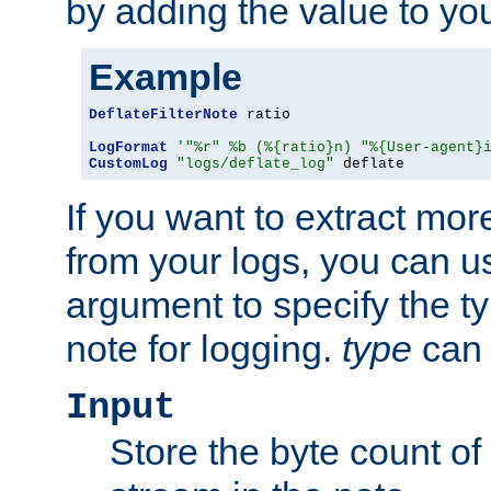
by adding the value to yo
Example
DeflateFilterNote
 ratio

LogFormat
'"%r" %b (%{ratio}n) "%{User-agent}
CustomLog
"logs/deflate_log"
 deflate
If you want to extract mo
from your logs, you can u
argument to specify the ty
note for logging.
type
can 
Input
Store the byte count of t