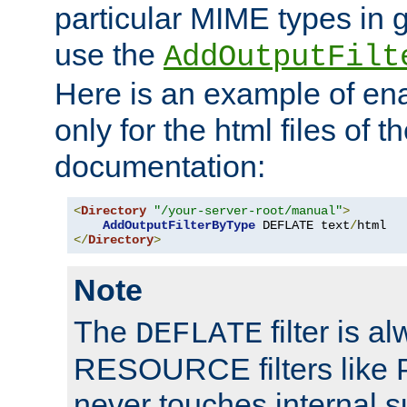
particular MIME types in 
use the
AddOutputFilt
Here is an example of en
only for the html files of 
documentation:
<
Directory
"/your-server-root/manual"
>
AddOutputFilterByType
 DEFLATE text
/
</
Directory
>
Note
The
filter is a
DEFLATE
RESOURCE filters like P
never touches internal 