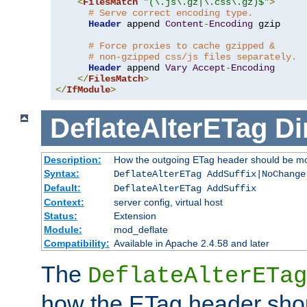
<
FilesMatch
"(\.js\.gz|\.css\.gz)$"
>
# Serve correct encoding type.
Header
 append 
Content
-
Encoding
 gzip

# Force proxies to cache gzipped &
# non-gzipped css/js files separately.
Header
 append 
Vary
Accept
-
Encoding
</
FilesMatch
>
</
IfModule
>
DeflateAlterETag
Di
Description:
How the outgoing ETag header should be mo
Syntax:
DeflateAlterETag AddSuffix|NoChange
Default:
DeflateAlterETag AddSuffix
Context:
server config, virtual host
Status:
Extension
Module:
mod_deflate
Compatibility:
Available in Apache 2.4.58 and later
The
DeflateAlterETag
how the ETag header sho