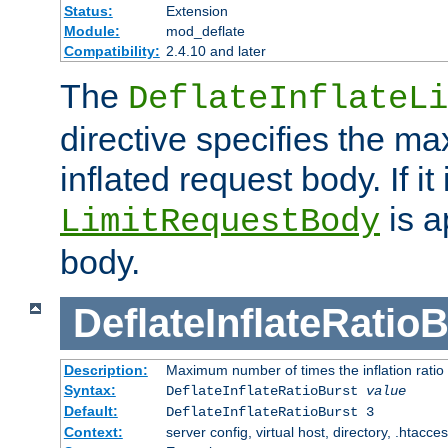
Status:
Extension
Module:
mod_deflate
Compatibility:
2.4.10 and later
The
DeflateInflateLi
directive specifies the m
inflated request body. If it
is a
LimitRequestBody
body.
DeflateInflateRatio
Description:
Maximum number of times the inflation ratio
Syntax:
DeflateInflateRatioBurst
value
Default:
DeflateInflateRatioBurst 3
Context:
server config, virtual host, directory, .htacce