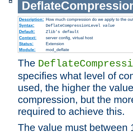
DeflateCompressio
Description:
How much compression do we apply to the ou
Syntax:
DeflateCompressionLevel
value
Default:
Zlib's default
Context:
server config, virtual host
Status:
Extension
Module:
mod_deflate
The
DeflateCompressi
specifies what level of c
used, the higher the value
compression, but the mor
required to achieve this.
The value must between 1