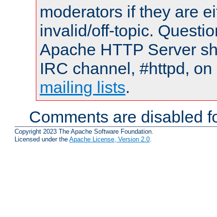
moderators if they are 
invalid/off-topic. Quest
Apache HTTP Server shou
IRC channel, #httpd, on 
mailing lists
.
Comments are disabled fo
Copyright 2023 The Apache Software Foundation.
Licensed under the
Apache License, Version 2.0
.