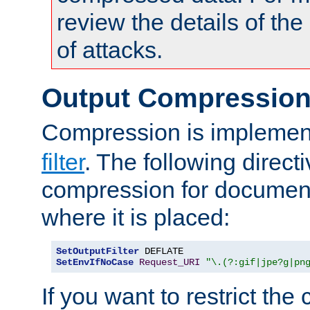
review the details of t
of attacks.
Output Compressio
Compression is implemen
filter
. The following direct
compression for document
where it is placed:
SetOutputFilter
SetEnvIfNoCase
Request_URI
"\.(?:gif|jpe?g|pn
If you want to restrict th