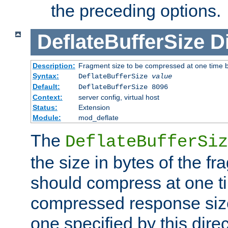
the preceding options.
DeflateBufferSize
D
Description:
Fragment size to be compressed at one time b
Syntax:
DeflateBufferSize
value
Default:
DeflateBufferSize 8096
Context:
server config, virtual host
Status:
Extension
Module:
mod_deflate
The
DeflateBufferSiz
the size in bytes of the fr
should compress at one ti
compressed response size
one specified by this direc