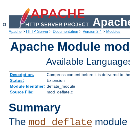
Apache
Apache
>
HTTP Server
>
Documentation
>
Version 2.4
>
Modules
Apache Module mod_
Available Language
Description:
Compress content before it is delivered to the
Status:
Extension
Module Identifier:
deflate_module
Source File:
mod_deflate.c
Summary
The
module 
mod_deflate