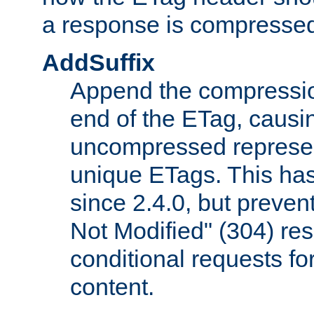
a response is compresse
AddSuffix
Append the compressio
end of the ETag, caus
uncompressed represen
unique ETags. This has
since 2.4.0, but preve
Not Modified" (304) re
conditional requests f
content.