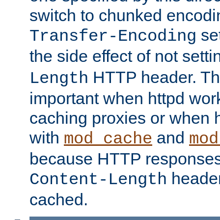
switch to chunked encod
se
Transfer-Encoding
the side effect of not sett
HTTP header. This
Length
important when httpd wor
caching proxies or when h
with
and
mod_cache
mod
because HTTP responses
header
Content-Length
cached.