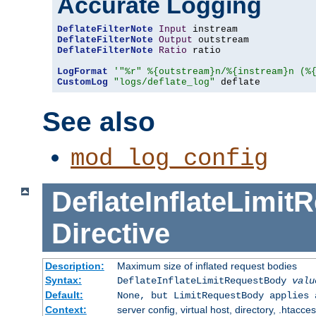
Accurate Logging
DeflateFilterNote
Input
DeflateFilterNote
Output
DeflateFilterNote
Ratio
 ratio

LogFormat
'"%r" %{outstream}n/%{instream}n (%
CustomLog
"logs/deflate_log"
 deflate
See also
mod_log_config
DeflateInflateLimi
Directive
Description:
Maximum size of inflated request bodies
Syntax:
DeflateInflateLimitRequestBody
valu
Default:
None, but LimitRequestBody applies 
Context:
server config, virtual host, directory, .htacce