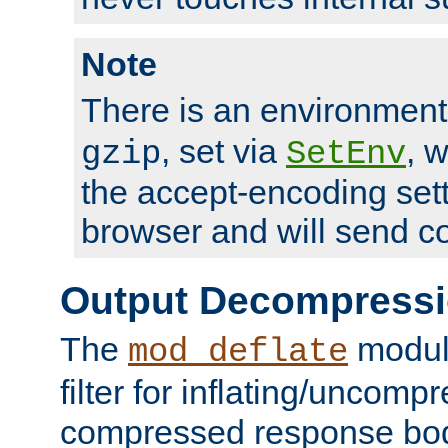
Note
There is an environment
, set via
, 
gzip
SetEnv
the accept-encoding sett
browser and will send c
Output Decompress
The
module
mod_deflate
filter for inflating/uncomp
compressed response body