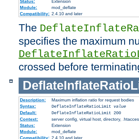
Status:
Extension
Module:
mod_deflate
Compatibility:
2.4.10 and later
The
DeflateInflateRa
specifies the maximum nu
DeflateInflateRatio
crossed before terminatin
DeflateInflateRatioL
Description:
Maximum inflation ratio for request bodies
Syntax:
DeflateInflateRatioLimit
value
Default:
DeflateInflateRatioLimit 200
Context:
server config, virtual host, directory, .htacce
Status:
Extension
Module:
mod_deflate
Compatibility:
2.4.10 and later