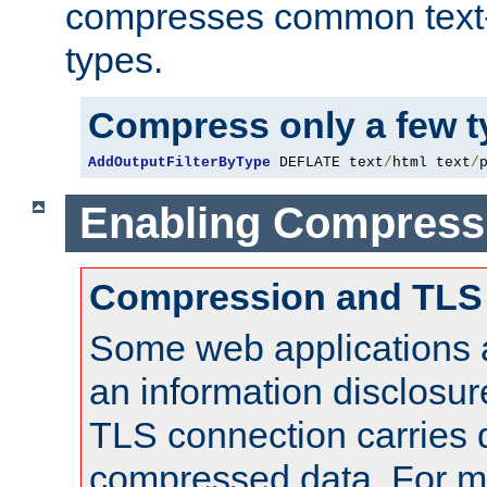
compresses common text
types.
Compress only a few 
AddOutputFilterByType
 DEFLATE text
/
html text
/
Enabling Compress
Compression and TLS
Some web applications a
an information disclosu
TLS connection carries 
compressed data. For mo