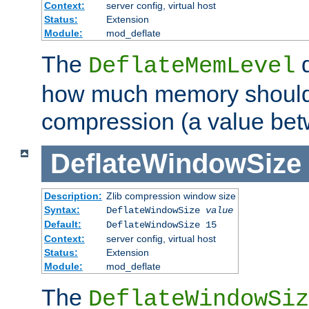
Context:
server config, virtual host
Status:
Extension
Module:
mod_deflate
The
d
DeflateMemLevel
how much memory should 
compression (a value bet
DeflateWindowSize
Description:
Zlib compression window size
Syntax:
DeflateWindowSize
value
Default:
DeflateWindowSize 15
Context:
server config, virtual host
Status:
Extension
Module:
mod_deflate
The
DeflateWindowSiz