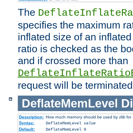
The
DeflateInflateRa
specifies the maximum rati
inflated size of an inflate
ratio is checked as the bo
and if crossed more than
DeflateInflateRatio
request will be terminated
DeflateMemLevel
Di
Description:
How much memory should be used by zlib for
Syntax:
DeflateMemLevel
value
Default:
DeflateMemLevel 9