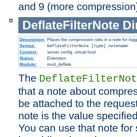
and 9 (more compression)
DeflateFilterNote
Di
Description:
Places the compression ratio in a note for log
Syntax:
DeflateFilterNote [
type
]
notename
Context:
server config, virtual host
Status:
Extension
Module:
mod_deflate
The
DeflateFilterNot
that a note about compres
be attached to the reques
note is the value specified
You can use that note for 