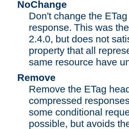
NoChange
Don't change the ETag
response. This was the 
2.4.0, but does not sat
property that all repres
same resource have u
Remove
Remove the ETag head
compressed responses.
some conditional reque
possible, but avoids th