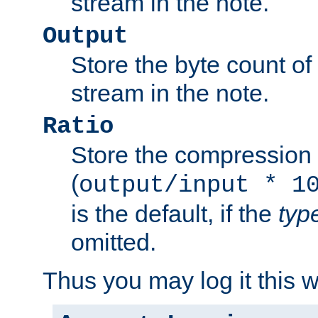
stream in the note.
Output
Store the byte count of t
stream in the note.
Ratio
Store the compression 
(
output/input * 1
is the default, if the
typ
omitted.
Thus you may log it this 