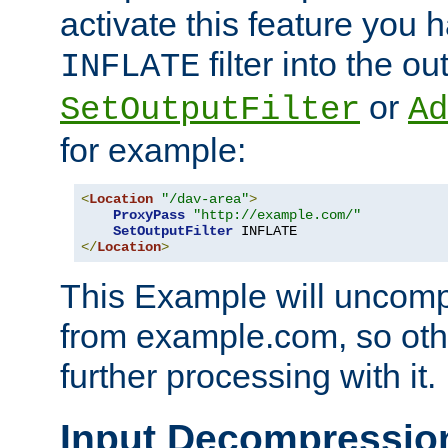
activate this feature you h
filter into the ou
INFLATE
or
SetOutputFilter
Ad
for example:
<
Location
"/dav-area"
>
ProxyPass
"http://example.com/"
SetOutputFilter
</
Location
>
This Example will uncomp
from example.com, so othe
further processing with it.
Input Decompressio