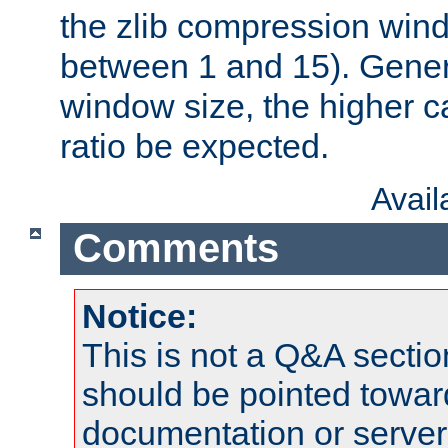
the zlib compression wind
between 1 and 15). Genera
window size, the higher 
ratio be expected.
Avai
Comments
Notice:
This is not a Q&A sect
should be pointed towar
documentation or serve