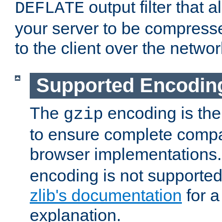
output filter that 
DEFLATE
your server to be compress
to the client over the networ
Supported Encodin
The
encoding is the
gzip
to ensure complete compati
browser implementations
encoding is not supported
zlib's documentation
for a
explanation.