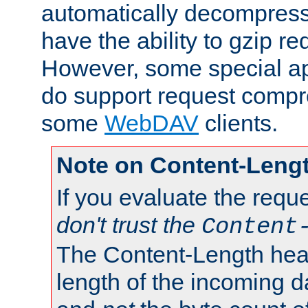
automatically decompres
have the ability to gzip r
However, some special app
do support request compre
some
WebDAV
clients.
Note on Content-Leng
If you evaluate the requ
don't trust the
Content
The Content-Length head
length of the incoming da