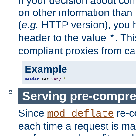
If your decision about c
on other information than
(
e.g.
HTTP version), you h
header to the value
. Th
*
compliant proxies from cac
Example
Header
 set 
Vary
*
Serving pre-compre
Since
re-c
mod_deflate
each time a request is m