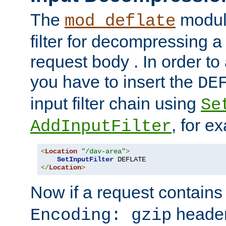
The
module
mod_deflate
filter for decompressing 
request body . In order to 
you have to insert the
DE
input filter chain using
Se
, for e
AddInputFilter
<
Location
"/dav-area"
>
SetInputFilter
</
Location
>
Now if a request contains
header,
Encoding: gzip