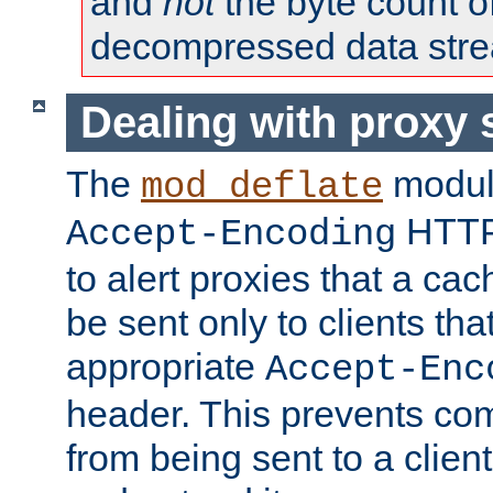
and
not
the byte count o
decompressed data str
Dealing with proxy 
The
modul
mod_deflate
HTTP
Accept-Encoding
to alert proxies that a c
be sent only to clients tha
appropriate
Accept-Enc
header. This prevents co
from being sent to a client 