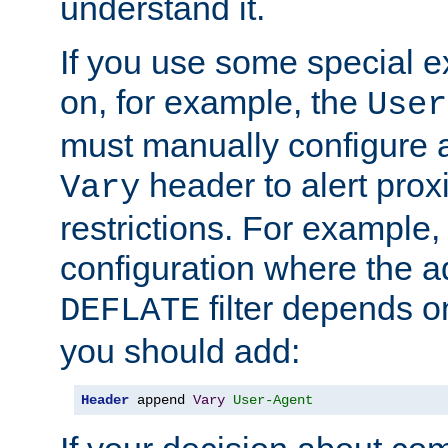
understand it.
If you use some special 
on, for example, the
User
must manually configure a
header to alert proxi
Vary
restrictions. For example, 
configuration where the ad
filter depends o
DEFLATE
you should add:
Header
 append 
Vary
User-Agent