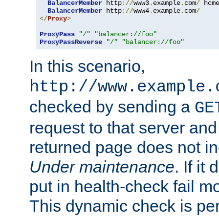
BalancerMember
 http
://
www3
.
example
.
com
/
 hcm
BalancerMember
 http
://
www4
.
example
.
com
/
</
Proxy
>
ProxyPass
"/"
"balancer://foo"
ProxyPassReverse
"/"
"balancer://foo"
In this scenario,
http://www.example.
checked by sending a
GE
request to that server and
returned page does not in
Under maintenance
. If it
put in health-check fail m
This dynamic check is pe