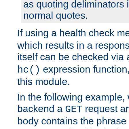
as quoting deliminators i
normal quotes.
If using a health check m
which results in a respon
itself can be checked via
expression function,
hc()
this module.
In the following example,
backend a
request an
GET
body contains the phrase