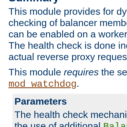
This module provides for d
checking of balancer membe
can be enabled on a worker
The health check is done in
actual reverse proxy reques
This module
requires
the se
.
mod_watchdog
Parameters
The health check mechani
the use of additional
Bala