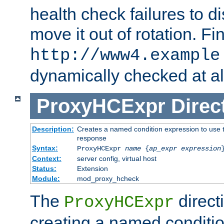
health check failures to d
move it out of rotation. Fin
http://www4.example
dynamically checked at al
ProxyHCExpr
Direc
Description:
Creates a named condition expression to use t
response
Syntax:
ProxyHCExpr
name
{
ap_expr expression
Context:
server config, virtual host
Status:
Extension
Module:
mod_proxy_hcheck
The
direct
ProxyHCExpr
creating a named conditio