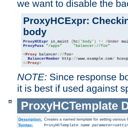
we want to disable the b
ProxyHCExpr: Checki
body
ProxyHCExpr
 in_maint 
{
hc
(
'body'
)
!~
/
Under
 ma
ProxyPass
"/apps"
"balancer://foo"
<
Proxy
 balancer
://
foo
>
BalancerMember
 http
://
www
.
example
.
com
/
 hcex
</
Proxy
>
NOTE:
Since response bod
it is best if used against 
ProxyHCTemplate
D
Description:
Creates a named template for setting various
Syntax:
ProxyHCTemplate
name
parameter
=
setti