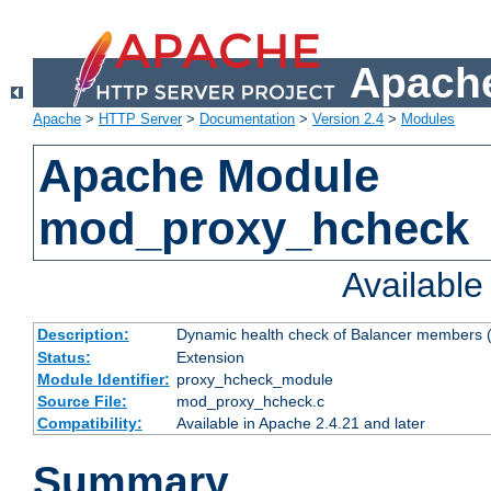
Apache
Apache
>
HTTP Server
>
Documentation
>
Version 2.4
>
Modules
Apache Module
mod_proxy_hcheck
Availabl
Description:
Dynamic health check of Balancer members (
Status:
Extension
Module Identifier:
proxy_hcheck_module
Source File:
mod_proxy_hcheck.c
Compatibility:
Available in Apache 2.4.21 and later
Summary