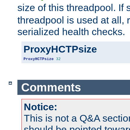
size of this threadpool. If 
threadpool is used at all, 
serialized health checks.
ProxyHCTPsize
ProxyHCTPsize
32
Comments
Notice:
This is not a Q&A sect
should be pointed towar