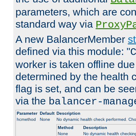
parameters, which are conf
standard way via
ProxyP
A new BalancerMember
s
defined via this module: "
worker is taken offline due 
determined by the health 
flag is set, and can be se
via the
balancer-manag
Parameter
Default
Description
hcmethod
None
No dynamic health check performed. Cho
Method
Description
None
No dynamic health checkin