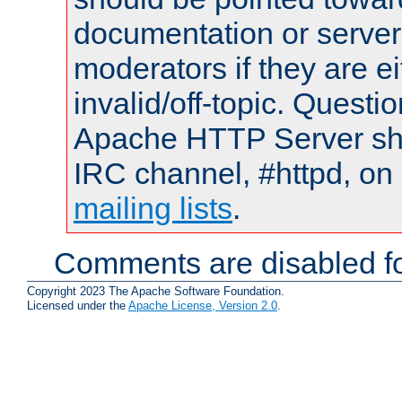
documentation or serve
moderators if they are 
invalid/off-topic. Quest
Apache HTTP Server shou
IRC channel, #httpd, on 
mailing lists
.
Comments are disabled fo
Copyright 2023 The Apache Software Foundation.
Licensed under the
Apache License, Version 2.0
.