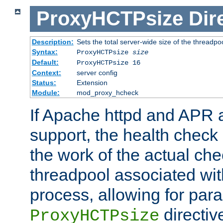
ProxyHCTPsize
Dir
Description:
Sets the total server-wide size of the threadp
Syntax:
ProxyHCTPsize
size
Default:
ProxyHCTPsize 16
Context:
server config
Status:
Extension
Module:
mod_proxy_hcheck
If Apache httpd and APR a
support, the health check 
the work of the actual che
threadpool associated wi
process, allowing for para
directiv
ProxyHCTPsize