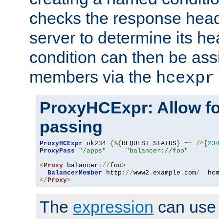
checks the response head
server to determine its h
condition can then be ass
members via the
hcexpr
ProxyHCExpr: Allow fo
passing
ProxyHCExpr
 ok234 
{%{
REQUEST_STATUS
}
=~
/^[
23
ProxyPass
"/apps"
"balancer://foo"
<
Proxy
 balancer
://
foo
>
BalancerMember
 http
://
www2
.
example
.
com
/
  hc
</
Proxy
>
The
expression
can use c