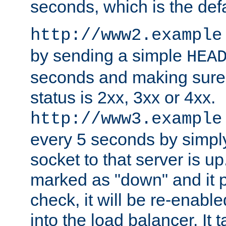
seconds, which is the defa
http://www2.example
by sending a simple
HEA
seconds and making sure 
status is 2xx, 3xx or 4xx.
http://www3.example
every 5 seconds by simply
socket to that server is up
marked as "down" and it 
check, it will be re-enab
into the load balancer. It