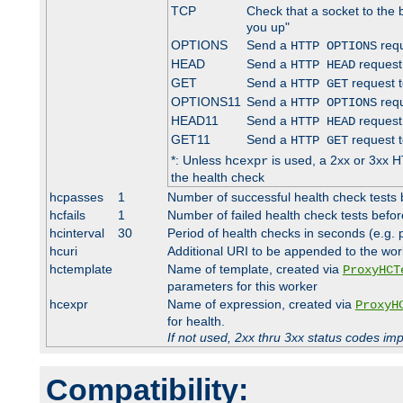
TCP
Check that a socket to the 
you up"
OPTIONS
Send a
requ
HTTP OPTIONS
HEAD
Send a
request
HTTP HEAD
GET
Send a
request t
HTTP GET
OPTIONS11
Send a
requ
HTTP OPTIONS
HEAD11
Send a
request
HTTP HEAD
GET11
Send a
request t
HTTP GET
*: Unless
is used, a 2xx or 3xx H
hcexpr
the health check
hcpasses
1
Number of successful health check tests 
hcfails
1
Number of failed health check tests befor
hcinterval
30
Period of health checks in seconds (e.g.
hcuri
Additional URI to be appended to the wor
hctemplate
Name of template, created via
ProxyHCT
parameters for this worker
hcexpr
Name of expression, created via
ProxyH
for health.
If not used, 2xx thru 3xx status codes im
Compatibility: