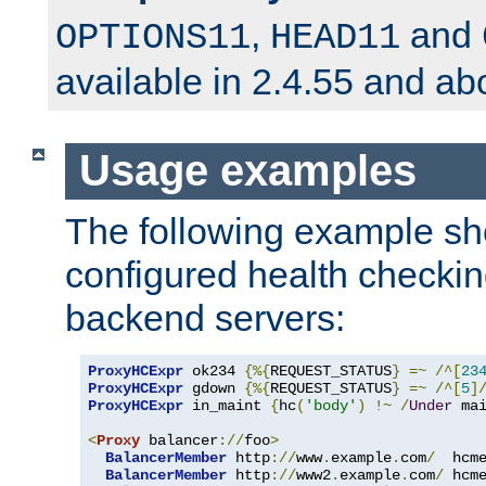
,
and
OPTIONS11
HEAD11
available in 2.4.55 and ab
Usage examples
The following example s
configured health checkin
backend servers:
ProxyHCExpr
 ok234 
{%{
REQUEST_STATUS
}
=~
/^[
23
ProxyHCExpr
 gdown 
{%{
REQUEST_STATUS
}
=~
/^[
5
]
ProxyHCExpr
 in_maint 
{
hc
(
'body'
)
!~
/
Under
 ma
<
Proxy
 balancer
://
foo
>
BalancerMember
 http
://
www
.
example
.
com
/
  hcm
BalancerMember
 http
://
www2
.
example
.
com
/
 hcm