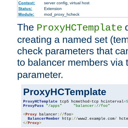
Context:
server config, virtual host
Status:
Extension
Module:
mod_proxy_hcheck
The
d
ProxyHCTemplate
creating a named set (tem
check parameters that ca
to balancer members via 
parameter.
ProxyHCTemplate
ProxyHCTemplate
 tcp5 hcmethod
=
tcp hcinterval
=
ProxyPass
"/apps"
"balancer://foo"
<
Proxy
 balancer
://
foo
>
BalancerMember
 http
://
www2
.
example
.
com
/
 hct
</
Proxy
>