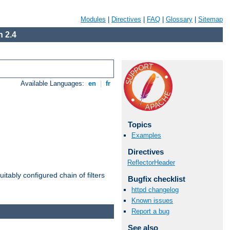
Modules
|
Directives
|
FAQ
|
Glossary
|
Sitemap
 2.4
Available Languages:
en
|
fr
Topics
Examples
Directives
ReflectorHeader
itably configured chain of filters
Bugfix checklist
httpd changelog
Known issues
Report a bug
See also