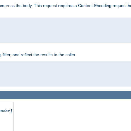
mpress the body. This request requires a Content-Encoding request head
er, and reflect the results to the caller.
eader]