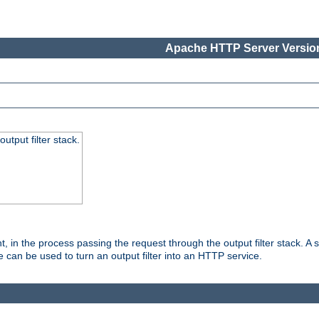
Apache HTTP Server Version
utput filter stack.
, in the process passing the request through the output filter stack. A su
 can be used to turn an output filter into an HTTP service.