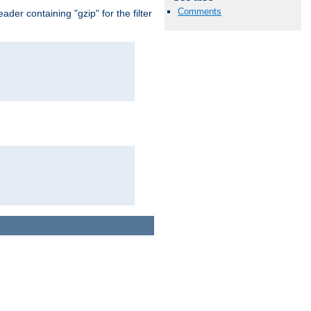
Comments
er containing "gzip" for the filter