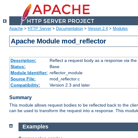
Apache
>
HTTP Server
>
Documentation
>
Version 2.4
>
Modules
Apache Module mod_reflector
Description:
Reflect a request body as a response via the o
Status:
Base
Module Identifier:
reflector_module
Source File:
mod_reflector.c
Compatibility:
Version 2.3 and later
Summary
This module allows request bodies to be reflected back to the client
can be used to transform the request into a response. This module
Examples