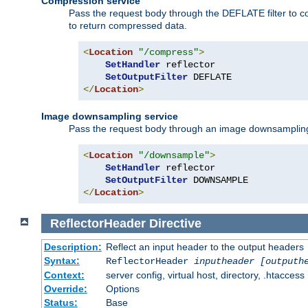
Compression service
Pass the request body through the DEFLATE filter to co
to return compressed data.
<
Location
"/compress"
>
SetHandler
 reflector

SetOutputFilter
</
Location
>
Image downsampling service
Pass the request body through an image downsampling filt
<
Location
"/downsample"
>
SetHandler
 reflector

SetOutputFilter
</
Location
>
ReflectorHeader
Directive
Description:
Reflect an input header to the output headers
Syntax:
ReflectorHeader
inputheader
[outputh
Context:
server config, virtual host, directory, .htaccess
Override:
Options
Status:
Base