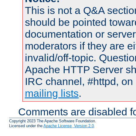
This is not a Q&A sect
should be pointed towar
documentation or serve
moderators if they are 
invalid/off-topic. Quest
Apache HTTP Server shou
IRC channel, #httpd, on 
mailing lists
.
Comments are disabled fo
Copyright 2023 The Apache Software Foundation.
Licensed under the
Apache License, Version 2.0
.