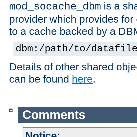
is a sh
mod_socache_dbm
provider which provides for
to a cache backed by a DB
dbm:/path/to/datafil
Details of other shared obj
can be found
here
.
Comments
Notice: