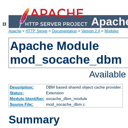
Apache
Apache
>
HTTP Server
>
Documentation
>
Version 2.4
>
Modules
Apache Module
mod_socache_dbm
Availabl
Description:
DBM based shared object cache provider.
Status:
Extension
Module Identifier:
socache_dbm_module
Source File:
mod_socache_dbm.c
Summary