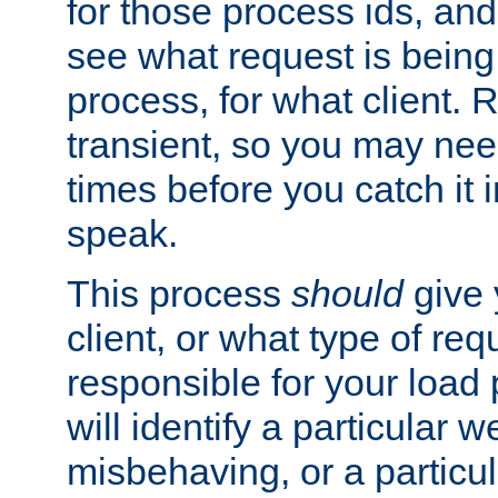
for those process ids, and 
see what request is being
process, for what client. 
transient, so you may need
times before you catch it i
speak.
This process
should
give 
client, or what type of req
responsible for your load
will identify a particular w
misbehaving, or a particula