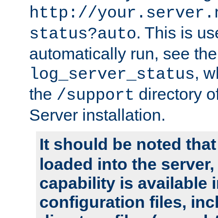
http://your.server.
. This is u
status?auto
automatically run, see th
, w
log_server_status
the
directory 
/support
Server installation.
It should be noted that
loaded into the server,
capability is available 
configuration files, in