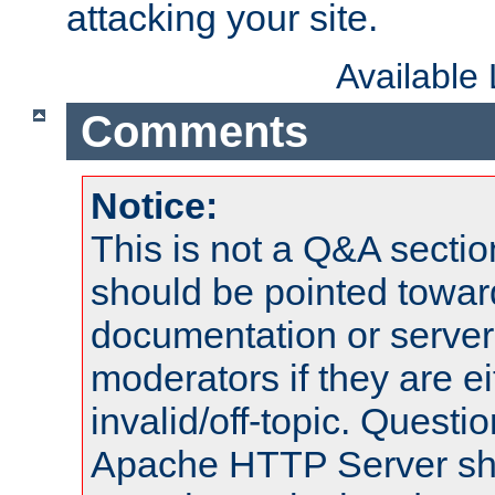
attacking your site.
Available
Comments
Notice:
This is not a Q&A sect
should be pointed towar
documentation or serve
moderators if they are 
invalid/off-topic. Quest
Apache HTTP Server shou