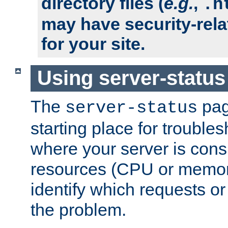
directory files (
e.g.
,
.h
may have security-rela
for your site.
Using server-status
The
pag
server-status
starting place for troubles
where your server is cons
resources (CPU or memory
identify which requests or
the problem.