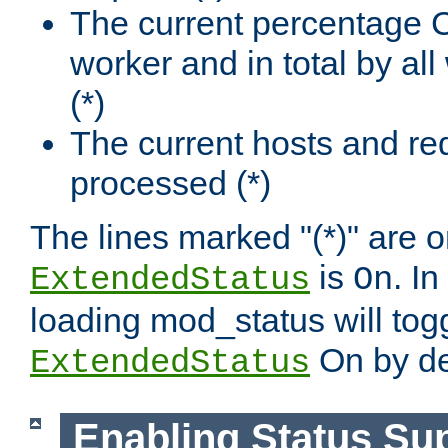
The current percentage
worker and in total by a
(*)
The current hosts and re
processed (*)
The lines marked "(*)" are on
is
. In
ExtendedStatus
On
loading mod_status will tog
On by de
ExtendedStatus
Enabling Status Su