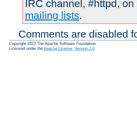
IRC channel, #httpd, on 
mailing lists
.
Comments are disabled fo
Copyright 2023 The Apache Software Foundation.
Licensed under the
Apache License, Version 2.0
.