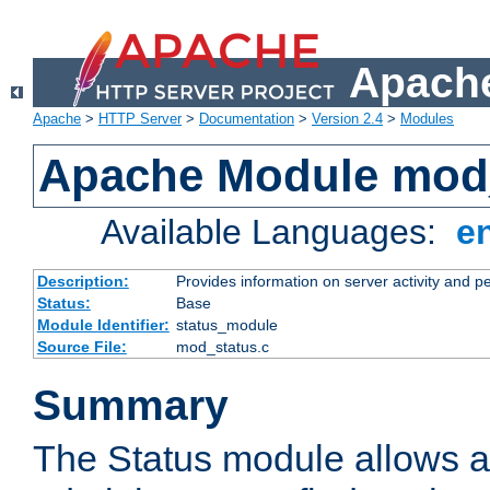
Apache
Apache
>
HTTP Server
>
Documentation
>
Version 2.4
>
Modules
Apache Module mod
Available Languages:
e
Description:
Provides information on server activity and 
Status:
Base
Module Identifier:
status_module
Source File:
mod_status.c
Summary
The Status module allows a