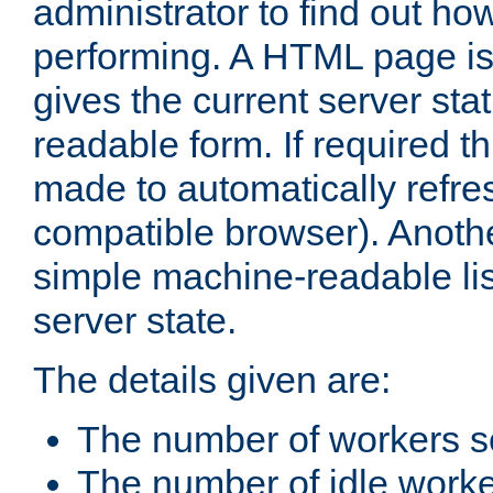
administrator to find out how
performing. A HTML page is
gives the current server stat
readable form. If required t
made to automatically refre
compatible browser). Anoth
simple machine-readable list
server state.
The details given are:
The number of workers s
The number of idle work