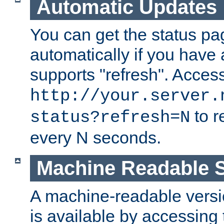
Automatic Updates
You can get the status pag
automatically if you have 
supports "refresh". Acces
http://your.server.
to r
status?refresh=N
every N seconds.
Machine Readable S
A machine-readable version
is available by accessing