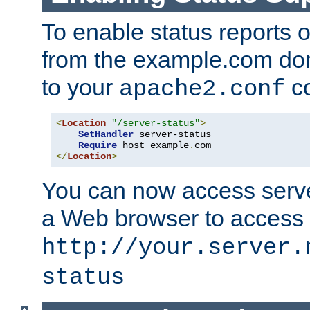
To enable status reports 
from the example.com do
to your
co
apache2.conf
<
Location
"/server-status"
>
SetHandler
 server-status

Require
 host example
.
</
Location
>
You can now access server
a Web browser to access
http://your.server.
status