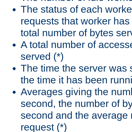
The status of each worke
requests that worker has
total number of bytes ser
A total number of access
served (*)
The time the server was 
the time it has been runn
Averages giving the numb
second, the number of by
second and the average 
request (*)