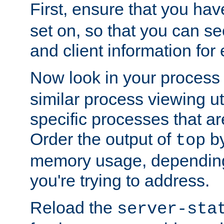
First, ensure that you ha
set on, so that you can se
and client information for 
Now look in your process 
similar process viewing util
specific processes that ar
Order the output of
by
top
memory usage, dependin
you're trying to address.
Reload the
server-sta