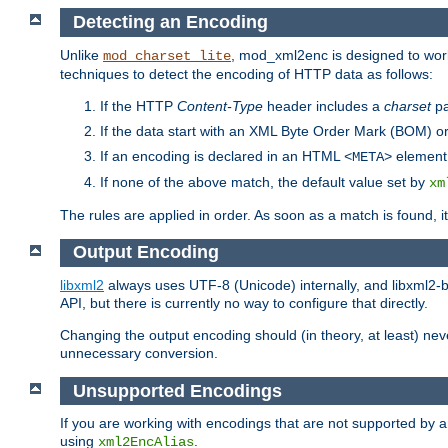
Detecting an Encoding
Unlike
, mod_xml2enc is designed to work
mod_charset_lite
techniques to detect the encoding of HTTP data as follows:
If the HTTP
Content-Type
header includes a
charset
pa
If the data start with an XML Byte Order Mark (BOM) or
If an encoding is declared in an HTML
element,
<META>
If none of the above match, the default value set by
xm
The rules are applied in order. As soon as a match is found, i
Output Encoding
libxml2
always uses UTF-8 (Unicode) internally, and libxml2-b
API, but there is currently no way to configure that directly.
Changing the output encoding should (in theory, at least) ne
unnecessary conversion.
Unsupported Encodings
If you are working with encodings that are not supported by a
using
.
xml2EncAlias