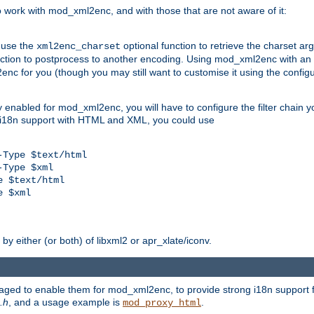
work with mod_xml2enc, and with those that are not aware of it:
 use the
optional function to retrieve the charset ar
xml2enc_charset
nction to postprocess to another encoding. Using mod_xml2enc with an
nc for you (though you may still want to customise it using the configu
y enabled for mod_xml2enc, you will have to configure the filter chain you
s i18n support with HTML and XML, you could use
Type $text/html

Type $xml

 $text/html

 $xml

y either (or both) of libxml2 or apr_xlate/iconv.
aged to enable them for mod_xml2enc, to provide strong i18n support f
.h
, and a usage example is
.
mod_proxy_html