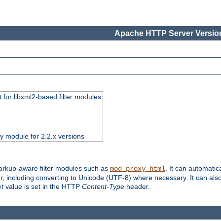
Apache HTTP Server Version
 for libxml2-based filter modules
ty module for 2.2.x versions
markup-aware filter modules such as
. It can automatic
mod_proxy_html
, including converting to Unicode (UTF-8) where necessary. It can als
et
value is set in the HTTP
Content-Type
header.