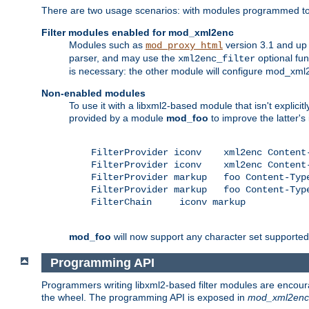
There are two usage scenarios: with modules programmed to 
Filter modules enabled for mod_xml2enc
Modules such as
version 3.1 and up
mod_proxy_html
parser, and may use the
optional fu
xml2enc_filter
is necessary: the other module will configure mod_xml2e
Non-enabled modules
To use it with a libxml2-based module that isn't explicitl
provided by a module
mod_foo
to improve the latter'
    FilterProvider iconv    xml2enc Content-
    FilterProvider iconv    xml2enc Content-
    FilterProvider markup   foo Content-Type
    FilterProvider markup   foo Content-Type
    FilterChain     iconv markup

mod_foo
will now support any character set supported b
Programming API
Programmers writing libxml2-based filter modules are encour
the wheel. The programming API is exposed in
mod_xml2enc