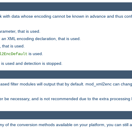
 with data whose encoding cannot be known in advance and thus configu
rameter, that is used.
 an XML encoding declaration, that is used.
 that is used.
is used.
l2EncDefault
t is used and detection is stopped.
ased filter modules will output that by default. mod_xml2enc can chan
ver be necessary, and is not recommended due to the extra processing 
ny of the conversion methods available on your platform, you can still 