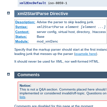
xml2EncDefault
 iso-8859-1
xml2StartParse
Directive
Description:
Advise the parser to skip leading junk.
Syntax:
xml2StartParse
element [element ...]
Context:
server config, virtual host, directory, .htaccess
Status:
Base
Module:
mod_xml2enc
Specify that the markup parser should start at the first inst
leading junk that messes up the parser (
example here
).
It should never be used for XML, nor well-formed HTML.
Comments
Notice:
This is not a Q&A section. Comments placed here should 
implemented or considered invalid/off-topic. Questions o
lists
.
Comments are disabled for this page at the moment.