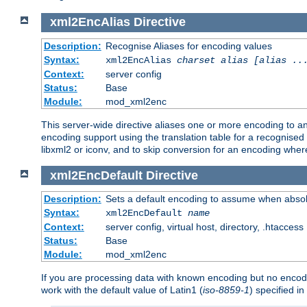
xml2EncAlias
Directive
Description:
Recognise Aliases for encoding values
Syntax:
xml2EncAlias
charset alias [alias ..
Context:
server config
Status:
Base
Module:
mod_xml2enc
This server-wide directive aliases one or more encoding to a
encoding support using the translation table for a recognise
libxml2 or iconv, and to skip conversion for an encoding wher
xml2EncDefault
Directive
Description:
Sets a default encoding to assume when absol
Syntax:
xml2EncDefault
name
Context:
server config, virtual host, directory, .htaccess
Status:
Base
Module:
mod_xml2enc
If you are processing data with known encoding but no encodi
work with the default value of Latin1 (
iso-8859-1
) specified i