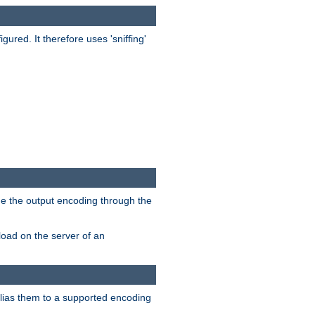
red. It therefore uses 'sniffing'
ge the output encoding through the
load on the server of an
alias them to a supported encoding