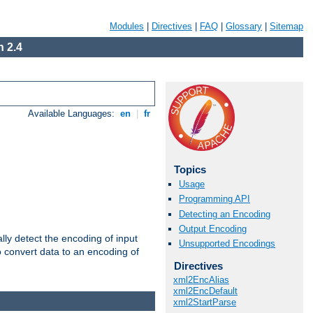
Modules
|
Directives
|
FAQ
|
Glossary
|
Sitemap
 2.4
Available Languages:
en
|
fr
Topics
Usage
Programming API
Detecting an Encoding
Output Encoding
ally detect the encoding of input
Unsupported Encodings
o convert data to an encoding of
Directives
xml2EncAlias
xml2EncDefault
xml2StartParse