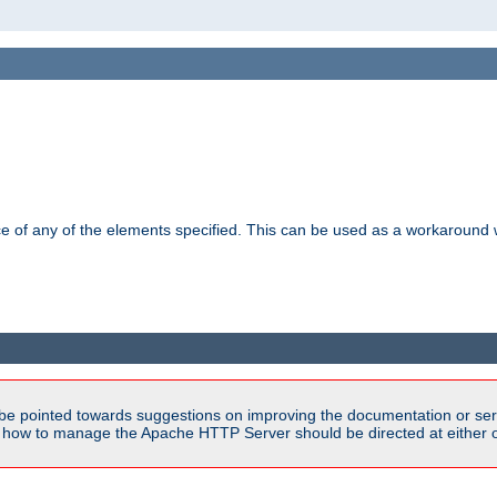
ance of any of the elements specified. This can be used as a workaroun
be pointed towards suggestions on improving the documentation or ser
n how to manage the Apache HTTP Server should be directed at either ou