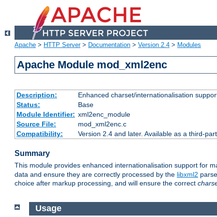
Apache
>
HTTP Server
>
Documentation
>
Version 2.4
>
Modules
Apache Module mod_xml2enc
Description:
Enhanced charset/internationalisation support
Status:
Base
Module Identifier:
xml2enc_module
Source File:
mod_xml2enc.c
Compatibility:
Version 2.4 and later. Available as a third-par
Summary
This module provides enhanced internationalisation support for 
data and ensure they are correctly processed by the
libxml2
parser
choice after markup processing, and will ensure the correct
chars
Usage