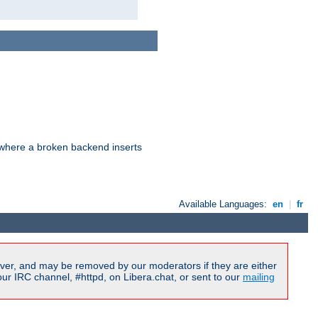
d where a broken backend inserts
Available Languages:
en
|
fr
ver, and may be removed by our moderators if they are either
r IRC channel, #httpd, on Libera.chat, or sent to our
mailing