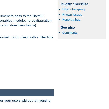
Bugfix checklist
httpd changelog
Known issues
gument to pass to the libxml2
Report a bug
 enabled module, no configuration
ration directives below).
See also
Comments
rself. So to use it with a filter
foo
or your users without reinventing