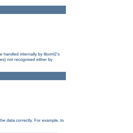
 handled internally by libxml2's
es) not recognised either by
he data correctly. For example, to