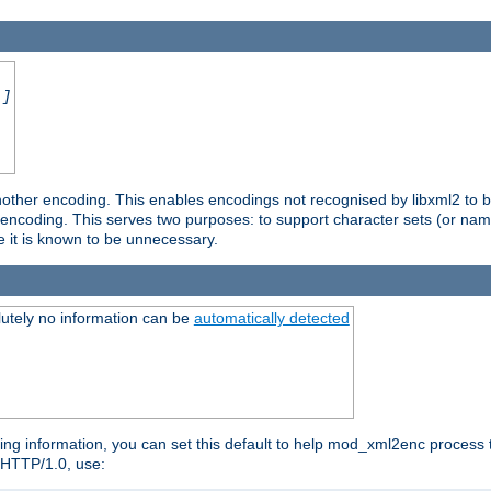
.]
nother encoding. This enables encodings not recognised by libxml2 to be
d encoding. This serves two purposes: to support character sets (or nam
e it is known to be unnecessary.
utely no information can be
automatically detected
ng information, you can set this default to help mod_xml2enc process t
n HTTP/1.0, use: