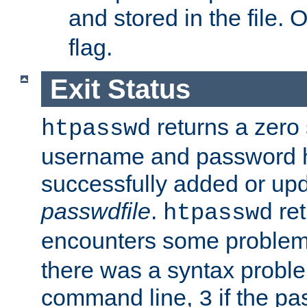
and stored in the file.
flag.
Exit Status
returns a zero s
htpasswd
username and password 
successfully added or upd
passwdfile
.
re
htpasswd
encounters some problem 
there was a syntax proble
command line,
if the p
3