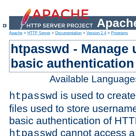
Apache
Apache
>
HTTP Server
>
Documentation
>
Version 2.4
>
Programs
htpasswd - Manage us
basic authentication
Available Language
is used to create
htpasswd
files used to store usernam
basic authentication of HTTP
cannot access a f
htpasswd