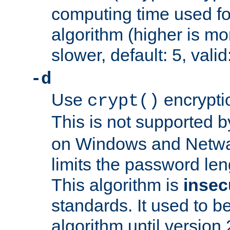
computing time used fo
algorithm (higher is mo
slower, default: 5, valid
-d
Use
encrypti
crypt()
This is not supported 
on Windows and Netwar
limits the password len
This algorithm is
insec
standards. It used to be
algorithm until version 