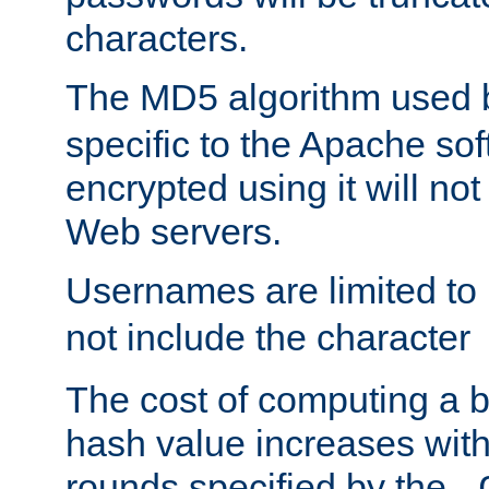
characters.
The MD5 algorithm used
specific to the Apache so
encrypted using it will no
Web servers.
Usernames are limited to
not include the character
The cost of computing a 
hash value increases wit
rounds specified by the