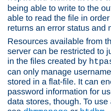
being able to write to the ou
able to read the file in order 
returns an error status an
Resources available from 
server can be restricted to j
in the files created by
htpa
can only manage username
stored in a flat-file. It can 
password information for use
data stores, though. To us