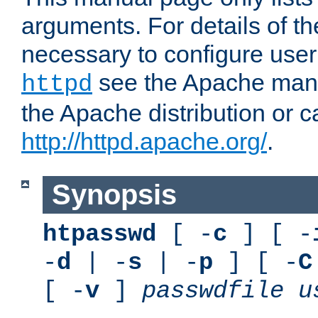
arguments. For details of th
necessary to configure user
see the Apache manua
httpd
the Apache distribution or c
http://httpd.apache.org/
.
Synopsis
htpasswd
[ -
c
] [ -
-
d
| -
s
| -
p
] [ -
C
[ -
v
]
passwdfile
u