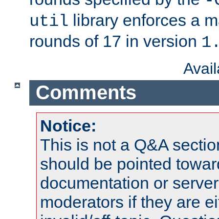
-
library enforces a
util
rounds of 17 in version
1
Avai
Comments
Notice:
This is not a Q&A sect
should be pointed towar
documentation or serve
moderators if they are 