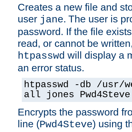
Creates a new file and stor
user
. The user is p
jane
password. If the file exis
read, or cannot be written,
will display a
htpasswd
an error status.
htpasswd -db /usr/w
all jones Pwd4Steve
Encrypts the password f
line (
) using 
Pwd4Steve