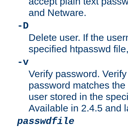
accept plain text pas
and Netware.
-D
Delete user. If the use
specified htpasswd file, 
-v
Verify password. Verify
password matches the 
user stored in the speci
Available in 2.4.5 and l
passwdfile