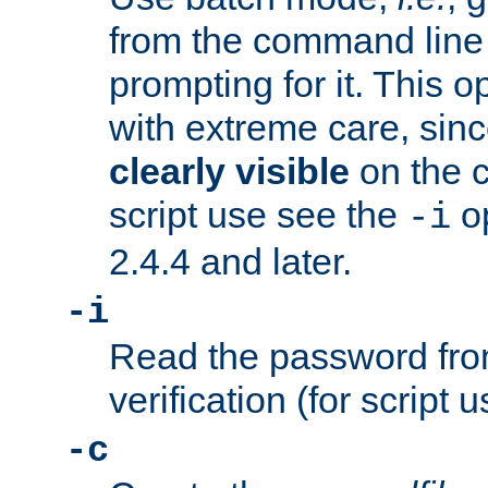
from the command line 
prompting for it. This 
with extreme care, sin
clearly visible
on the 
script use see the
op
-i
2.4.4 and later.
-i
Read the password from
verification (for script 
-c