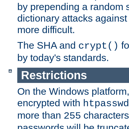
by prepending a random sa
dictionary attacks agains
more difficult.
The SHA and
fo
crypt()
by today's standards.
Restrictions
On the Windows platform
encrypted with
htpasswd
more than
characters
255
passwords will be truncat