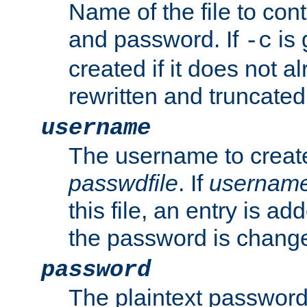
Name of the file to con
and password. If
is 
-c
created if it does not al
rewritten and truncated i
username
The username to create
passwdfile
. If
usernam
this file, an entry is add
the password is chang
password
The plaintext password