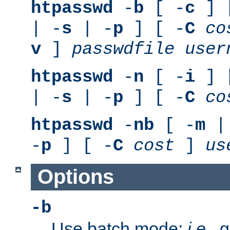
htpasswd
-
b
[ -
c
] 
| -
s
| -
p
] [ -
C
co
v
]
passwdfile
user
htpasswd
-
n
[ -
i
] 
| -
s
| -
p
] [ -
C
co
htpasswd
-
nb
[ -
m
|
-
p
] [ -
C
cost
]
us
Options
-b
Use batch mode;
i.e.
, 