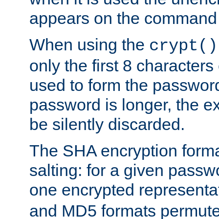
appears on the command 
When using the
crypt()
only the first 8 character
used to form the password
password is longer, the ex
be silently discarded.
The SHA encryption forma
salting: for a given passwo
one encrypted representa
and MD5 formats permute 