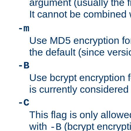
argument (usually the fi
It cannot be combined 
-m
Use MD5 encryption for
the default (since versi
-B
Use bcrypt encryption 
is currently considered
-C
This flag is only allow
with
(bcrypt encrypti
-B