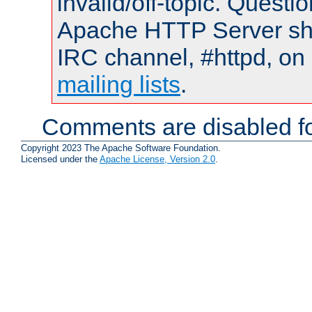
invalid/off-topic. Quest
Apache HTTP Server shou
IRC channel, #httpd, on 
mailing lists
.
Comments are disabled fo
Copyright 2023 The Apache Software Foundation.
Licensed under the
Apache License, Version 2.0
.