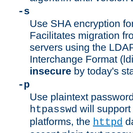
-s
Use SHA encryption fo
Facilitates migration f
servers using the LDAP
Interchange Format (ldif
insecure
by today's st
-p
Use plaintext passwor
will support 
htpasswd
platforms, the
da
httpd