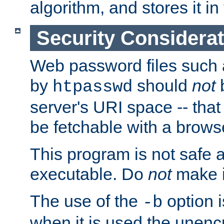
algorithm, and stores it in 
Security Considera
Web password files such
by
should
not
b
htpasswd
server's URI space -- that
be fetchable with a brows
This program is not safe a
executable. Do
not
make i
The use of the
option i
-b
when it is used the unen