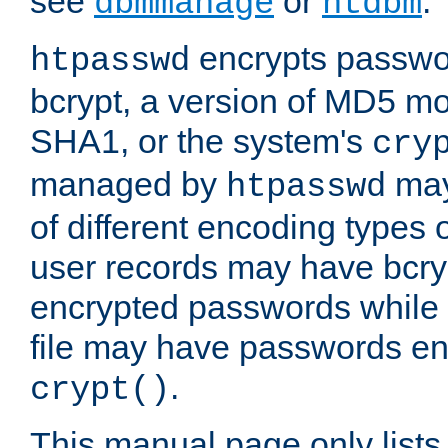
see
or
.
dbmmanage
htdbm
encrypts passwor
htpasswd
bcrypt, a version of MD5 mo
SHA1, or the system's
cry
managed by
may
htpasswd
of different encoding types
user records may have bcry
encrypted passwords while 
file may have passwords en
.
crypt()
This manual page only list