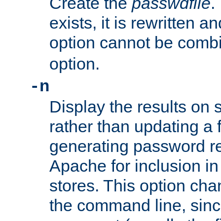
Create the
passwdfile
.
exists, it is rewritten a
option cannot be comb
option.
-n
Display the results on 
rather than updating a fi
generating password r
Apache for inclusion in
stores. This option cha
the command line, sin