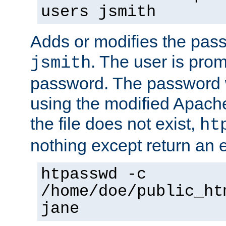
users jsmith
Adds or modifies the pass
. The user is prom
jsmith
password. The password w
using the modified Apache
the file does not exist,
ht
nothing except return an e
htpasswd -c
/home/doe/public_ht
jane