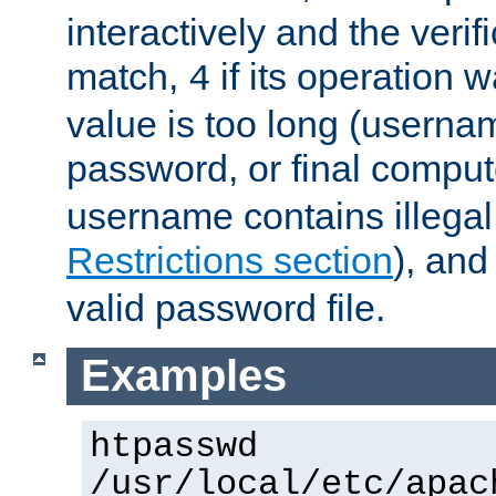
interactively and the verifi
match,
if its operation 
4
value is too long (userna
password, or final comput
username contains illegal
Restrictions section
), an
valid password file.
Examples
htpasswd
/usr/local/etc/apac