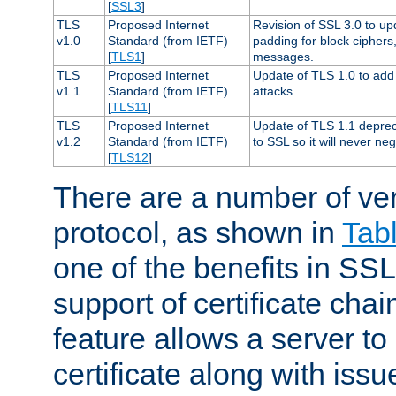
[
SSL3
]
TLS
Proposed Internet
Revision of SSL 3.0 to u
v1.0
Standard (from IETF)
padding for block cipher
[
TLS1
]
messages.
TLS
Proposed Internet
Update of TLS 1.0 to add 
v1.1
Standard (from IETF)
attacks.
[
TLS11
]
TLS
Proposed Internet
Update of TLS 1.1 deprec
v1.2
Standard (from IETF)
to SSL so it will never ne
[
TLS12
]
There are a number of ve
protocol, as shown in
Tab
one of the benefits in SSL 
support of certificate chai
feature allows a server to
certificate along with issue