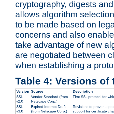
cryptography, digests and
allows algorithm selection
to be made based on legal
concerns and also enables
take advantage of new al
are negotiated between cl
when establishing a proto
Table 4: Versions of
Version
Source
Description
SSL
Vendor Standard (from
First SSL protocol for wh
v2.0
Netscape Corp.)
SSL
Expired Internet Draft
Revisions to prevent spec
v3.0
(from Netscape Corp.)
support for certificate cha