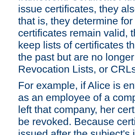
issue certificates, they a
that is, they determine fo
certificates remain valid
keep lists of certificates 
the past but are no longer 
Revocation Lists, or CRLs
For example, if Alice is ent
as an employee of a com
left that company, her cer
be revoked. Because certi
issued after the subject's