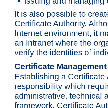
Issuing and managing c
It is also possible to crea
Certificate Authority. Alth
Internet environment, it m
an Intranet where the org
verify the identities of in
Certificate Management
Establishing a Certificate 
responsibility which requi
administrative, technica
framework. Certificate Aut