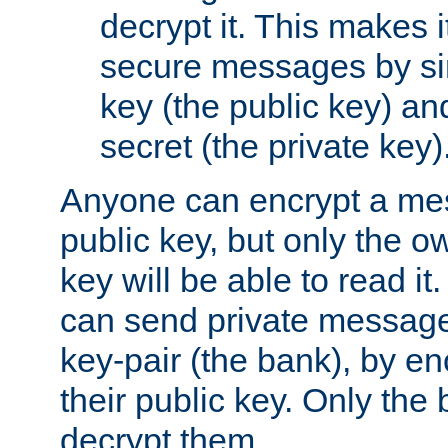
decrypt it. This makes i
secure messages by si
key (the public key) an
secret (the private key)
Anyone can encrypt a me
public key, but only the o
key will be able to read it.
can send private message
key-pair (the bank), by e
their public key. Only the 
decrypt them.