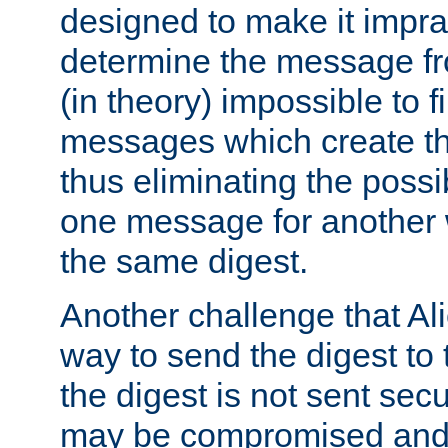
designed to make it impract
determine the message fr
(in theory) impossible to f
messages which create th
thus eliminating the possib
one message for another 
the same digest.
Another challenge that Ali
way to send the digest to 
the digest is not sent secur
may be compromised and w