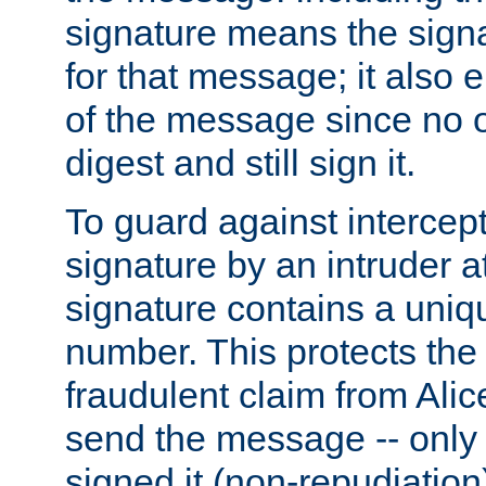
signature means the signa
for that message; it also e
of the message since no 
digest and still sign it.
To guard against intercep
signature by an intruder at
signature contains a uni
number. This protects the
fraudulent claim from Alic
send the message -- only
signed it (non-repudiation