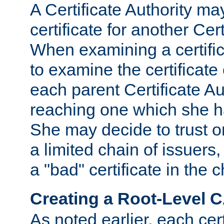
A Certificate Authority ma
certificate for another Cert
When examining a certifi
to examine the certificate 
each parent Certificate Aut
reaching one which she h
She may decide to trust on
a limited chain of issuers,
a "bad" certificate in the c
Creating a Root-Level 
As noted earlier, each cert