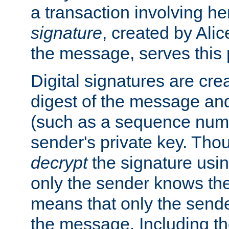
a transaction involving h
signature
, created by Ali
the message, serves this
Digital signatures are cre
digest of the message and
(such as a sequence numb
sender's private key. Th
decrypt
the signature usin
only the sender knows the
means that only the send
the message. Including th