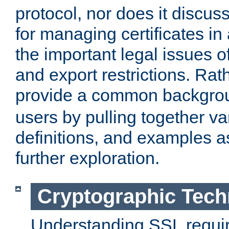
protocol, nor does it discus
for managing certificates in
the important legal issues o
and export restrictions. Rath
provide a common backgro
users by pulling together v
definitions, and examples as
further exploration.
Cryptographic Tech
Understanding SSL requi