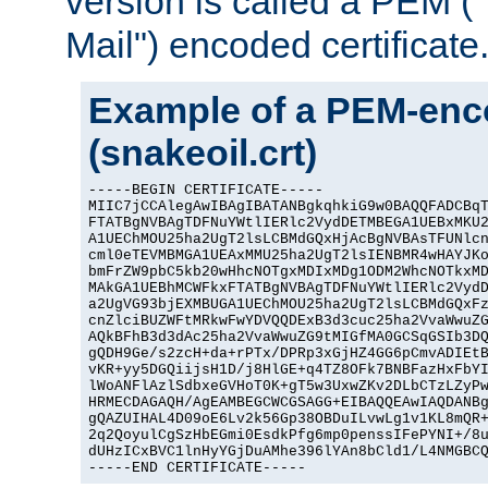
version is called a PEM 
Mail") encoded certificate
Example of a PEM-enco
(snakeoil.crt)
-----BEGIN CERTIFICATE-----

MIIC7jCCAlegAwIBAgIBATANBgkqhkiG9w0BAQQFADCBqT
FTATBgNVBAgTDFNuYWtlIERlc2VydDETMBEGA1UEBxMKU2
A1UEChMOU25ha2UgT2lsLCBMdGQxHjAcBgNVBAsTFUNlcn
cml0eTEVMBMGA1UEAxMMU25ha2UgT2lsIENBMR4wHAYJKo
bmFrZW9pbC5kb20wHhcNOTgxMDIxMDg1ODM2WhcNOTkxMD
MAkGA1UEBhMCWFkxFTATBgNVBAgTDFNuYWtlIERlc2VydD
a2UgVG93bjEXMBUGA1UEChMOU25ha2UgT2lsLCBMdGQxFz
cnZlciBUZWFtMRkwFwYDVQQDExB3d3cuc25ha2VvaWwuZG
AQkBFhB3d3dAc25ha2VvaWwuZG9tMIGfMA0GCSqGSIb3DQ
gQDH9Ge/s2zcH+da+rPTx/DPRp3xGjHZ4GG6pCmvADIEtB
vKR+yy5DGQiijsH1D/j8HlGE+q4TZ8OFk7BNBFazHxFbYI
lWoANFlAzlSdbxeGVHoT0K+gT5w3UxwZKv2DLbCTzLZyPw
HRMECDAGAQH/AgEAMBEGCWCGSAGG+EIBAQQEAwIAQDANBg
gQAZUIHAL4D09oE6Lv2k56Gp38OBDuILvwLg1v1KL8mQR+
2q2QoyulCgSzHbEGmi0EsdkPfg6mp0penssIFePYNI+/8u
dUHzICxBVC1lnHyYGjDuAMhe396lYAn8bCld1/L4NMGBCQ
-----END CERTIFICATE-----