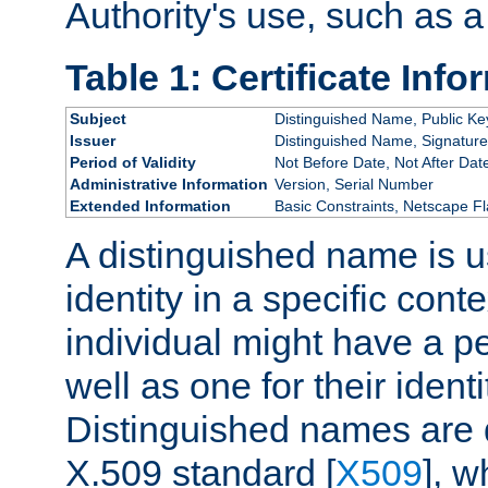
Authority's use, such as a
Table 1: Certificate Info
Subject
Distinguished Name, Public Ke
Issuer
Distinguished Name, Signature
Period of Validity
Not Before Date, Not After Dat
Administrative Information
Version, Serial Number
Extended Information
Basic Constraints, Netscape Fl
A distinguished name is u
identity in a specific conte
individual might have a pe
well as one for their iden
Distinguished names are 
X.509 standard [
X509
], w