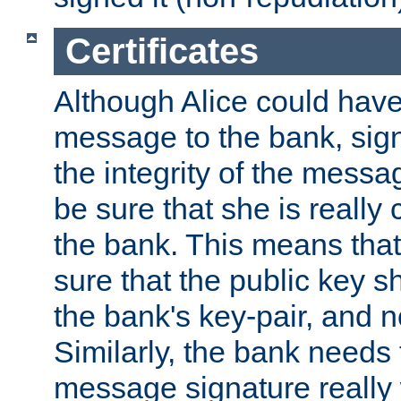
Certificates
Although Alice could have
message to the bank, sig
the integrity of the messag
be sure that she is reall
the bank. This means tha
sure that the public key sh
the bank's key-pair, and no
Similarly, the bank needs t
message signature really