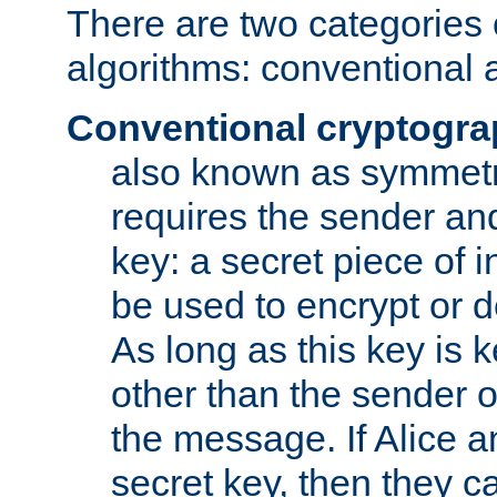
There are two categories 
algorithms: conventional 
Conventional cryptogr
also known as symmetr
requires the sender and
key: a secret piece of 
be used to encrypt or 
As long as this key is 
other than the sender o
the message. If Alice 
secret key, then they 