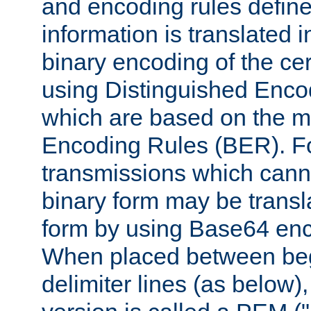
and encoding rules define
information is translated 
binary encoding of the cert
using Distinguished Enco
which are based on the m
Encoding Rules (BER). F
transmissions which canno
binary form may be transl
form by using Base64 enc
When placed between be
delimiter lines (as below)