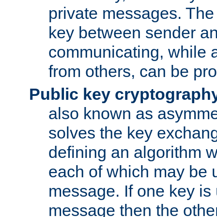
private messages. The 
key between sender and
communicating, while a
from others, can be pro
Public key cryptograph
also known as asymmet
solves the key exchan
defining an algorithm 
each of which may be u
message. If one key is 
message then the othe