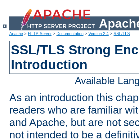
Apache
Apache
>
HTTP Server
>
Documentation
>
Version 2.4
>
SSL/TLS
SSL/TLS Strong Enc
Introduction
Available Lan
As an introduction this chap
readers who are familiar wi
and Apache, but are not secur
not intended to be a definit