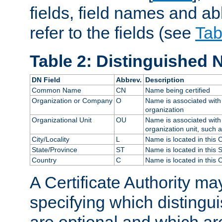
fields, field names and ab
refer to the fields (see
Tab
Table 2: Distinguished 
DN Field
Abbrev.
Description
Common Name
CN
Name being certified
Organization or Company
O
Name is associated with 
organization
Organizational Unit
OU
Name is associated with 
organization unit, such 
City/Locality
L
Name is located in this C
State/Province
ST
Name is located in this 
Country
C
Name is located in this 
A Certificate Authority ma
specifying which distingu