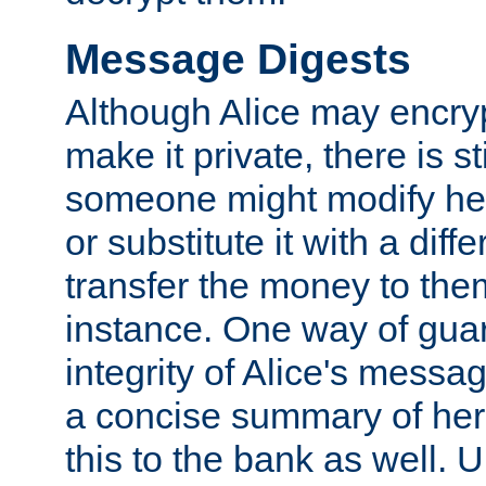
Message Digests
Although Alice may encry
make it private, there is st
someone might modify he
or substitute it with a diff
transfer the money to the
instance. One way of gua
integrity of Alice's messag
a concise summary of he
this to the bank as well. 