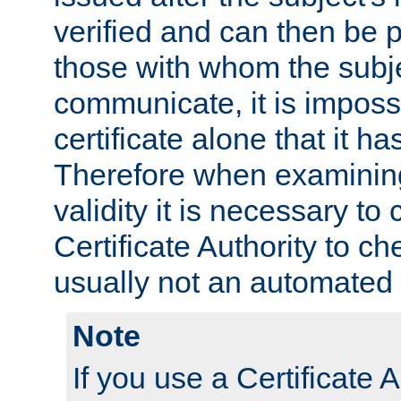
verified and can then be 
those with whom the subj
communicate, it is impossi
certificate alone that it h
Therefore when examining 
validity it is necessary to
Certificate Authority to ch
usually not an automated 
Note
If you use a Certificate A