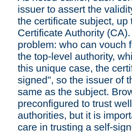
issuer to assert the validit
the certificate subject, up 
Certificate Authority (CA)
problem: who can vouch for
the top-level authority, w
this unique case, the certif
signed", so the issuer of th
same as the subject. Bro
preconfigured to trust wel
authorities, but it is impor
care in trusting a self-sig