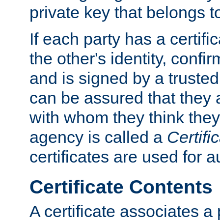
private key that belongs to
If each party has a certifi
the other's identity, confi
and is signed by a truste
can be assured that they
with whom they think they
agency is called a
Certifi
certificates are used for a
Certificate Contents
A certificate associates a 