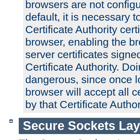
browsers are not configu
default, it is necessary t
Certificate Authority certi
browser, enabling the br
server certificates signe
Certificate Authority. D
dangerous, since once l
browser will accept all c
by that Certificate Author
Secure Sockets Lay