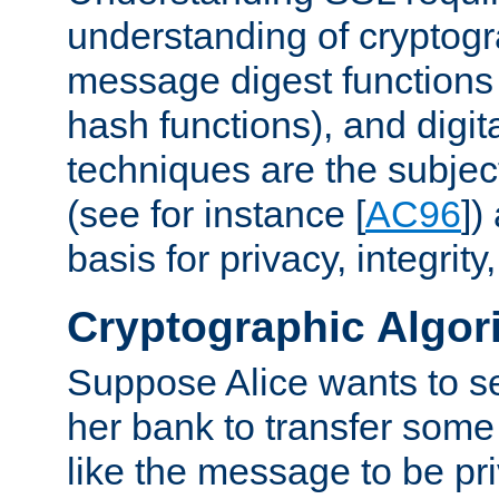
understanding of cryptogr
message digest functions
hash functions), and digit
techniques are the subjec
(see for instance [
AC96
])
basis for privacy, integrit
Cryptographic Algor
Suppose Alice wants to 
her bank to transfer some
like the message to be priv