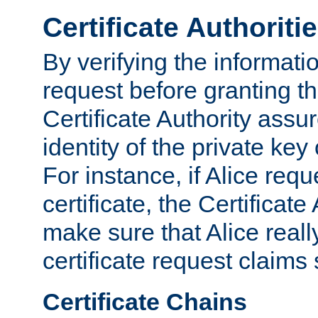
Certificate Authoriti
By verifying the informatio
request before granting the
Certificate Authority assure
identity of the private key
For instance, if Alice req
certificate, the Certificate
make sure that Alice reall
certificate request claims 
Certificate Chains