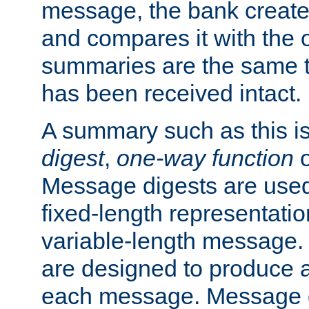
message, the bank creat
and compares it with the o
summaries are the same 
has been received intact.
A summary such as this is
digest
,
one-way function
Message digests are used 
fixed-length representatio
variable-length message.
are designed to produce a
each message. Message d