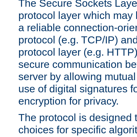
The Secure Sockets Layer
protocol layer which may
a reliable connection-ori
protocol (e.g. TCP/IP) and
protocol layer (e.g. HTTP
secure communication be
server by allowing mutual 
use of digital signatures f
encryption for privacy.
The protocol is designed 
choices for specific algor