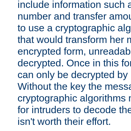
include information such 
number and transfer amou
to use a cryptographic al
that would transform her
encrypted form, unreadable 
decrypted. Once in this f
can only be decrypted by 
Without the key the mess
cryptographic algorithms m
for intruders to decode the 
isn't worth their effort.