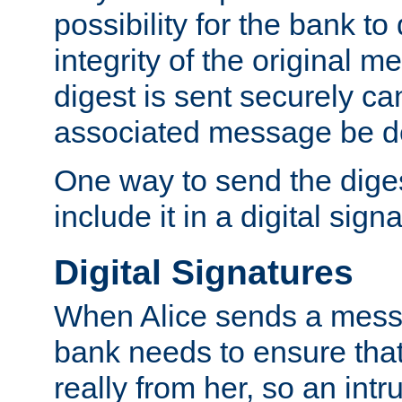
possibility for the bank to
integrity of the original m
digest is sent securely can
associated message be d
One way to send the diges
include it in a digital sign
Digital Signatures
When Alice sends a messa
bank needs to ensure tha
really from her, so an int