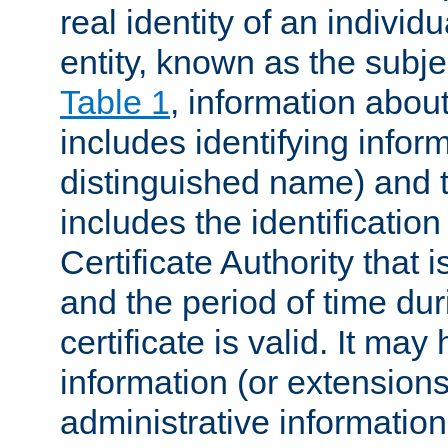
real identity of an individu
entity, known as the subj
Table 1
, information about
includes identifying infor
distinguished name) and th
includes the identification
Certificate Authority that i
and the period of time du
certificate is valid. It may
information (or extensions
administrative information 