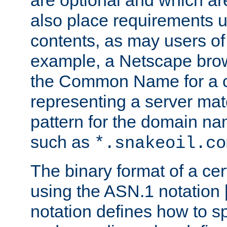
are optional and which ar
also place requirements u
contents, as may users of 
example, a Netscape brow
the Common Name for a ce
representing a server mat
pattern for the domain nam
such as
*.snakeoil.co
The binary format of a cert
using the ASN.1 notation 
notation defines how to s