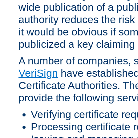
wide publication of a publ
authority reduces the risk i
it would be obvious if so
publicized a key claiming 
A number of companies, 
VeriSign
have establishe
Certificate Authorities. 
provide the following serv
Verifying certificate re
Processing certificate 