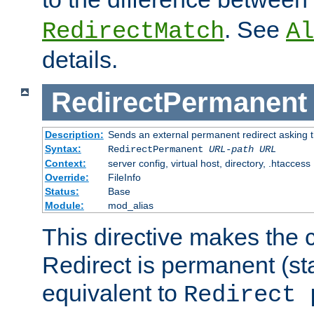
. See
RedirectMatch
Al
details.
RedirectPermanent
Description:
Sends an external permanent redirect asking th
Syntax:
RedirectPermanent
URL-path
URL
Context:
server config, virtual host, directory, .htaccess
Override:
FileInfo
Status:
Base
Module:
mod_alias
This directive makes the c
Redirect is permanent (st
equivalent to
Redirect 