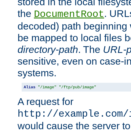
stored in the local filesy
the
. URL
DocumentRoot
decoded) path beginning
be mapped to local files 
directory-path
. The
URL-p
sensitive, even on case-in
systems.
Alias
"/image"
"/ftp/pub/image"
A request for
http://example.com/
would cause the server to 