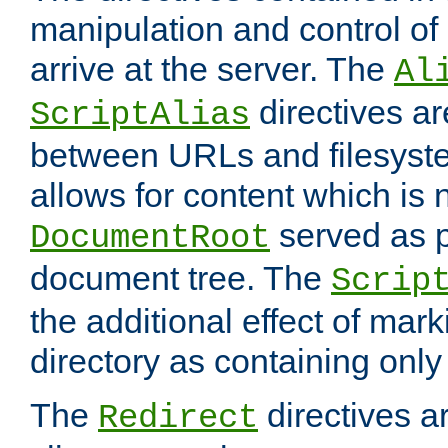
manipulation and control o
arrive at the server. The
Al
directives a
ScriptAlias
between URLs and filesyste
allows for content which is n
served as p
DocumentRoot
document tree. The
Scrip
the additional effect of mark
directory as containing only
The
directives ar
Redirect