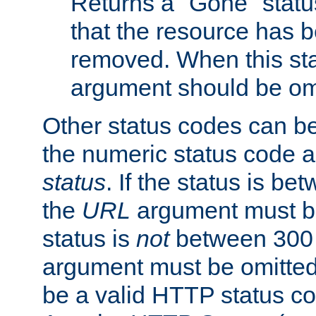
Returns a "Gone" status
that the resource has 
removed. When this sta
argument should be om
Other status codes can be
the numeric status code a
status
. If the status is b
the
URL
argument must be 
status is
not
between 300 
argument must be omitted
be a valid HTTP status co