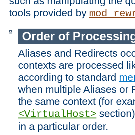
such as manipulating the qu
tools provided by
mod_rew
Order of Processin
Aliases and Redirects occu
contexts are processed lik
according to standard
mer
when multiple Aliases or 
the same context (for exa
section)
<VirtualHost>
in a particular order.