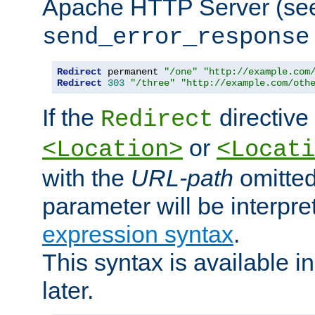
Apache HTTP Server (see 
send_error_response
Redirect
 permanent 
"/one"
"http://example.com
Redirect
303
"/three"
"http://example.com/oth
If the
directive
Redirect
or
<Location>
<Locati
with the
URL-path
omitted
parameter will be interpre
expression syntax
.
This syntax is available 
later.