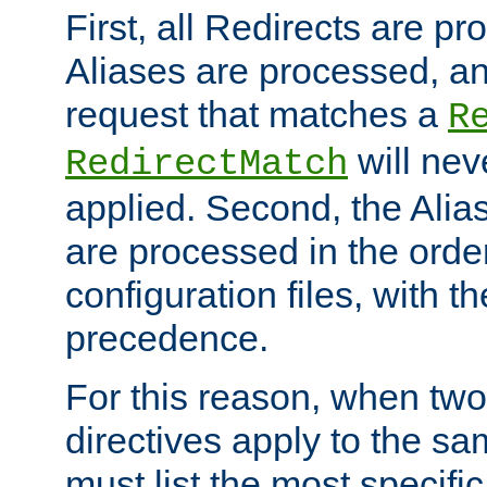
First, all Redirects are p
Aliases are processed, an
request that matches a
R
will nev
RedirectMatch
applied. Second, the Alia
are processed in the orde
configuration files, with th
precedence.
For this reason, when two
directives apply to the s
must list the most specific 