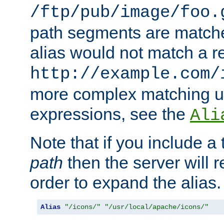
/ftp/pub/image/foo.
path segments are match
alias would not match a r
http://example.com/
more complex matching u
expressions, see the
Ali
Note that if you include a 
path
then the server will re
order to expand the alias. 
Alias
"/icons/"
"/usr/local/apache/icons/"