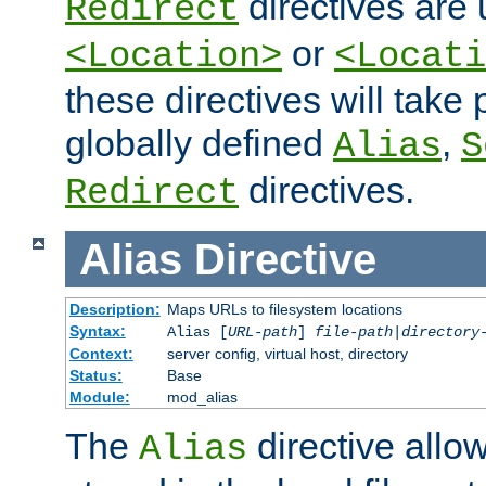
directives are 
Redirect
or
<Location>
<Locati
these directives will tak
globally defined
,
Alias
S
directives.
Redirect
Alias
Directive
Description:
Maps URLs to filesystem locations
Syntax:
Alias [
URL-path
]
file-path
|
directory
Context:
server config, virtual host, directory
Status:
Base
Module:
mod_alias
The
directive allo
Alias