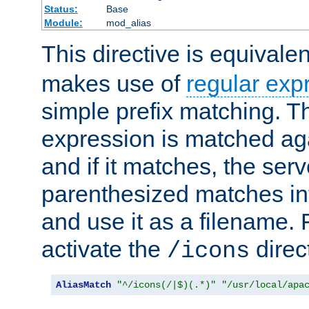
Status:
Base
Module:
mod_alias
This directive is equivale
makes use of
regular exp
simple prefix matching. T
expression is matched ag
and if it matches, the serv
parenthesized matches int
and use it as a filename. 
activate the
direc
/icons
AliasMatch
"^/icons(/|$)(.*)"
"/usr/local/apa