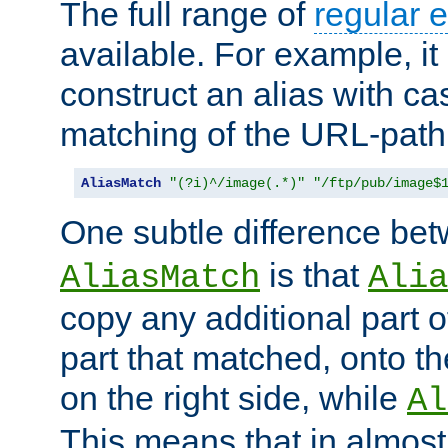
The full range of
regular 
available. For example, it 
construct an alias with ca
matching of the URL-path
AliasMatch
"(?i)^/image(.*)"
"/ftp/pub/image$
One subtle difference be
is that
AliasMatch
Alia
copy any additional part o
part that matched, onto the
on the right side, while
Al
This means that in almost 