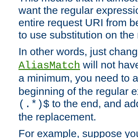
want the regular expressi
entire request URI from b
to use substitution on the 
In other words, just chan
will not hav
AliasMatch
a minimum, you need to 
beginning of the regular 
to the end, and a
(.*)$
the replacement.
For example, suppose you