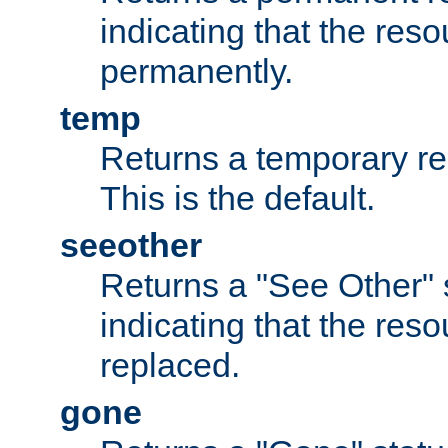
indicating that the re
permanently.
temp
Returns a temporary red
This is the default.
seeother
Returns a "See Other" 
indicating that the res
replaced.
gone