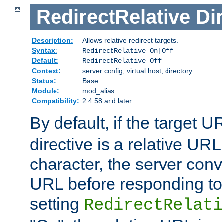
RedirectRelative
Di
Description:
Allows relative redirect targets.
Syntax:
RedirectRelative On|Off
Default:
RedirectRelative Off
Context:
server config, virtual host, directory
Status:
Base
Module:
mod_alias
Compatibility:
2.4.58 and later
By default, if the target U
directive is a relative URL
character, the server conv
URL before responding to 
setting
RedirectRelat