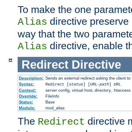
To make the one paramete
directive preserve
Alias
way that the two paramete
directive, enable th
Alias
Redirect
Directive
Description:
Sends an external redirect asking the client to
Syntax:
Redirect [
status
] [
URL-path
]
URL
Context:
server config, virtual host, directory, .htaccess
Override:
FileInfo
Status:
Base
Module:
mod_alias
The
directive
Redirect