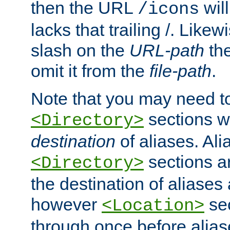
then the URL
will
/icons
lacks that trailing /. Likew
slash on the
URL-path
the
omit it from the
file-path
.
Note that you may need to
sections w
<Directory>
destination
of aliases. Ali
sections a
<Directory>
the destination of aliases 
however
sec
<Location>
through once before alias