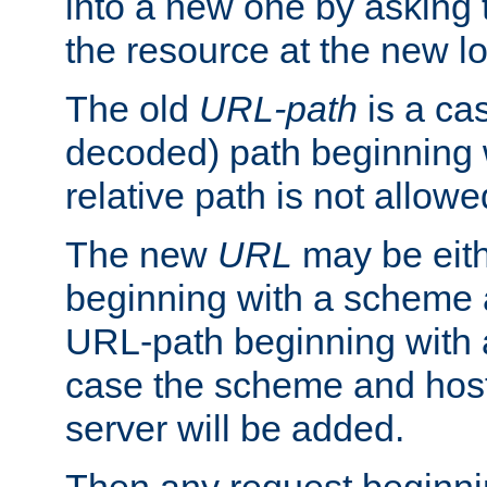
into a new one by asking t
the resource at the new lo
The old
URL-path
is a ca
decoded) path beginning w
relative path is not allowe
The new
URL
may be eit
beginning with a scheme 
URL-path beginning with a 
case the scheme and host
server will be added.