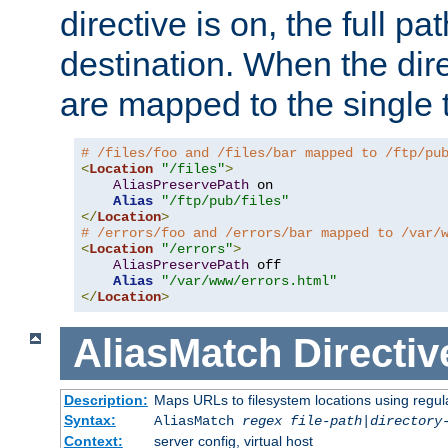
directive is on, the full p
destination. When the dire
are mapped to the single 
# /files/foo and /files/bar mapped to /ftp/pu
<
Location
"/files"
>
AliasPreservePath
 on

Alias
"/ftp/pub/files"
</
Location
>
# /errors/foo and /errors/bar mapped to /var/
<
Location
"/errors"
>
AliasPreservePath
 off

Alias
"/var/www/errors.html"
</
Location
>
AliasMatch
Directiv
Description:
Maps URLs to filesystem locations using regul
Syntax:
AliasMatch
regex
file-path
|
directory
Context:
server config, virtual host