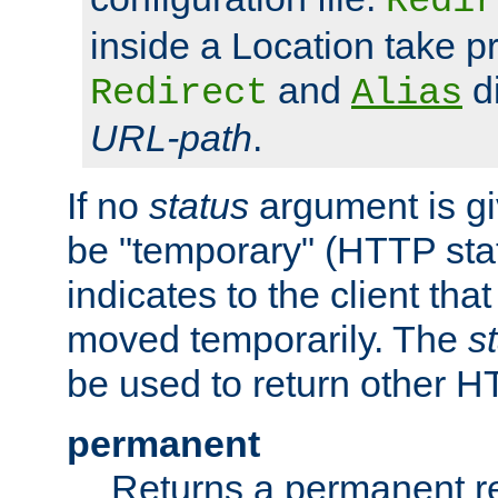
Redir
inside a Location take 
and
di
Redirect
Alias
URL-path
.
If no
status
argument is giv
be "temporary" (HTTP sta
indicates to the client tha
moved temporarily. The
s
be used to return other H
permanent
Returns a permanent re