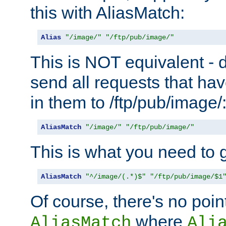
this with AliasMatch:
Alias
"/image/"
"/ftp/pub/image/"
This is NOT equivalent - do
send all requests that ha
in them to /ftp/pub/image/
AliasMatch
"/image/"
"/ftp/pub/image/"
This is what you need to g
AliasMatch
"^/image/(.*)$"
"/ftp/pub/image/$1
Of course, there's no poin
where
AliasMatch
Ali