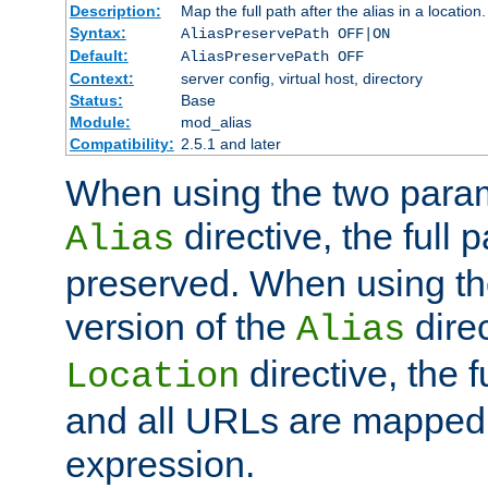
Description:
Map the full path after the alias in a location.
Syntax:
AliasPreservePath OFF|ON
Default:
AliasPreservePath OFF
Context:
server config, virtual host, directory
Status:
Base
Module:
mod_alias
Compatibility:
2.5.1 and later
When using the two param
directive, the full p
Alias
preserved. When using t
version of the
direc
Alias
directive, the f
Location
and all URLs are mapped t
expression.