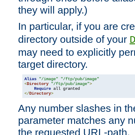
they will apply.)
In particular, if you are c
directory outside of your
may need to explicitly per
target directory.
Alias
"/image"
"/ftp/pub/image"
<
Directory
"/ftp/pub/image"
>
Require
</
Directory
>
Any number slashes in t
parameter matches any nu
the requested URL-path.