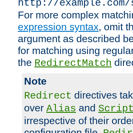
http://example.com/
For more complex matchi
expression syntax
, omit 
argument as described bel
for matching using regula
the
dire
RedirectMatch
Note
directives ta
Redirect
over
and
Alias
Scrip
irrespective of their orde
configuration file.