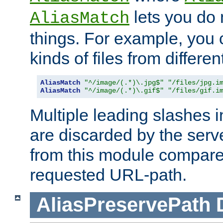
lets you do
AliasMatch
things. For example, you c
kinds of files from differen
AliasMatch
"^/image/(.*)\.jpg$"
"/files/jpg.i
AliasMatch
"^/image/(.*)\.gif$"
"/files/gif.i
Multiple leading slashes 
are discarded by the serve
from this module compare
requested URL-path.
AliasPreservePath