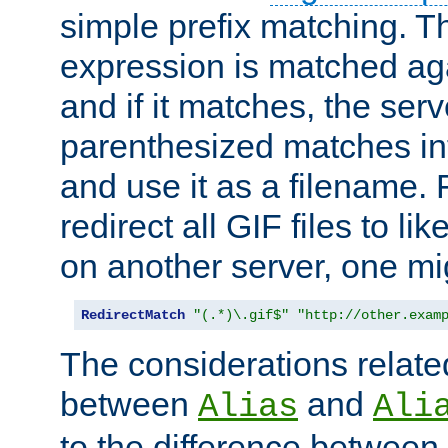
simple prefix matching. T
expression is matched ag
and if it matches, the serv
parenthesized matches int
and use it as a filename. 
redirect all GIF files to l
on another server, one mi
RedirectMatch
"(.*)\.gif$"
"http://other.exam
The considerations related
between
and
Alias
Ali
to the difference between