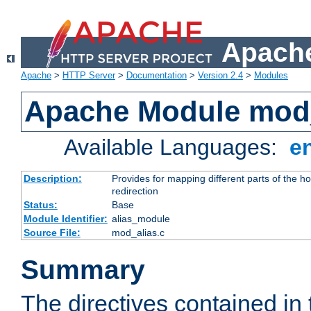
Apache
Apache
>
HTTP Server
>
Documentation
>
Version 2.4
>
Modules
Apache Module mod
Available Languages:
e
Description:
Provides for mapping different parts of the h
redirection
Status:
Base
Module Identifier:
alias_module
Source File:
mod_alias.c
Summary
The directives contained in 