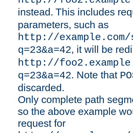
http://foo2.example
instead. This includes re
parameters, such as
http://example.com/
, it will be red
q=23&a=42
http://foo2.example
. Note that
q=23&a=42
PO
discarded.
Only complete path segm
so the above example wo
request for