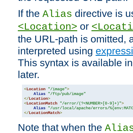
If the
directive is u
Alias
or
<Location>
<Locati
the URL-path is omitted, a
interpreted using
express
This syntax is available 
later.
<
Location
"/image"
>
Alias
"/ftp/pub/image"
</
Location
>
<
LocationMatch
"/error/(?<NUMBER>[0-9]+)"
>
Alias
"/usr/local/apache/errors/%{env:MAT
</
LocationMatch
>
Note that when the
Alia