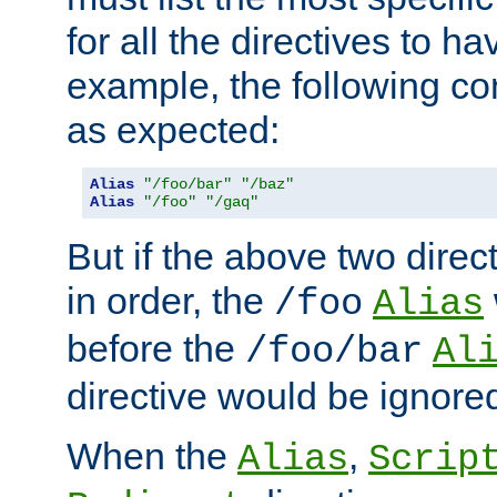
for all the directives to ha
example, the following con
as expected:
Alias
"/foo/bar"
"/baz"
Alias
"/foo"
"/gaq"
But if the above two dire
in order, the
/foo
Alias
before the
/foo/bar
Al
directive would be ignore
When the
,
Alias
Scrip