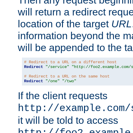
Then any request beginni
will return a redirect reque
location of the target
URL
information beyond the 
will be appended to the t
# Redirect to a URL on a different host
Redirect
"/service"
"http://foo2.example.com/
# Redirect to a URL on the same host
Redirect
"/one"
"/two"
If the client requests
http://example.com/
it will be told to access