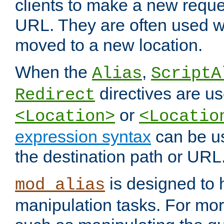
clients to make a new reques
URL. They are often used 
moved to a new location.
When the
,
Alias
ScriptA
directives are us
Redirect
or
<Location>
<Locatio
expression syntax
can be u
the destination path or URL
is designed to
mod_alias
manipulation tasks. For mo