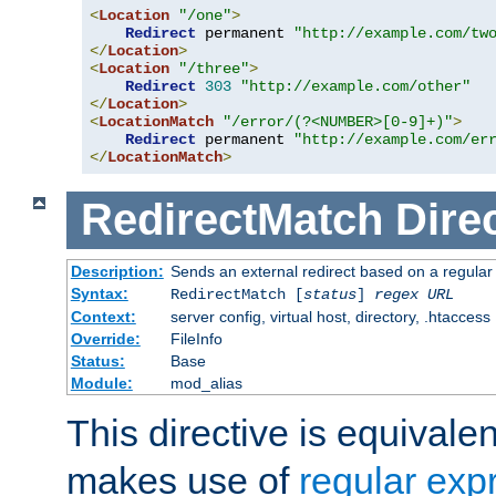
<
Location
"/one"
>
Redirect
 permanent 
"http://example.com/tw
</
Location
>
<
Location
"/three"
>
Redirect
303
"http://example.com/other"
</
Location
>
<
LocationMatch
"/error/(?<NUMBER>[0-9]+)"
>
Redirect
 permanent 
"http://example.com/er
</
LocationMatch
>
RedirectMatch
Dire
Description:
Sends an external redirect based on a regular
Syntax:
RedirectMatch [
status
]
regex
URL
Context:
server config, virtual host, directory, .htaccess
Override:
FileInfo
Status:
Base
Module:
mod_alias
This directive is equivale
makes use of
regular exp