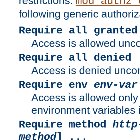
restrictions.
mod_authz_
following generic authoriz
Require all granted
Access is allowed uncon
Require all denied
Access is denied uncond
Require env
env-var
Access is allowed only 
environment variables i
Require method
http
method
] ...