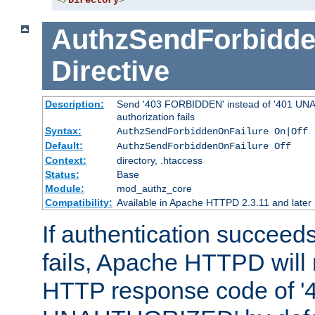
</
Directory
>
AuthzSendForbidde
Directive
Description:
Send '403 FORBIDDEN' instead of '401 UNA
authorization fails
Syntax:
AuthzSendForbiddenOnFailure On|Off
Default:
AuthzSendForbiddenOnFailure Off
Context:
directory, .htaccess
Status:
Base
Module:
mod_authz_core
Compatibility:
Available in Apache HTTPD 2.3.11 and later
If authentication succeeds
fails, Apache HTTPD will
HTTP response code of '