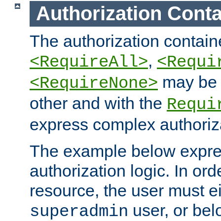
Authorization Conta
The authorization containe
,
<RequireAll>
<Requi
may be 
<RequireNone>
other and with the
Requi
express complex authoriza
The example below expres
authorization logic. In ord
resource, the user must ei
user, or bel
superadmin