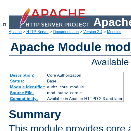
Apache
Apache
>
HTTP Server
>
Documentation
>
Version 2.4
>
Modules
Apache Module mod
Availabl
Description:
Core Authorization
Status:
Base
Module Identifier:
authz_core_module
Source File:
mod_authz_core.c
Compatibility:
Available in Apache HTTPD 2.3 and later
Summary
This module provides core a