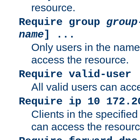
resource.
Require group
group
name
] ...
Only users in the nam
access the resource.
Require valid-user
All valid users can acc
Require ip 10 172.2
Clients in the specifie
can access the resourc