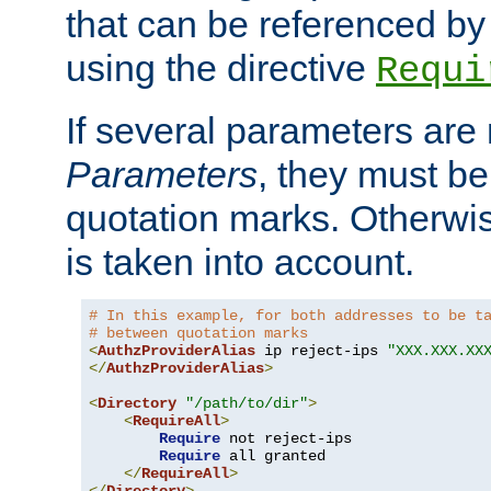
that can be referenced by
using the directive
Requi
If several parameters are
Parameters
, they must be
quotation marks. Otherwise
is taken into account.
# In this example, for both addresses to be t
# between quotation marks
<
AuthzProviderAlias
 ip reject-ips 
"XXX.XXX.XX
</
AuthzProviderAlias
>
<
Directory
"/path/to/dir"
>
<
RequireAll
>
Require
 not reject-ips

Require
 all granted

</
RequireAll
>