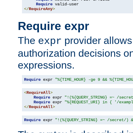
Require
</
RequireAny
>
Require expr
The
provider allows
expr
authorization decisions on
expressions.
Require
 expr 
"%{TIME_HOUR} -ge 9 && %{TIME_HO
<
RequireAll
>
Require
 expr 
"!(%{QUERY_STRING} =~ /secre
Require
 expr 
"%{REQUEST_URI} in { '/examp
</
RequireAll
>
Require
 expr 
"!(%{QUERY_STRING} =~ /secret/) 