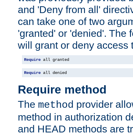
and 'Deny from all' directi
can take one of two argu
'granted' or 'denied'. The
will grant or deny access t
Require
 all granted
Require
 all denied
Require method
The
provider all
method
method in authorization 
and HEAD methods are tre