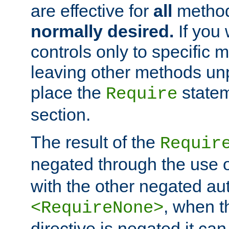
are effective for
all
metho
normally desired.
If you 
controls only to specific 
leaving other methods un
place the
statem
Require
section.
The result of the
Requir
negated through the use 
with the other negated aut
, when 
<RequireNone>
directive is negated it can 