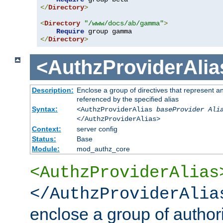
</
Directory
>
<
Directory
"/www/docs/ab/gamma"
>
Require
</
Directory
>
<AuthzProviderAlia
Description:
Enclose a group of directives that represent a
referenced by the specified alias
Syntax:
<AuthzProviderAlias
baseProvider Ali
</AuthzProviderAlias>
Context:
server config
Status:
Base
Module:
mod_authz_core
<AuthzProviderAlias
</AuthzProviderAlia
enclose a group of authori