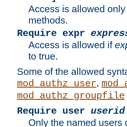
Access is allowed only
methods.
Require expr
expres
Access is allowed if
ex
to true.
Some of the allowed synt
,
mod_authz_user
mod_
mod_authz_groupfile
Require user
userid
Only the named users 