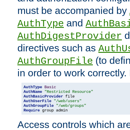
must be accompanied by
and
AuthType
AuthBas
d
AuthDigestProvider
directives such as
AuthU
(to defi
AuthGroupFile
in order to work correctly
AuthType
Basic
AuthName
"Restricted Resource"
AuthBasicProvider
AuthUserFile
"/web/users"
AuthGroupFile
"/web/groups"
Require
 group admin
Access controls which are