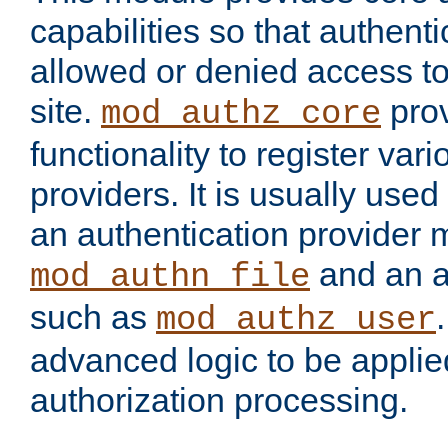
capabilities so that authent
allowed or denied access to
site.
prov
mod_authz_core
functionality to register var
providers. It is usually used
an authentication provider
and an a
mod_authn_file
such as
mod_authz_user
advanced logic to be applie
authorization processing.