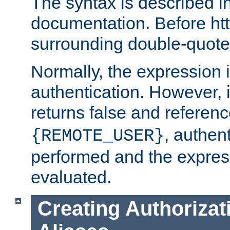
The syntax is described i
documentation. Before htt
surrounding double-quot
Normally, the expression 
authentication. However, 
returns false and referen
, authent
{REMOTE_USER}
performed and the express
evaluated.
Creating Authorizat