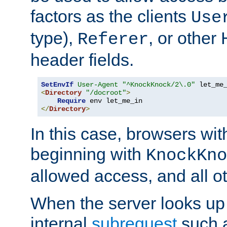
factors as the clients
Use
type),
, or other
Referer
header fields.
SetEnvIf
User-Agent
"^KnockKnock/2\.0"
<
Directory
"/docroot"
>
Require
</
Directory
>
In this case, browsers wit
beginning with
KnockKno
allowed access, and all ot
When the server looks up 
internal
subrequest
such a