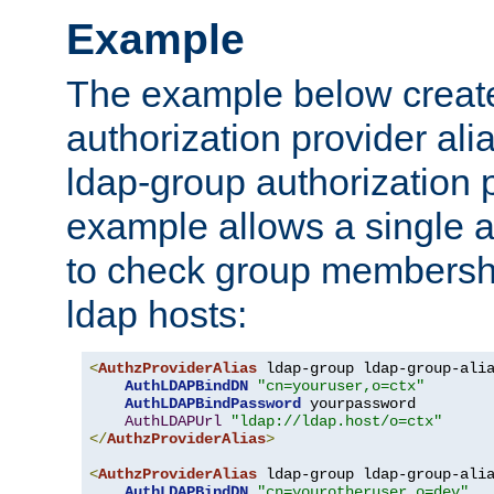
Example
The example below creates
authorization provider al
ldap-group authorization p
example allows a single a
to check group membershi
ldap hosts:
<
AuthzProviderAlias
 ldap-group ldap-group-ali
AuthLDAPBindDN
"cn=youruser,o=ctx"
AuthLDAPBindPassword
 yourpassword

AuthLDAPUrl
"ldap://ldap.host/o=ctx"
</
AuthzProviderAlias
>
<
AuthzProviderAlias
 ldap-group ldap-group-ali
AuthLDAPBindDN
"cn=yourotheruser,o=dev"