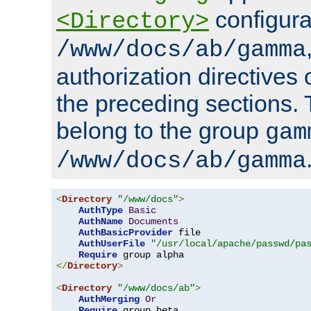
configura
<Directory>
/www/docs/ab/gamma
authorization directives 
the preceding sections.
belong to the group
gam
/www/docs/ab/gamma
<
Directory
"/www/docs"
>
AuthType
Basic
AuthName
Documents
AuthBasicProvider
 file

AuthUserFile
"/usr/local/apache/passwd/pa
Require
</
Directory
>
<
Directory
"/www/docs/ab"
>
AuthMerging
Or
Require