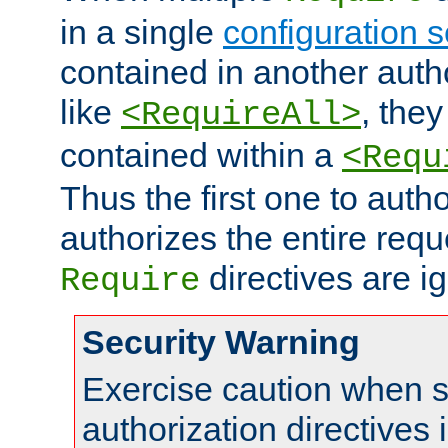
in a single
configuration s
contained in another autho
like
, they
<RequireAll>
contained within a
<Requ
Thus the first one to auth
authorizes the entire req
directives are i
Require
Security Warning
Exercise caution when s
authorization directives 