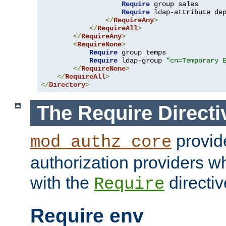
Require
 group sales

Require
 ldap-attribute de
</
RequireAny
>
</
RequireAll
>
</
RequireAny
>
<
RequireNone
>
Require
 group temps

Require
 ldap-group 
"cn=Temporary 
</
RequireNone
>
</
RequireAll
>
</
Directory
>
The Require Directi
provid
mod_authz_core
authorization providers w
with the
directiv
Require
Require env