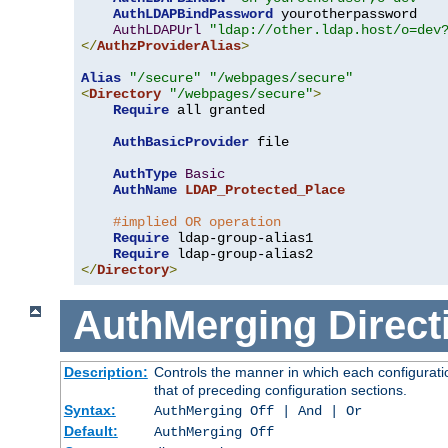
AuthLDAPBindPassword
 yourotherpassword

AuthLDAPUrl
"ldap://other.ldap.host/o=dev
</
AuthzProviderAlias
>
Alias
"/secure"
"/webpages/secure"
<
Directory
"/webpages/secure"
>
Require
 all granted

AuthBasicProvider
 file

AuthType
Basic
AuthName
LDAP_Protected_Place
#implied OR operation
Require
 ldap-group-alias1

Require
</
Directory
>
AuthMerging
Direct
Description:
Controls the manner in which each configuratio
that of preceding configuration sections.
Syntax:
AuthMerging Off | And | Or
Default:
AuthMerging Off