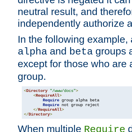
neutral result, and theref
independently authorize a
In the following example, a
and
groups a
alpha
beta
except for those who are 
group.
<
Directory
"/www/docs"
>
<
RequireAll
>
Require
 group alpha beta

Require
 not group reject

</
RequireAll
>
</
Directory
>
When multiple
d
Require