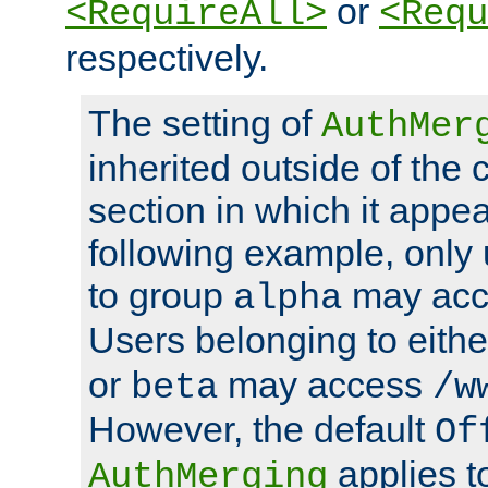
or
<RequireAll>
<Requ
respectively.
The setting of
AuthMer
inherited outside of the 
section in which it appea
following example, only
to group
may ac
alpha
Users belonging to eith
or
may access
beta
/w
However, the default
Of
applies t
AuthMerging