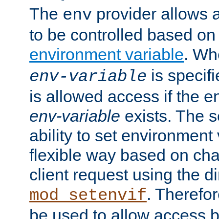
The
provider allows a
env
to be controlled based on
environment variable
. W
is specifi
env-variable
is allowed access if the 
env-variable
exists. The s
ability to set environment 
flexible way based on char
client request using the d
. Therefor
mod_setenvif
be used to allow access 