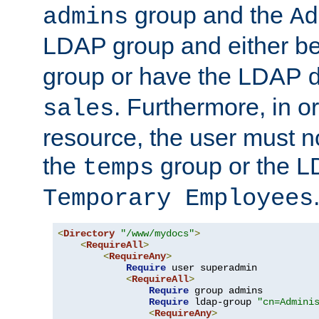
group and the
admins
Ad
LDAP group and either be
group or have the LDAP
. Furthermore, in o
sales
resource, the user must no
the
group or the 
temps
Temporary Employees
<
Directory
"/www/mydocs"
>
<
RequireAll
>
<
RequireAny
>
Require
 user superadmin

<
RequireAll
>
Require
 group admins

Require
 ldap-group 
"cn=Admini
<
RequireAny
>