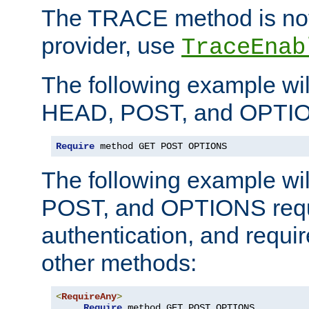
The TRACE method is not 
provider, use
TraceEnab
The following example wil
HEAD, POST, and OPTIO
Require
 method GET POST OPTIONS
The following example wi
POST, and OPTIONS requ
authentication, and require
other methods:
<
RequireAny
>
Require
 method GET POST OPTIONS
