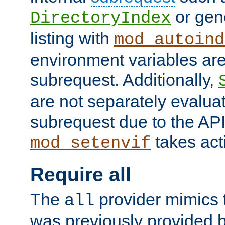
or gene
DirectoryIndex
listing with
mod_autoind
environment variables ar
subrequest. Additionally,
are not separately evaluat
subrequest due to the AP
takes acti
mod_setenvif
Require all
The
provider mimics t
all
was previously provided by