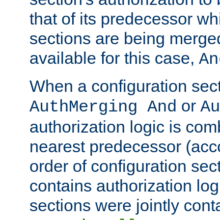
that of its predecessor wh
sections are being merge
available for this case,
An
When a configuration sect
or
AuthMerging And
Au
authorization logic is com
nearest predecessor (acco
order of configuration sec
contains authorization logi
sections were jointly cont