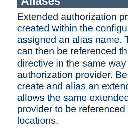
Aliases
Extended authorization p
created within the configur
assigned an alias name. T
can then be referenced t
directive in the same way
authorization provider. Bes
create and alias an extend
allows the same extended
provider to be referenced 
locations.