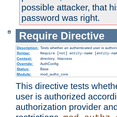
possible attacker, that 
password was right.
Require
Directive
Description:
Tests whether an authenticated user is authori
Syntax:
Require [not]
entity-name
[
entity-na
Context:
directory, .htaccess
Override:
AuthConfig
Status:
Base
Module:
mod_authz_core
This directive tests wheth
user is authorized accordi
authorization provider and