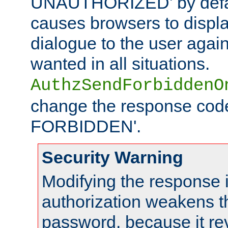
UNAUTHORIZED' by defaul
causes browsers to displ
dialogue to the user again
wanted in all situations.
AuthzSendForbiddenO
change the response code
FORBIDDEN'.
Security Warning
Modifying the response 
authorization weakens th
password, because it rev