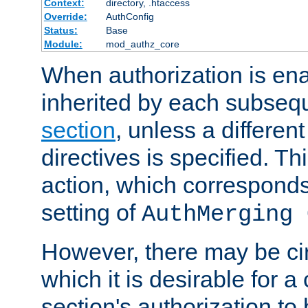
Context:
directory, .htaccess
Override:
AuthConfig
Status:
Base
Module:
mod_authz_core
When authorization is enab
inherited by each subse
section
, unless a different
directives is specified. Thi
action, which corresponds 
setting of
AuthMerging 
However, there may be ci
which it is desirable for a
section's authorization t