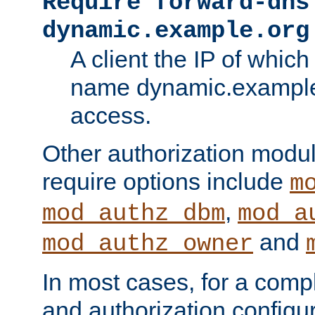
Require forward-dns
dynamic.example.org
A client the IP of which
name dynamic.example.
access.
Other authorization modu
require options include
m
,
mod_authz_dbm
mod_a
and
mod_authz_owner
In most cases, for a comp
and authorization configu