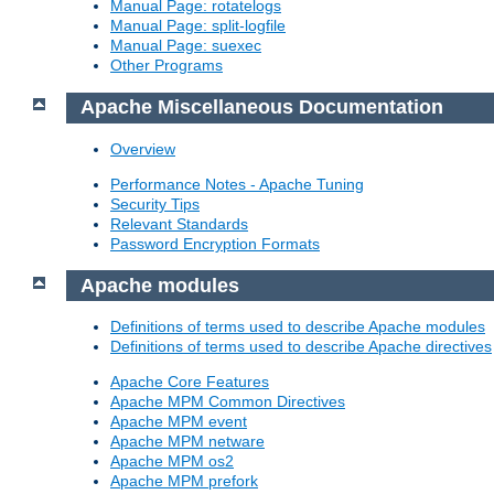
Manual Page: rotatelogs
Manual Page: split-logfile
Manual Page: suexec
Other Programs
Apache Miscellaneous Documentation
Overview
Performance Notes - Apache Tuning
Security Tips
Relevant Standards
Password Encryption Formats
Apache modules
Definitions of terms used to describe Apache modules
Definitions of terms used to describe Apache directives
Apache Core Features
Apache MPM Common Directives
Apache MPM event
Apache MPM netware
Apache MPM os2
Apache MPM prefork