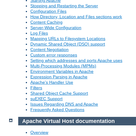
Starting Apache
Stopping and Restarting the Server
Configuration Files
How Directory, Location and Files sections work
Content Caching
Server-Wide Configuration
Log Files
Mapping URLs to Filesystem Locations
Dynamic Shared Object (DSO) support
Content Negotiation
Custom error responses
Setting which addresses and ports Apache uses
Multi-Processing Modules (MPMs)
Environment Variables in Apache
Expression Parsing in Apache
Apache's Handler Use
Filters
Shared Object Cache Support
suEXEC Support
Issues Regarding DNS and Apache
Frequently Asked Questions
Apache Virtual Host documentation
Overview