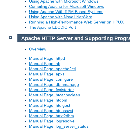
Using Apache with Microsoft Windows
Compiling Apache for Microsoft Windows
Using Apache With RPM Based Systems
Using Apache with Novell NetWare
Running a High-Performance Web Server on HPUX
The Apache EBCDIC Port
Apache HTTP Server and Supporting Prog
Overview
Manual Page: httpd
Manual Page: ab
Manual Page: apache2ctl
Manual Page: apxs
Manual Page: configure
Manual Page: dbmmanage
Manual Page: fcgistarter
Manual Page: htcacheclean
Manual Page: htdbm
Manual Page: htdigest
Manual Page: htpasswd
Manual Page: httxt2dbm
Manual Page: logresolve
Manual Page: log_server_status