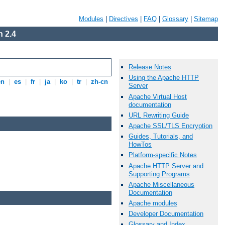
Modules
|
Directives
|
FAQ
|
Glossary
|
Sitemap
 2.4
Release Notes
Using the Apache HTTP
en
|
es
|
fr
|
ja
|
ko
|
tr
|
zh-cn
Server
Apache Virtual Host
documentation
URL Rewriting Guide
Apache SSL/TLS Encryption
Guides, Tutorials, and
HowTos
Platform-specific Notes
Apache HTTP Server and
Supporting Programs
Apache Miscellaneous
Documentation
Apache modules
Developer Documentation
Glossary and Index