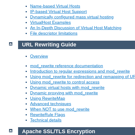
Name-based Virtual Hosts
IP-based Virtual Host Support
Dynamically configured mass virtual hosting
VirtualHost Examples
An In-Depth Discussion of Virtual Host Matching
File descriptor limitations
URL Rewriting Guide
Overview
mod_rewrite reference documentation
Introduction to regular expressions and mod_rewrite
Using mod_rewrite for redirection and remapping of U
Using mod_rewrite to control access
Dynamic virtual hosts with mod_rewrite
Dynamic proxying with mod_rewrite
Using RewriteMap
Advanced techniques
When NOT to use mod_rewrite
RewriteRule Flags
Technical details
Apache SSL/TLS Encryption