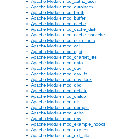
Apache Module mod_authz_user
Apache Module mod_autoindex
Apache Module mod_brotli
Apache Module mod_buffer
Apache Module mod_cache
Apache Module mod_cache_disk
Apache Module mod_cache_socache
Apache Module mod_cern_meta
Apache Module mod_cgi
Apache Module mod_cgid
Apache Module mod_charset_lite
Apache Module mod_data
Apache Module mod_dav
Apache Module mod_dav_fs
Apache Module mod_dav_lock
Apache Module mod_dbd
Apache Module mod_deflate
Apache Module mod_dialup
Apache Module mod_dir
Apache Module mod_dumpio
Apache Module mod_echo
Apache Module mod_env
Apache Module mod_example_hooks
Apache Module mod_expires
Apache Module mod_ext_filter