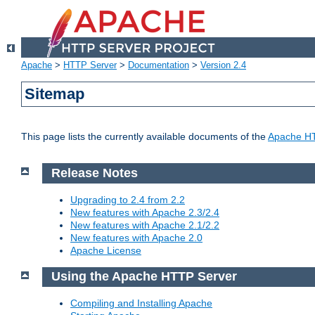
Apache
>
HTTP Server
>
Documentation
>
Version 2.4
Sitemap
This page lists the currently available documents of the
Apache HT
Release Notes
Upgrading to 2.4 from 2.2
New features with Apache 2.3/2.4
New features with Apache 2.1/2.2
New features with Apache 2.0
Apache License
Using the Apache HTTP Server
Compiling and Installing Apache