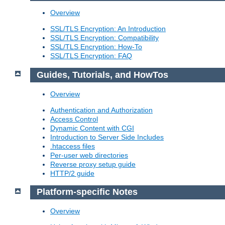
Overview
SSL/TLS Encryption: An Introduction
SSL/TLS Encryption: Compatibility
SSL/TLS Encryption: How-To
SSL/TLS Encryption: FAQ
Guides, Tutorials, and HowTos
Overview
Authentication and Authorization
Access Control
Dynamic Content with CGI
Introduction to Server Side Includes
.htaccess files
Per-user web directories
Reverse proxy setup guide
HTTP/2 guide
Platform-specific Notes
Overview