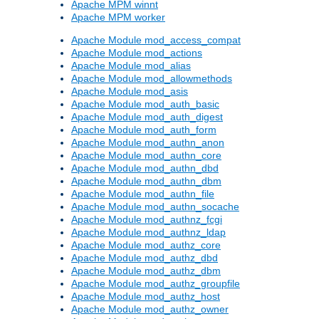
Apache MPM winnt
Apache MPM worker
Apache Module mod_access_compat
Apache Module mod_actions
Apache Module mod_alias
Apache Module mod_allowmethods
Apache Module mod_asis
Apache Module mod_auth_basic
Apache Module mod_auth_digest
Apache Module mod_auth_form
Apache Module mod_authn_anon
Apache Module mod_authn_core
Apache Module mod_authn_dbd
Apache Module mod_authn_dbm
Apache Module mod_authn_file
Apache Module mod_authn_socache
Apache Module mod_authnz_fcgi
Apache Module mod_authnz_ldap
Apache Module mod_authz_core
Apache Module mod_authz_dbd
Apache Module mod_authz_dbm
Apache Module mod_authz_groupfile
Apache Module mod_authz_host
Apache Module mod_authz_owner