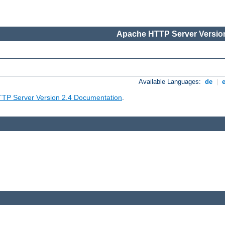
Apache HTTP Server Version
Available Languages:
de
|
TP Server Version 2.4 Documentation
.