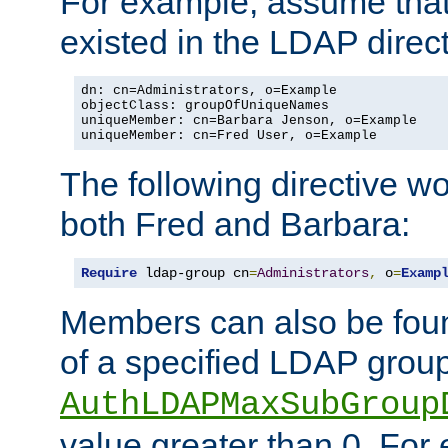
For example, assume that 
existed in the LDAP direct
dn: cn=Administrators, o=Example

objectClass: groupOfUniqueNames

uniqueMember: cn=Barbara Jenson, o=Example

uniqueMember: cn=Fred User, o=Example
The following directive w
both Fred and Barbara:
Require
 ldap-group cn
=
Administrators
,
 o
=
Examp
Members can also be foun
of a specified LDAP group
AuthLDAPMaxSubGroup
value greater than 0. Fo