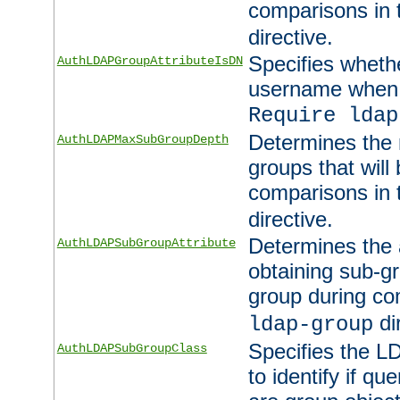
comparisons in
directive.
Specifies wheth
AuthLDAPGroupAttributeIsDN
username when 
Require ldap
Determines the
AuthLDAPMaxSubGroupDepth
groups that will
comparisons in
directive.
Determines the 
AuthLDAPSubGroupAttribute
obtaining sub-g
group during co
di
ldap-group
Specifies the L
AuthLDAPSubGroupClass
to identify if qu