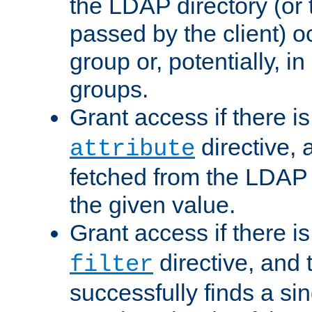
the LDAP directory (or
passed by the client) 
group or, potentially, in
groups.
Grant access if there i
directive, 
attribute
fetched from the LDAP
the given value.
Grant access if there i
directive, and t
filter
successfully finds a sin