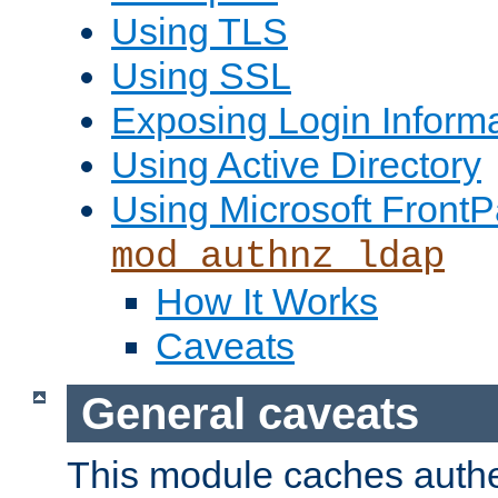
Using TLS
Using SSL
Exposing Login Inform
Using Active Directory
Using Microsoft FrontP
mod_authnz_ldap
How It Works
Caveats
General caveats
This module caches authe