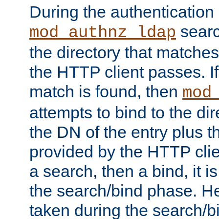
During the authentication
searc
mod_authnz_ldap
the directory that matche
the HTTP client passes. If
match is found, then
mod
attempts to bind to the di
the DN of the entry plus 
provided by the HTTP clie
a search, then a bind, it is
the search/bind phase. He
taken during the search/b