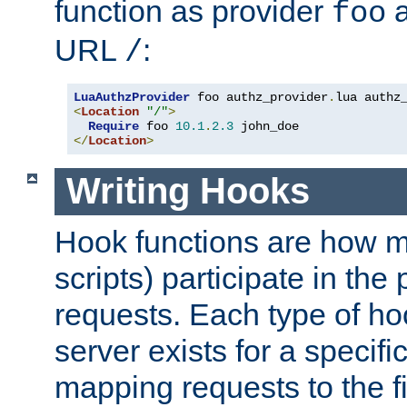
function as provider
a
foo
URL
:
/
LuaAuthzProvider
 foo authz_provider
.
<
Location
"/"
>
Require
 foo 
10.1
.
2.3
</
Location
>
Writing Hooks
Hook functions are how 
scripts) participate in the
requests. Each type of h
server exists for a specif
mapping requests to the f