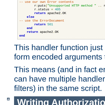
-- use our own Error contents
        r
:
puts
(
"Unsupported HTTP method "
..
 
        r
.
status 
=
405
return
 apache2
.
OK

else
-- use the ErrorDocument
return
501
end
return
 apache2
.
end
This handler function just 
form encoded arguments t
This means (and in fact e
can have multiple handler
filters) in the same script.
Writing Authorizati