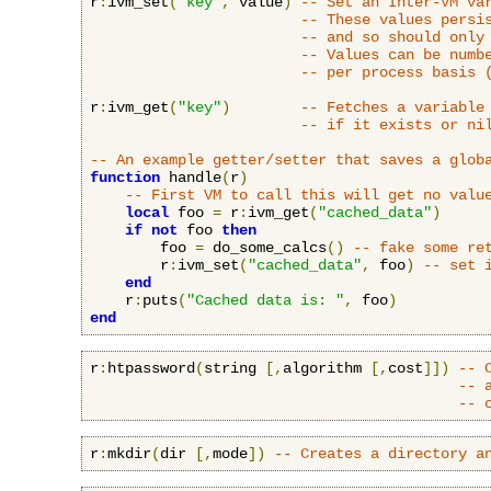
r
:
ivm_set
(
"key"
,
 value
)
-- Set an Inter-VM va
-- These values persi
-- and so should only
-- Values can be numb
-- per process basis 
r
:
ivm_get
(
"key"
)
-- Fetches a variable
-- if it exists or ni
-- An example getter/setter that saves a glob
function
 handle
(
r
)
-- First VM to call this will get no valu
local
 foo 
=
 r
:
ivm_get
(
"cached_data"
)
if
not
 foo 
then
        foo 
=
 do_some_calcs
()
-- fake some re
        r
:
ivm_set
(
"cached_data"
,
 foo
)
-- set 
end
    r
:
puts
(
"Cached data is: "
,
 foo
)
end
r
:
htpassword
(
string 
[,
algorithm 
[,
cost
]])
-- 
-- 
-- 
r
:
mkdir
(
dir 
[,
mode
])
-- Creates a directory a