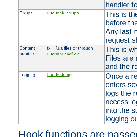
handler to
This is th
Fixups
LuaHookFixups
before th
Any last-
request s
This is w
Content
fx.
files or through
.lua
handler
LuaMapHandler
Files are
and the re
Once a re
Logging
LuaHookLog
enters se
logs the r
access lo
into the s
logging o
Hook functions are passed