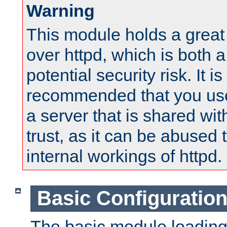
Warning
This module holds a great
over httpd, which is both 
potential security risk. It is
recommended that you use
a server that is shared wi
trust, as it can be abused
internal workings of httpd.
Basic Configuratio
The basic module loading 