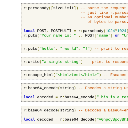
r
:
parsebody
([
sizeLimit
])
-- parse the request
-- just like r:parse
-- An optional numbe
-- of bytes to parse
local
 POST
,
 POSTMULTI 
=
 r
:
parsebody
(
1024
*
1024
r
:
puts
(
"Your name is: "
..
 POST
[
'name'
]
or
"U
r
:
puts
(
"hello"
,
" world"
,
"!"
)
-- print to re
r
:
write
(
"a single string"
)
-- print to respon
r
:
escape_html
(
"<html>test</html>"
)
-- Escapes
r
:
base64_encode
(
string
)
-- Encodes a string u
local
 encoded 
=
 r
:
base64_encode
(
"This is a te
r
:
base64_decode
(
string
)
-- Decodes a Base64-e
local
 decoded 
=
 r
:
base64_decode
(
"VGhpcyBpcyBh