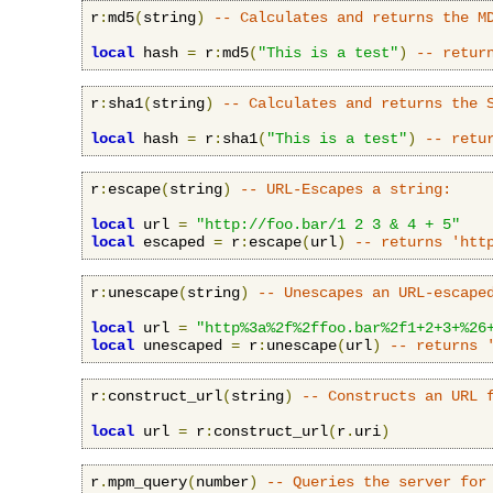
r
:
md5
(
string
)
-- Calculates and returns the M
local
 hash 
=
 r
:
md5
(
"This is a test"
)
-- retur
r
:
sha1
(
string
)
-- Calculates and returns the 
local
 hash 
=
 r
:
sha1
(
"This is a test"
)
-- retu
r
:
escape
(
string
)
-- URL-Escapes a string:
local
 url 
=
"http://foo.bar/1 2 3 & 4 + 5"
local
 escaped 
=
 r
:
escape
(
url
)
-- returns 'htt
r
:
unescape
(
string
)
-- Unescapes an URL-escape
local
 url 
=
"http%3a%2f%2ffoo.bar%2f1+2+3+%26
local
 unescaped 
=
 r
:
unescape
(
url
)
-- returns 
r
:
construct_url
(
string
)
-- Constructs an URL 
local
 url 
=
 r
:
construct_url
(
r
.
uri
)
r
.
mpm_query
(
number
)
-- Queries the server for