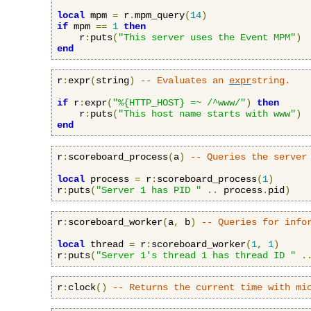
local
 mpm 
=
 r
.
mpm_query
(
14
)
if
 mpm 
==
1
then
    r
:
puts
(
"This server uses the Event MPM"
)
end
r
:
expr
(
string
)
-- Evaluates an 
expr
string.
if
 r
:
expr
(
"%{HTTP_HOST} =~ /^www/"
)
then
    r
:
puts
(
"This host name starts with www"
)
end
r
:
scoreboard_process
(
a
)
-- Queries the server
local
 process 
=
 r
:
scoreboard_process
(
1
)
r
:
puts
(
"Server 1 has PID "
..
 process
.
pid
)
r
:
scoreboard_worker
(
a
,
 b
)
-- Queries for info
local
 thread 
=
 r
:
scoreboard_worker
(
1
,
1
)
r
:
puts
(
"Server 1's thread 1 has thread ID "
.
r
:
clock
()
-- Returns the current time with mi