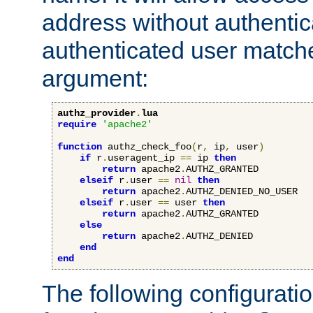
address without authenticat
authenticated user match
argument:
authz_provider
.
lua
require
'apache2'
function
 authz_check_foo
(
r
,
 ip
,
 user
)
if
 r
.
useragent_ip 
==
 ip 
then
return
 apache2
.
AUTHZ_GRANTED

elseif
 r
.
user 
==
nil
then
return
 apache2
.
AUTHZ_DENIED_NO_USER

elseif
 r
.
user 
==
 user 
then
return
 apache2
.
AUTHZ_GRANTED

else
return
 apache2
.
AUTHZ_DENIED

end
end
The following configuratio