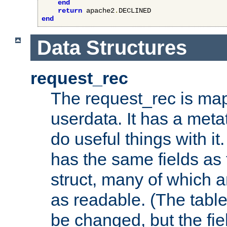
end
return
 apache2
.
end
Data Structures
request_rec
The request_rec is map
userdata. It has a meta
do useful things with it.
has the same fields as
struct, many of which a
as readable. (The table
be changed, but the fi