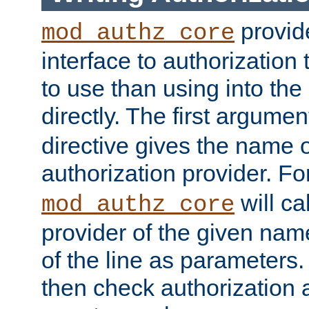
provide
mod_authz_core
interface to authorization
to use than using into the
directly. The first argumen
directive gives the name 
authorization provider. F
will ca
mod_authz_core
provider of the given nam
of the line as parameters.
then check authorization 