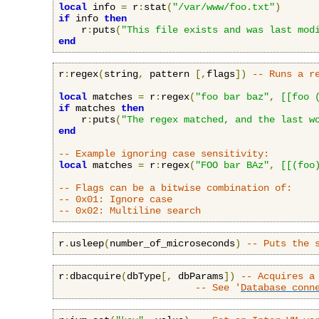
local
 info 
=
 r
:
stat
(
"/var/www/foo.txt"
)
if
 info 
then
    r
:
puts
(
"This file exists and was last mod
end
r
:
regex
(
string
,
 pattern 
[,
flags
])
-- Runs a r
local
 matches 
=
 r
:
regex
(
"foo bar baz"
,
[[foo 
if
 matches 
then
    r
:
puts
(
"The regex matched, and the last w
end
-- Example ignoring case sensitivity:
local
 matches 
=
 r
:
regex
(
"FOO bar BAz"
,
[[(foo
-- Flags can be a bitwise combination of:
-- 0x01: Ignore case
-- 0x02: Multiline search
r
.
usleep
(
number_of_microseconds
)
-- Puts the 
r
:
dbacquire
(
dbType
[,
 dbParams
])
-- Acquires a
-- See '
Database conn