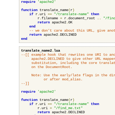
require
'apache2'
function
 translate_name
(
r
)
if
 r
.
uri 
==
"/translate-name"
then
        r
.
filename 
=
 r
.
document_root 
..
"/fin
return
 apache2
.
OK

end
-- we don't care about this URL, give ano
return
 apache2
.
end
translate_name2
.
lua
--[[ example hook that rewrites one URI to ano
     apache2.DECLINED to give other URL mapper
     substitution, including the core translat
     on the DocumentRoot.

     Note: Use the early/late flags in the dir
           or after mod_alias.

--]]
require
'apache2'
function
 translate_name
(
r
)
if
 r
.
uri 
==
"/translate-name"
then
        r
.
uri 
=
"/find_me.txt"
return
 apache2
.
DECLINED
