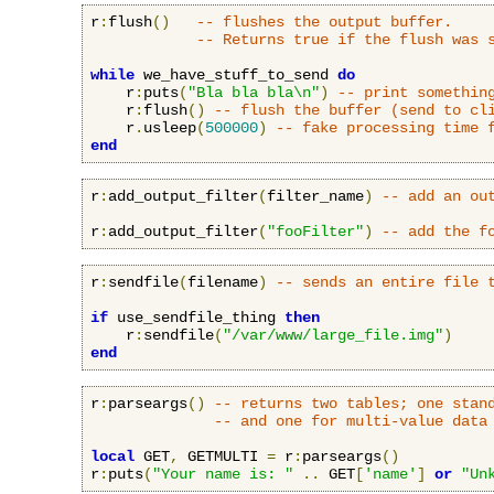
r
:
flush
()
-- flushes the output buffer.
-- Returns true if the flush was 
while
 we_have_stuff_to_send 
do
    r
:
puts
(
"Bla bla bla\n"
)
-- print somethin
    r
:
flush
()
-- flush the buffer (send to cl
    r
.
usleep
(
500000
)
-- fake processing time 
end
r
:
add_output_filter
(
filter_name
)
-- add an ou
r
:
add_output_filter
(
"fooFilter"
)
-- add the f
r
:
sendfile
(
filename
)
-- sends an entire file 
if
 use_sendfile_thing 
then
    r
:
sendfile
(
"/var/www/large_file.img"
)
end
r
:
parseargs
()
-- returns two tables; one stan
-- and one for multi-value data
local
 GET
,
 GETMULTI 
=
 r
:
parseargs
()
r
:
puts
(
"Your name is: "
..
 GET
[
'name'
]
or
"Un