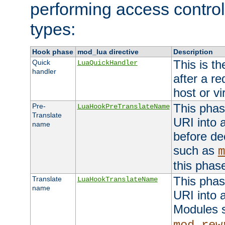
performing access control
types:
Hook phase
mod_lua directive
Description
This is th
Quick
LuaQuickHandler
handler
after a r
host or vi
This phas
Pre-
LuaHookPreTranslateName
Translate
URI into 
name
before de
such as
m
this phas
This phas
Translate
LuaHookTranslateName
name
URI into 
Modules 