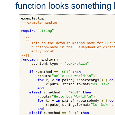
function looks something l
example
.
lua
-- example handler
require
"string"
--[[

     This is the default method name for Lua h
     function-name in the LuaMapHandler direct
     entry point.

--]]
function
 handle
(
r
)
    r
.
content_type 
=
"text/plain"
if
 r
.
method 
==
'GET'
then
        r
:
puts
(
"Hello Lua World!\n"
)
for
 k
,
 v 
in
 pairs
(
 r
:
parseargs
()
)
do
            r
:
puts
(
 string
.
format
(
"%s: %s\n"
,
end
elseif
 r
.
method 
==
'POST'
then
        r
:
puts
(
"Hello Lua World!\n"
)
for
 k
,
 v 
in
 pairs
(
 r
:
parsebody
()
)
do
            r
:
puts
(
 string
.
format
(
"%s: %s\n"
,
end
elseif
 r
.
method 
==
'PUT'
then