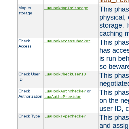
mod_rew
This phas
Map to
LuaHookMapToStorage
storage
physical,
storage. 
caching 
This phas
Check
LuaHookAccessChecker
Access
has acces
is run bef
so bewar
This phas
Check User
LuaHookCheckUserID
ID
negotiate
This phas
Check
or
LuaHookAuthChecker
Authorization
LuaAuthzProvider
on the ne
user ID, c
This phas
Check Type
LuaHookTypeChecker
and assig