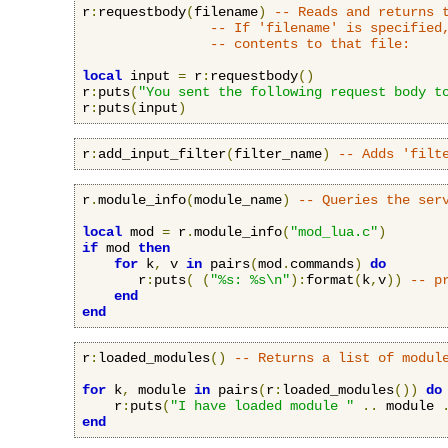
r
:
requestbody
(
filename
)
-- Reads and returns 
-- If 'filename' is specified
-- contents to that file:
local
 input 
=
 r
:
requestbody
()
r
:
puts
(
"You sent the following request body t
r
:
puts
(
input
)
r
:
add_input_filter
(
filter_name
)
-- Adds 'filt
r
.
module_info
(
module_name
)
-- Queries the ser
local
 mod 
=
 r
.
module_info
(
"mod_lua.c"
)
if
 mod 
then
for
 k
,
 v 
in
 pairs
(
mod
.
commands
)
do
       r
:
puts
(
(
"%s: %s\n"
):
format
(
k
,
v
))
-- p
end
end
r
:
loaded_modules
()
-- Returns a list of modul
for
 k
,
 module 
in
 pairs
(
r
:
loaded_modules
())
do
    r
:
puts
(
"I have loaded module "
..
 module 
end