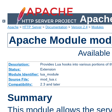
Apache
Apache
>
HTTP Server
>
Documentation
>
Version 2.4
>
Modules
Apache Module mod
Availabl
Description:
Provides Lua hooks into various portions of t
Status:
Extension
Module Identifier:
lua_module
Source File:
mod_lua.c
Compatibility:
2.3 and later
Summary
This module allows the ser