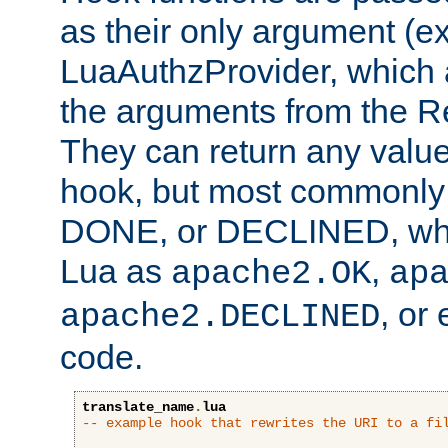
as their only argument (ex
LuaAuthzProvider, which 
the arguments from the Re
They can return any valu
hook, but most commonly t
DONE, or DECLINED, whic
Lua as
,
apache2.OK
ap
, or
apache2.DECLINED
code.
translate_name
.
lua
-- example hook that rewrites the URI to a fi