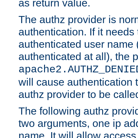
as return value.
The authz provider is nor
authentication. If it needs
authenticated user name (o
authenticated at all), the 
apache2.AUTHZ_DENIE
will cause authentication
authz provider to be call
The following authz provi
two arguments, one ip ad
name. It will allow access