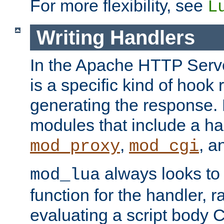
For more flexibility, see
L
Writing Handlers
In the Apache HTTP Serve
is a specific kind of hook 
generating the response.
modules that include a ha
,
, 
mod_proxy
mod_cgi
always looks to
mod_lua
function for the handler, r
evaluating a script body C