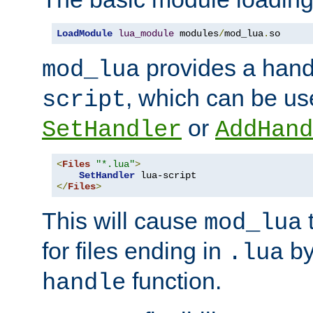
LoadModule
lua_module
 modules
/
mod_lua
.
so
provides a han
mod_lua
, which can be us
script
or
SetHandler
AddHand
<
Files
"*.lua"
>
SetHandler
</
Files
>
This will cause
t
mod_lua
for files ending in
by 
.lua
function.
handle