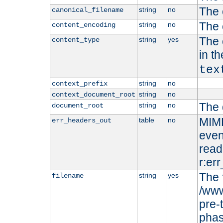
The 
string
no
canonical_filename
The 
string
no
content_encoding
The 
string
yes
content_type
in t
tex
string
no
context_prefix
string
no
context_document_root
The 
string
no
document_root
MIME
table
no
err_headers_out
even
read-
r:er
The 
string
yes
filename
/www
pre-
phas