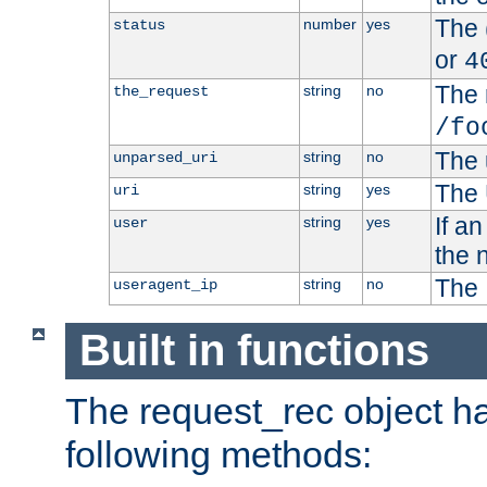
The 
number
yes
status
or
4
The 
string
no
the_request
/fo
The 
string
no
unparsed_uri
The 
string
yes
uri
If a
string
yes
user
the 
The 
string
no
useragent_ip
Built in functions
The request_rec object has
following methods: