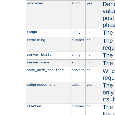
Deno
string
yes
proxyreq
value
post
phas
The 
string
no
range
The 
number
no
remaining
requ
The 
string
no
server_built
The 
string
no
server_name
Whet
boolean
no
some_auth_required
requ
The 
table
yes
subprocess_env
only 
r:su
The 
number
no
started
the 