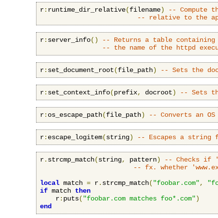
r
:
runtime_dir_relative
(
filename
)
-- Compute t
-- relative to the a
r
:
server_info
()
-- Returns a table containing
-- the name of the httpd exec
r
:
set_document_root
(
file_path
)
-- Sets the do
r
:
set_context_info
(
prefix
,
 docroot
)
-- Sets t
r
:
os_escape_path
(
file_path
)
-- Converts an OS
r
:
escape_logitem
(
string
)
-- Escapes a string 
r
.
strcmp_match
(
string
,
 pattern
)
-- Checks if 
-- fx. whether 'www.e
local
 match 
=
 r
.
strcmp_match
(
"foobar.com"
,
"f
if
 match 
then
    r
:
puts
(
"foobar.com matches foo*.com"
)
end