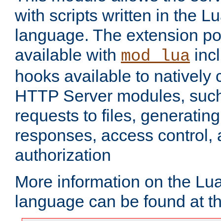
with scripts written in the
language. The extension po
available with
inc
mod_lua
hooks available to nativel
HTTP Server modules, suc
requests to files, generatin
responses, access control, 
authorization
More information on the L
language can be found at t