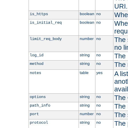
URI.
Whet
boolean
no
is_https
Whet
boolean
no
is_initial_req
requ
The s
number
no
limit_req_body
no li
The 
string
no
log_id
The 
string
no
method
A li
table
yes
notes
anoth
avai
The 
string
no
options
The 
string
no
path_info
The 
number
no
port
The 
string
no
protocol