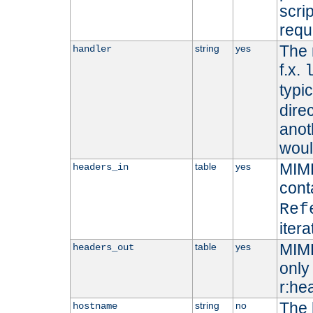
scri
requ
The 
string
yes
handler
f.x.
typi
dire
anot
woul
MIME
table
yes
headers_in
cont
Ref
iter
MIME
table
yes
headers_out
only 
r:he
The 
string
no
hostname