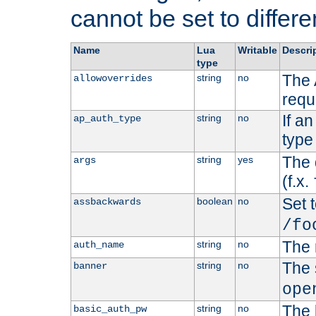
cannot be set to differe
Name
Lua
Writable
Descri
type
The 
string
no
allowoverrides
requ
If a
string
no
ap_auth_type
type 
The 
string
yes
args
(f.x.
Set t
boolean
no
assbackwards
/fo
The 
string
no
auth_name
The 
string
no
banner
ope
The 
string
no
basic_auth_pw