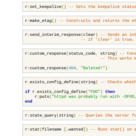
r
:
set_keepalive
()
-- Sets the keepalive statu
r
:
make_etag
()
-- Constructs and returns the e
r
:
send_interim_response
(
clear
)
-- Sends an in
-- if 'clear' is true,
r
:
custom_response
(
status_code
,
 string
)
-- Con
-- This works 
r
:
custom_response
(
404
,
"Baleted!"
)
r
.
exists_config_define
(
string
)
-- Checks whet
if
 r
.
exists_config_define
(
"FOO"
)
then
    r
:
puts
(
"httpd was probably run with -DFOO
end
r
:
state_query
(
string
)
-- Queries the server f
r
:
stat
(
filename 
[,
wanted
])
-- Runs stat() on 