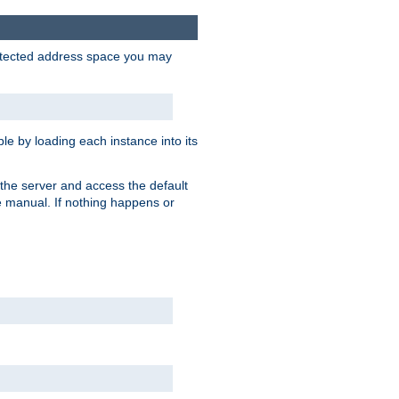
protected address space you may
e by loading each instance into its
o the server and access the default
e manual. If nothing happens or