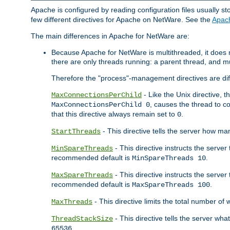
Apache is configured by reading configuration files usually st
few different directives for Apache on NetWare. See the
Apac
The main differences in Apache for NetWare are:
Because Apache for NetWare is multithreaded, it does
there are only threads running: a parent thread, and mu
Therefore the "process"-management directives are dif
- Like the Unix directive, 
MaxConnectionsPerChild
, causes the thread to c
MaxConnectionsPerChild 0
that this directive always remain set to
.
0
- This directive tells the server how ma
StartThreads
- This directive instructs the server
MinSpareThreads
recommended default is
.
MinSpareThreads 10
- This directive instructs the serve
MaxSpareThreads
recommended default is
.
MaxSpareThreads 100
- This directive limits the total number 
MaxThreads
- This directive tells the server wh
ThreadStackSize
.
65536