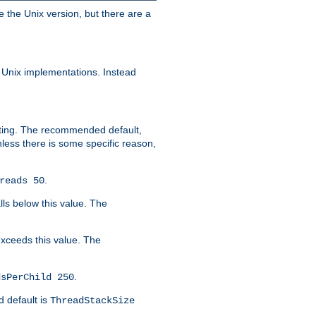
e the Unix version, but there are a
 Unix implementations. Instead
xiting. The recommended default,
nless there is some specific reason,
.
reads 50
lls below this value. The
 exceeds this value. The
.
dsPerChild 250
d default is
ThreadStackSize