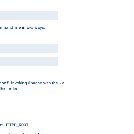
command line in two ways:
. Invoking Apache with the
conf
-V
this order:
 as
.
HTTPD_ROOT