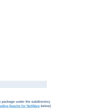
on package under the subdirectory
iling Apache for NetWare
below).