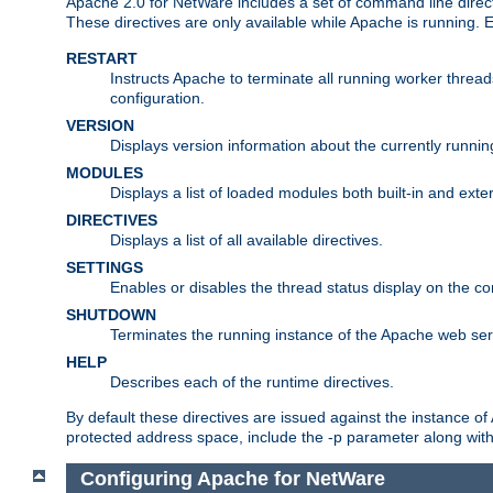
Apache 2.0 for NetWare includes a set of command line direct
These directives are only available while Apache is running.
RESTART
Instructs Apache to terminate all running worker threa
configuration.
VERSION
Displays version information about the currently runni
MODULES
Displays a list of loaded modules both built-in and exter
DIRECTIVES
Displays a list of all available directives.
SETTINGS
Enables or disables the thread status display on the c
SHUTDOWN
Terminates the running instance of the Apache web ser
HELP
Describes each of the runtime directives.
By default these directives are issued against the instance of
protected address space, include the -p parameter along wit
Configuring Apache for NetWare