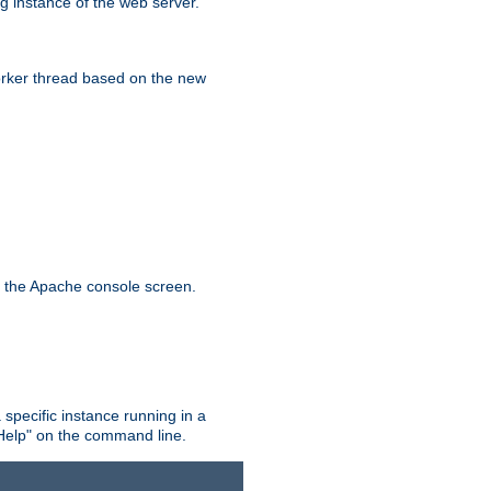
g instance of the web server.
worker thread based on the new
n the Apache console screen.
 specific instance running in a
Help" on the command line.