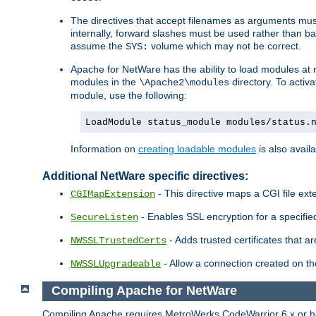
The directives that accept filenames as arguments m
internally, forward slashes must be used rather than ba
assume the
volume which may not be correct.
SYS:
Apache for NetWare has the ability to load modules at ru
modules in the
directory. To activ
\Apache2\modules
module, use the following:
LoadModule status_module modules/status.
Information on
creating loadable modules
is also availa
Additional NetWare specific directives:
- This directive maps a CGI file exte
CGIMapExtension
- Enables SSL encryption for a specified
SecureListen
- Adds trusted certificates that a
NWSSLTrustedCerts
- Allow a connection created on th
NWSSLUpgradeable
Compiling Apache for NetWare
Compiling Apache requires MetroWerks CodeWarrior 6.x or high