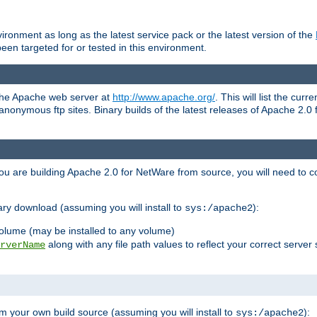
ronment as long as the latest service pack or the latest version of the
en targeted for or tested in this environment.
 the Apache web server at
http://www.apache.org/
. This will list the cur
d anonymous ftp sites. Binary builds of the latest releases of Apache 2
ou are building Apache 2.0 for NetWare from source, you will need to co
ary download (assuming you will install to
):
sys:/apache2
olume (may be installed to any volume)
along with any file path values to reflect your correct server 
rverName
m your own build source (assuming you will install to
):
sys:/apache2