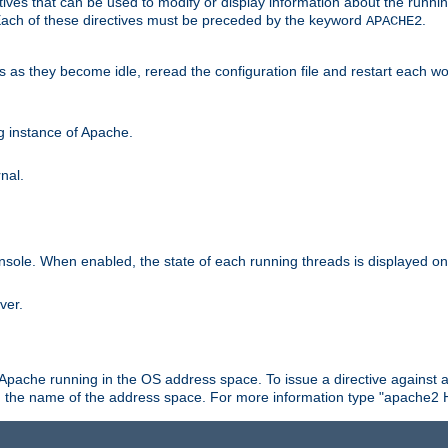
ives that can be used to modify or display information about the runnin
 Each of these directives must be preceded by the keyword
.
APACHE2
ds as they become idle, reread the configuration file and restart each 
ng instance of Apache.
nal.
onsole. When enabled, the state of each running threads is displayed o
ver.
 Apache running in the OS address space. To issue a directive against a
h the name of the address space. For more information type "apache2 