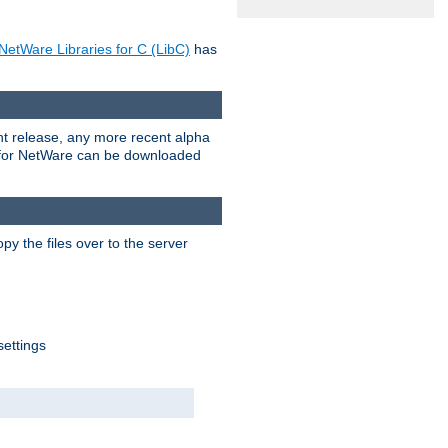
NetWare Libraries for C (LibC)
has
rent release, any more recent alpha
.0 for NetWare can be downloaded
py the files over to the server
settings