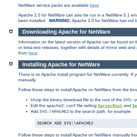
NetWare service packs are available
here
.
Apache 2.0 for NetWare can also be run in a NetWare 5.1 envi
been installed .
WARNING:
Apache 2.0 for NetWare has not be
Downloading Apache for NetWare
Information on the latest version of Apache can be found on
or beta-test releases, together with details of mirror web an
from
here
.
Installing Apache for NetWare
There is no Apache install program for NetWare currently. If y
manually.
Follow these steps to install Apache on NetWare from the bin
Unzip the binary download file to the root of the
v
SYS:
Edit the
file setting
and
apache2.conf
ServerRoot
Se
Add
to the search path, for example:
SYS:/APACHE2
SEARCH ADD SYS:\APACHE2
Follow these steps to install Apache on NetWare manually fro