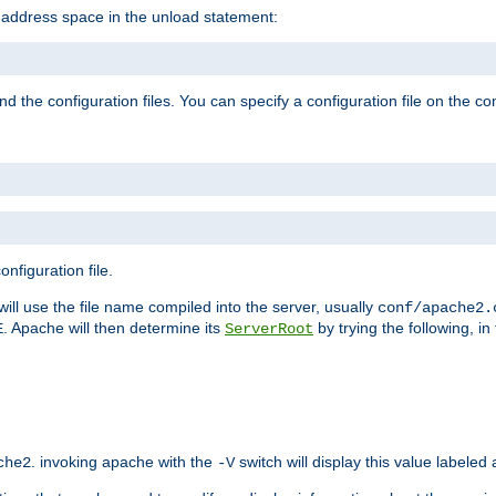
e address space in the unload statement:
ind the configuration files. You can specify a configuration file on the 
nfiguration file.
will use the file name compiled into the server, usually
conf/apache2.
. Apache will then determine its
by trying the following, in 
E
ServerRoot
. invoking apache with the
switch will display this value labeled
che2
-V