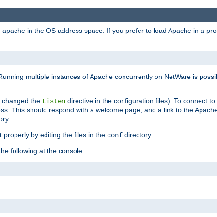
ad apache in the OS address space. If you prefer to load Apache in a 
Running multiple instances of Apache concurrently on NetWare is possibl
you changed the
directive in the configuration files). To connect t
Listen
ss. This should respond with a welcome page, and a link to the Apach
ory.
 properly by editing the files in the
directory.
conf
he following at the console: