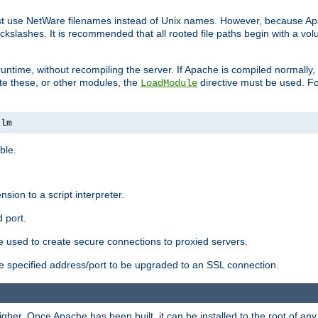
ust use NetWare filenames instead of Unix names. However, because A
ckslashes. It is recommended that all rooted file paths begin with a vo
ntime, without recompiling the server. If Apache is compiled normally, it
ate these, or other modules, the
directive must be used. Fo
LoadModule
nlm
ble.
nsion to a script interpreter.
 port.
re used to create secure connections to proxied servers.
e specified address/port to be upgraded to an SSL connection.
er. Once Apache has been built, it can be installed to the root of an