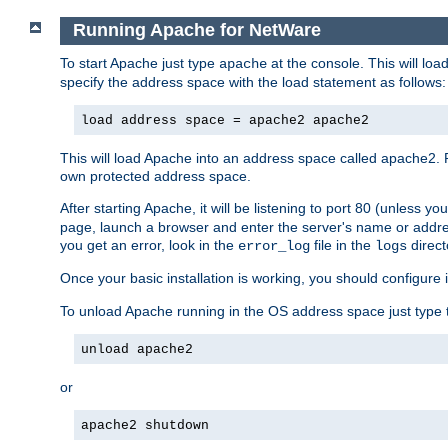
Running Apache for NetWare
To start Apache just type
at the console. This will lo
apache
specify the address space with the load statement as follows:
load address space = apache2 apache2
This will load Apache into an address space called apache2. 
own protected address space.
After starting Apache, it will be listening to port 80 (unless 
page, launch a browser and enter the server's name or addre
you get an error, look in the
file in the
direct
error_log
logs
Once your basic installation is working, you should configure it
To unload Apache running in the OS address space just type t
unload apache2
or
apache2 shutdown