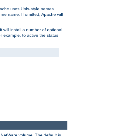
pache uses Unix-style names
lume name. If omitted, Apache will
 will install a number of optional
r example, to active the status
y NetWare volume. The default is