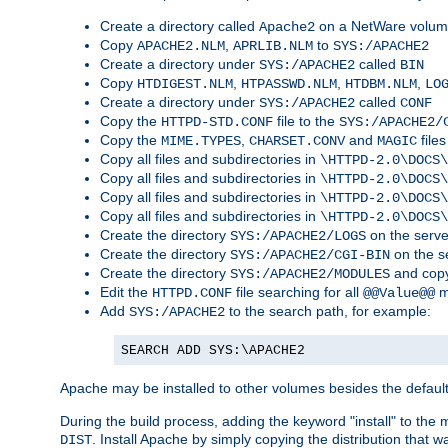
Create a directory called
on a NetWare volu
Apache2
Copy
,
to
APACHE2.NLM
APRLIB.NLM
SYS:/APACHE2
Create a directory under
called
SYS:/APACHE2
BIN
Copy
,
,
,
HTDIGEST.NLM
HTPASSWD.NLM
HTDBM.NLM
LO
Create a directory under
called
SYS:/APACHE2
CONF
Copy the
file to the
HTTPD-STD.CONF
SYS:/APACHE2/
Copy the
,
and
files
MIME.TYPES
CHARSET.CONV
MAGIC
Copy all files and subdirectories in
\HTTPD-2.0\DOCS\
Copy all files and subdirectories in
\HTTPD-2.0\DOCS\
Copy all files and subdirectories in
\HTTPD-2.0\DOCS\
Copy all files and subdirectories in
\HTTPD-2.0\DOCS\
Create the directory
on the serve
SYS:/APACHE2/LOGS
Create the directory
on the s
SYS:/APACHE2/CGI-BIN
Create the directory
and copy
SYS:/APACHE2/MODULES
Edit the
file searching for all
m
HTTPD.CONF
@@Value@@
Add
to the search path, for example:
SYS:/APACHE2
SEARCH ADD SYS:\APACHE2
Apache may be installed to other volumes besides the defaul
During the build process, adding the keyword "install" to the
. Install Apache by simply copying the distribution that
DIST