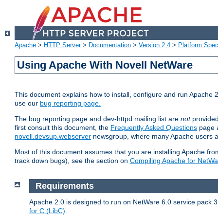
Apache
>
HTTP Server
>
Documentation
>
Version 2.4
>
Platform Spec
Using Apache With Novell NetWare
This document explains how to install, configure and run Apache 2
use our
bug reporting page.
The bug reporting page and dev-httpd mailing list are
not
provided
first consult this document, the
Frequently Asked Questions
page a
novell.devsup.webserver
newsgroup, where many Apache users are
Most of this document assumes that you are installing Apache from 
track down bugs), see the section on
Compiling Apache for NetWa
Requirements
Apache 2.0 is designed to run on NetWare 6.0 service pack 3 
for C (LibC)
.