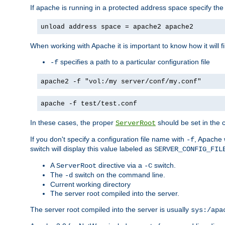
If apache is running in a protected address space specify th
unload address space = apache2 apache2
When working with Apache it is important to know how it will f
specifies a path to a particular configuration file
-f
apache2 -f "vol:/my server/conf/my.conf"
apache -f test/test.conf
In these cases, the proper
should be set in the co
ServerRoot
If you don't specify a configuration file name with
, Apache 
-f
switch will display this value labeled as
SERVER_CONFIG_FIL
A
directive via a
switch.
ServerRoot
-C
The
switch on the command line.
-d
Current working directory
The server root compiled into the server.
The server root compiled into the server is usually
sys:/apa