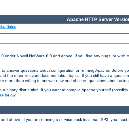
Apache HTTP Server Version
ific Notes
.0 under Novell NetWare 6.0 and above. If you find any bugs, or wish to
 to answer questions about configuration or running Apache. Before yo
nd the other relevant documentation topics. If you still have a question 
 more than willing to answer new and obscure questions about usin
a binary distribution. If you want to compile Apache yourself (possibly
re
below.
and above. If you are running a service pack less than SP3, you must in