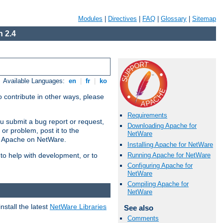
Modules
|
Directives
|
FAQ
|
Glossary
|
Sitemap
 2.4
Available Languages:
en
|
fr
|
ko
 contribute in other ways, please
Requirements
u submit a bug report or request,
Downloading Apache for
or problem, post it to the
NetWare
g Apache on NetWare.
Installing Apache for NetWare
Running Apache for NetWare
 to help with development, or to
Configuring Apache for
NetWare
Compiling Apache for
NetWare
stall the latest
NetWare Libraries
See also
Comments