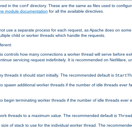
ored in the
directory. These are the same as files used to configur
conf
he module documentation
for all the available directives.
 not use a separate process for each request, as Apache does on some
ltiple child or worker threads which handle the requests.
ferent:
this controls how many connections a worker thread will serve before e
ontinue servicing request indefinitely. It is recommended on NetWare, u
ny threads it should start initially. The recommended default is
StartTh
 to spawn additional worker threads if the number of idle threads ever fa
r to begin terminating worker threads if the number of idle threads ever
of work threads to a maximum value. The recommended default is
Threa
at size of stack to use for the individual worker thread. The recommende