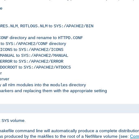
me
,
to
GRES.NLM
ROTLOGS.NLM
SYS:/APACHE2/BIN
directory and rename to
CONF
HTTPD.CONF
 to
directory
SYS:/APACHE2/CONF
to
ICONS
SYS:/APACHE2/ICONS
to
MANUAL
SYS:/APACHE2/MANUAL
to
ERROR
SYS:/APACHE2/ERROR
to
DOCROOT
SYS:/APACHE2/HTDOCS
r
erver
 all nlm modules into the
directory
modules
arkers and replacing them with the appropriate setting
t
volume.
SYS
 makefile command line will automatically produce a complete distributi
 was produced by the makfiles to the root of a NetWare volume (see:
Comp