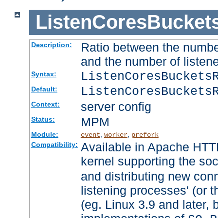
ListenCoresBucket
Ratio between the numbe
Description:
and the number of listene
ListenCoresBuckets
Syntax:
ListenCoresBuckets
Default:
server config
Context:
MPM
Status:
Module:
,
,
event
worker
prefork
Available in Apache HTTP
Compatibility:
kernel supporting the so
and distributing new con
listening processes' (or t
(eg. Linux 3.9 and later, 