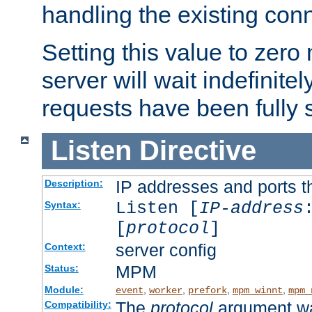
handling the existing con
Setting this value to zero
server will wait indefinitel
requests have been fully 
Listen
Directive
IP addresses and ports th
Description:
Listen [
IP-address
Syntax:
[
protocol
]
server config
Context:
MPM
Status:
Module:
,
,
,
,
event
worker
prefork
mpm_winnt
mpm_
The
protocol
argument wa
Compatibility: