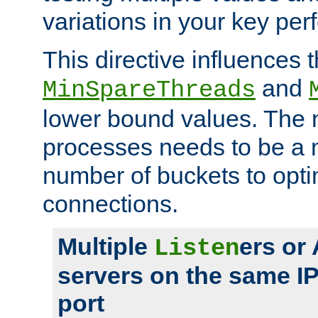
variations in your key pe
This directive influences t
and
MinSpareThreads
lower bound values. The 
processes needs to be a m
number of buckets to opti
connections.
Multiple
ers or
Listen
servers on the same I
port