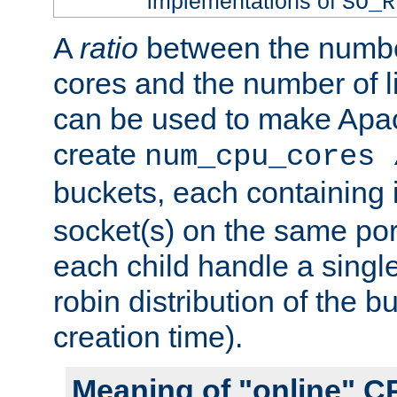
implementations of
SO_R
A
ratio
between the numbe
cores and the number of l
can be used to make Ap
create
num_cpu_cores 
buckets, each containing
socket(s) on the same por
each child handle a singl
robin distribution of the b
creation time).
Meaning of "online" C