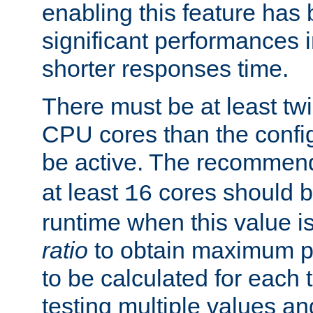
enabling this feature has
significant performances
shorter responses time.
There must be at least tw
CPU cores than the conf
be active. The recomme
at least
cores should b
16
runtime when this value is
ratio
to obtain maximum 
to be calculated for each 
testing multiple values a