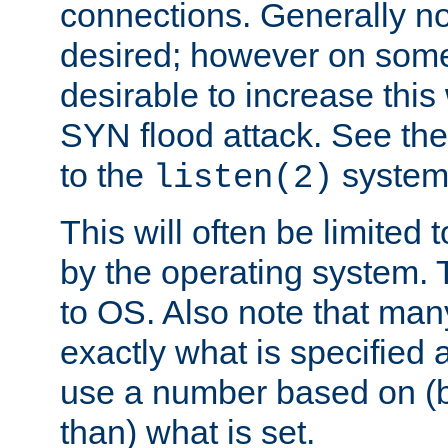
connections. Generally no
desired; however on some 
desirable to increase thi
SYN flood attack. See th
to the
system 
listen(2)
This will often be limited
by the operating system. 
to OS. Also note that ma
exactly what is specified 
use a number based on (b
than) what is set.