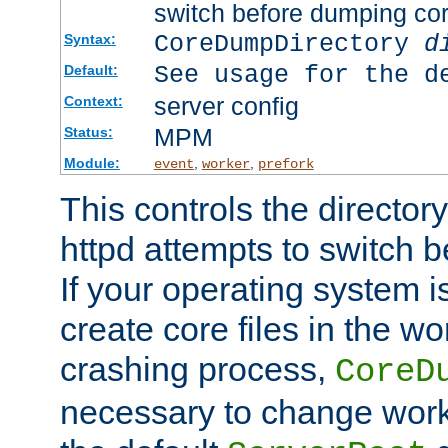
switch before dumping co
CoreDumpDirectory
d
Syntax:
See usage for the d
Default:
server config
Context:
MPM
Status:
Module:
,
,
event
worker
prefork
This controls the directo
httpd attempts to switch 
If your operating system i
create core files in the wo
crashing process,
CoreD
necessary to change work