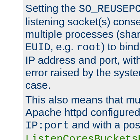
Setting the
SO_REUSEP
listening socket(s) cons
multiple processes (sha
, e.g.
) to bin
EUID
root
IP address and port, wit
error raised by the syst
case.
This also means that mul
Apache httpd configure
and with a pos
IP:port
ListenCoresBuckets