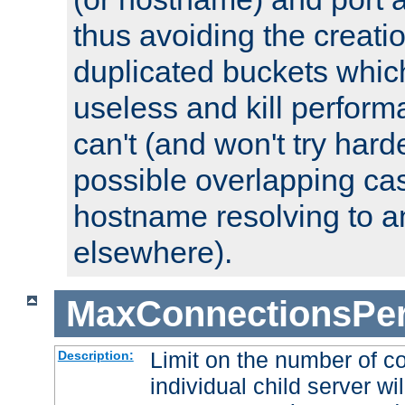
thus avoiding the creati
duplicated buckets whic
useless and kill perfor
can't (and won't try harde
possible overlapping cas
hostname resolving to a
elsewhere).
MaxConnectionsPer
Limit on the number of c
Description:
individual child server wil