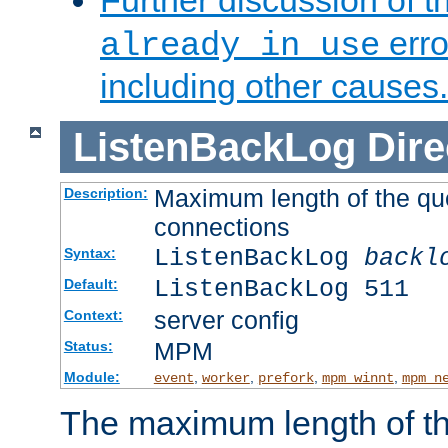
Further discussion of 
erro
already in use
including other causes.
ListenBackLog
Dire
Maximum length of the qu
Description:
connections
ListenBackLog
backl
Syntax:
ListenBackLog 511
Default:
server config
Context:
MPM
Status:
Module:
,
,
,
,
event
worker
prefork
mpm_winnt
mpm_n
The maximum length of t