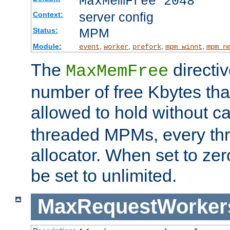
MaxMemFree 2048
server config
Context:
MPM
Status:
Module:
,
,
,
,
event
worker
prefork
mpm_winnt
mpm_n
The
directi
MaxMemFree
number of free Kbytes that
allowed to hold without ca
threaded MPMs, every thr
allocator. When set to zero
be set to unlimited.
MaxRequestWorker