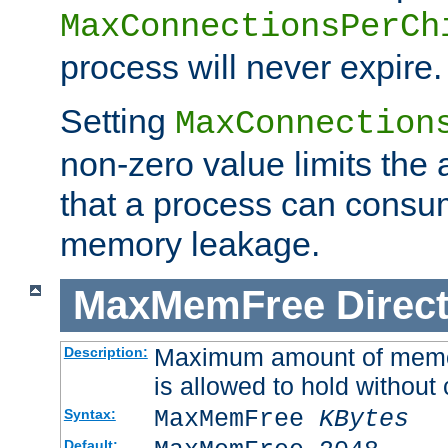
MaxConnectionsPerCh
process will never expire.
Setting
MaxConnection
non-zero value limits th
that a process can consu
memory leakage.
MaxMemFree
Direct
Maximum amount of memory
Description:
is allowed to hold without 
MaxMemFree
KBytes
Syntax:
Default: