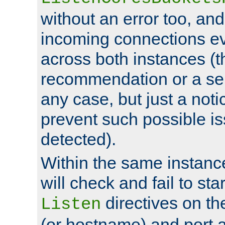
without an error too, and
incoming connections ev
across both instances (t
recommendation or a se
any case, but just a noti
prevent such possible is
detected).
Within the same instanc
will check and fail to star
directives on th
Listen
(or hostname) and port a