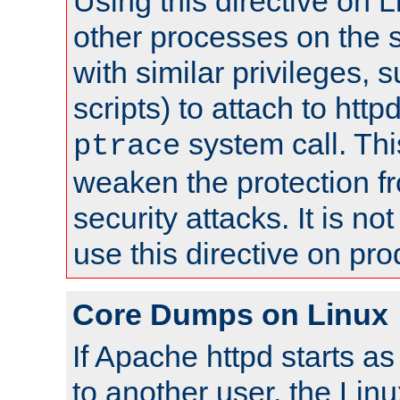
Using this directive on 
other processes on the s
with similar privileges, 
scripts) to attach to http
system call. Th
ptrace
weaken the protection f
security attacks. It is 
use this directive on pr
Core Dumps on Linux
If Apache httpd starts a
to another user, the Lin