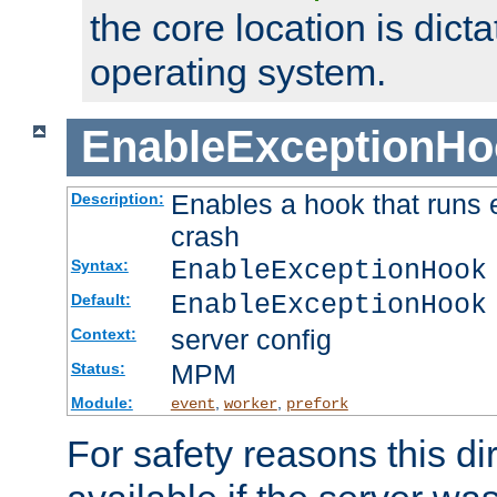
the core location is dicta
operating system.
EnableExceptionHo
Enables a hook that runs 
Description:
crash
EnableExceptionHook
Syntax:
EnableExceptionHook
Default:
server config
Context:
MPM
Status:
Module:
,
,
event
worker
prefork
For safety reasons this dir