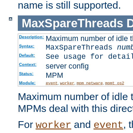
name is still supported.
MaxSpareThreads
D
Maximum number of idle 
Description:
MaxSpareThreads
num
Syntax:
See usage for detai
Default:
server config
Context:
MPM
Status:
Module:
,
,
,
event
worker
mpm_netware
mpmt_os2
Maximum number of idle t
MPMs deal with this directi
For
and
, 
worker
event