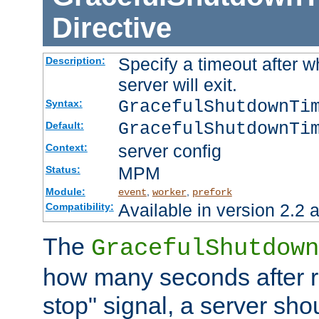
Directive
Specify a timeout after 
Description:
server will exit.
GracefulShutdownTi
Syntax:
GracefulShutdownTi
Default:
server config
Context:
MPM
Status:
Module:
,
,
event
worker
prefork
Available in version 2.2 a
Compatibility:
The
GracefulShutdown
how many seconds after re
stop" signal, a server sho