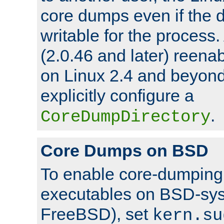
core dumps even if the d
writable for the process
(2.0.46 and later) reen
on Linux 2.4 and beyond,
explicitly configure a
.
CoreDumpDirectory
Core Dumps on BSD
To enable core-dumping 
executables on BSD-sys
FreeBSD), set
kern.su