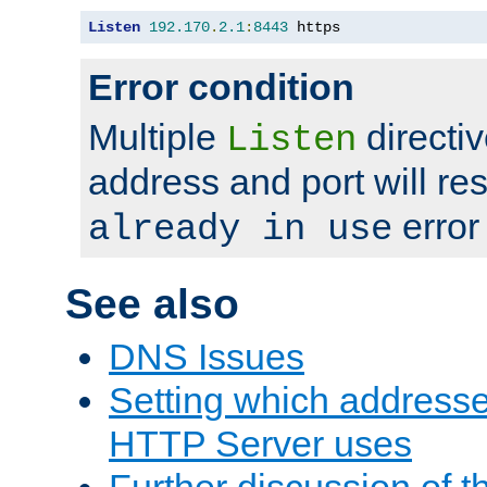
Listen
192.170
.
2.1
:
8443
 https
Error condition
Multiple
directiv
Listen
address and port will res
error
already in use
See also
DNS Issues
Setting which address
HTTP Server uses