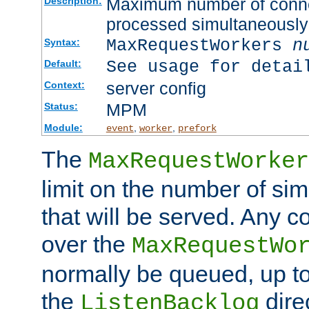
Maximum number of connec
Description:
processed simultaneously
MaxRequestWorkers
n
Syntax:
See usage for detai
Default:
server config
Context:
MPM
Status:
Module:
,
,
event
worker
prefork
The
MaxRequestWorker
limit on the number of si
that will be served. Any 
over the
MaxRequestWo
normally be queued, up t
the
dire
ListenBacklog