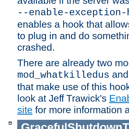
available if the server wa
--enable-exception-
enables a hook that allo
to plug in and do somethin
crashed.
There are already two mo
an
mod_whatkilledus
that make use of this hoo
look at Jeff Trawick's
Ena
site
for more information 
GracefulShutdownT