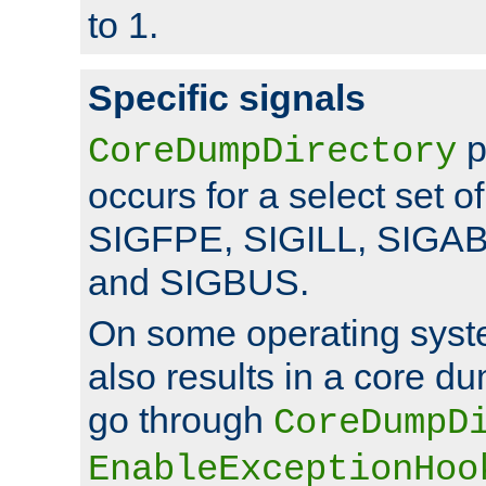
to 1.
Specific signals
p
CoreDumpDirectory
occurs for a select set of
SIGFPE, SIGILL, SIGA
and SIGBUS.
On some operating sys
also results in a core d
go through
CoreDumpD
EnableExceptionHoo