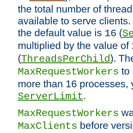
the total number of threads
available to serve clients
the default value is
(
16
S
multiplied by the value of
(
). Th
ThreadsPerChild
to 
MaxRequestWorkers
more than 16 processes, 
.
ServerLimit
wa
MaxRequestWorkers
before versi
MaxClients