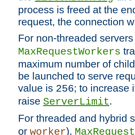
process is freed at the end
request, the connection wi
For non-threaded servers 
tra
MaxRequestWorkers
maximum number of child 
be launched to serve requ
value is
; to increase 
256
raise
.
ServerLimit
For threaded and hybrid s
or
),
worker
MaxRequest