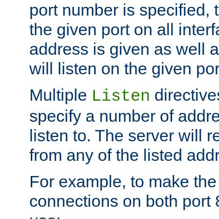
port number is specified, t
the given port on all interf
address is given as well a
will listen on the given po
Multiple
directiv
Listen
specify a number of addre
listen to. The server will
from any of the listed add
For example, to make the
connections on both port 