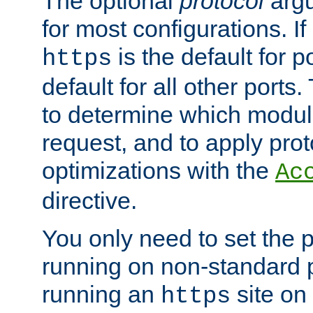
The optional
protocol
argu
for most configurations. If
is the default for 
https
default for all other ports
to determine which modul
request, and to apply prot
optimizations with the
Ac
directive.
You only need to set the p
running on non-standard 
running an
site on
https