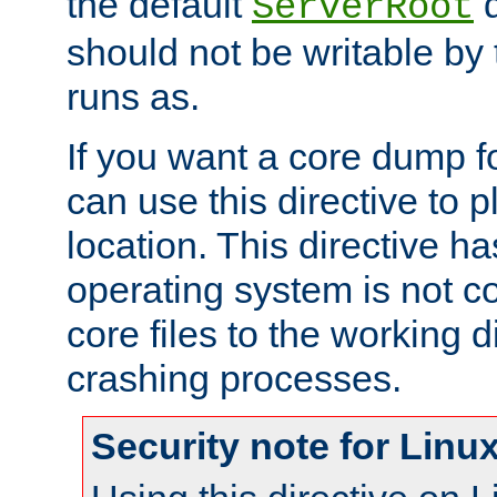
the default
d
ServerRoot
should not be writable by 
runs as.
If you want a core dump f
can use this directive to pl
location. This directive ha
operating system is not co
core files to the working d
crashing processes.
Security note for Linu