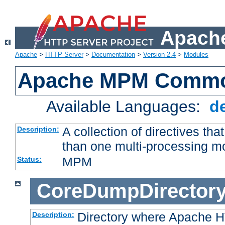
Apache
Apache
>
HTTP Server
>
Documentation
>
Version 2.4
>
Modules
Apache MPM Common
Available Languages:
d
A collection of directives t
Description:
than one multi-processing 
MPM
Status:
CoreDumpDirector
Directory where Apache H
Description: