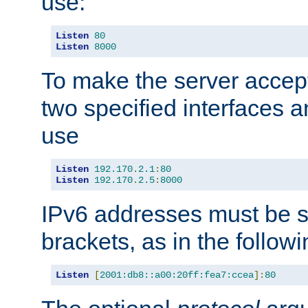
use:
Listen
80
Listen
8000
To make the server accep
two specified interfaces 
use
Listen
192.170
.
2.1
:
80
Listen
192.170
.
2.5
:
8000
IPv6 addresses must be s
brackets, as in the follow
Listen
[
2001:db8::a00:20ff:fea7:ccea
]:
80