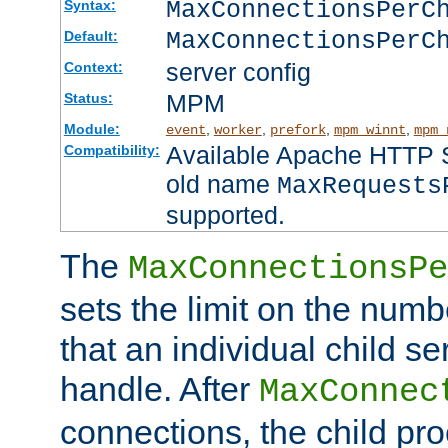
MaxConnectionsPer
Syntax:
MaxConnectionsPerC
Default:
server config
Context:
MPM
Status:
Module:
,
,
,
,
event
worker
prefork
mpm_winnt
mpm_
Available Apache HTTP Se
Compatibility:
old name
MaxRequests
supported.
The
MaxConnectionsPe
sets the limit on the num
that an individual child se
handle. After
MaxConnec
connections, the child proc