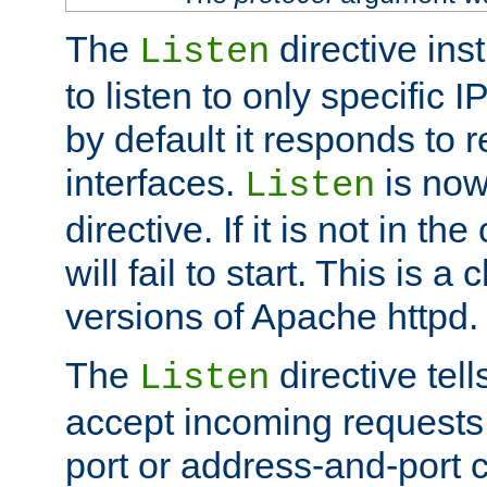
The
directive ins
Listen
to listen to only specific 
by default it responds to r
interfaces.
is now
Listen
directive. If it is not in the
will fail to start. This is 
versions of Apache httpd.
The
directive tell
Listen
accept incoming requests 
port or address-and-port c