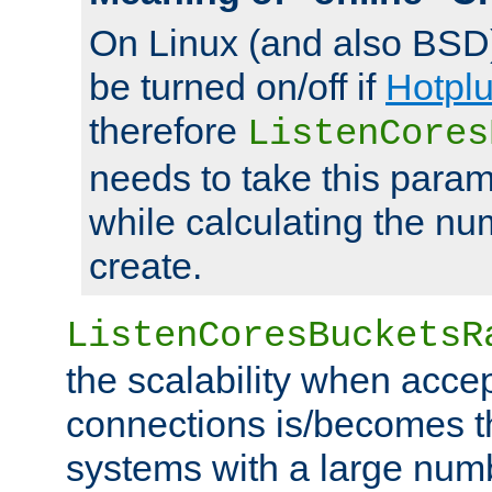
On Linux (and also BSD
be turned on/off if
Hotpl
therefore
ListenCores
needs to take this param
while calculating the nu
create.
ListenCoresBucketsR
the scalability when acce
connections is/becomes t
systems with a large num