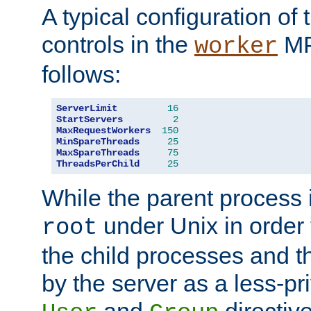
A typical configuration of
controls in the
MP
worker
follows:
ServerLimit
16
StartServers
2
MaxRequestWorkers
150
MinSpareThreads
25
MaxSpareThreads
75
ThreadsPerChild
25
While the parent process i
under Unix in order t
root
the child processes and 
by the server as a less-pr
and
directiv