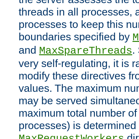
threads in all processes, a
processes to keep this nu
boundaries specified by
M
and
.
MaxSpareThreads
very self-regulating, it is 
modify these directives fr
values. The maximum numb
may be served simultaneou
maximum total number of t
processes) is determined 
dir
MaxRequestWorkers