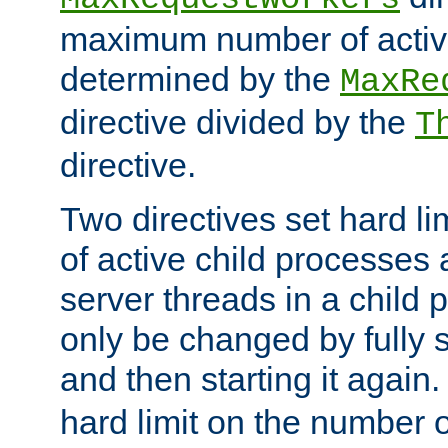
maximum number of active
determined by the
MaxRe
directive divided by the
T
directive.
Two directives set hard l
of active child processes
server threads in a child
only be changed by fully 
and then starting it again
hard limit on the number o