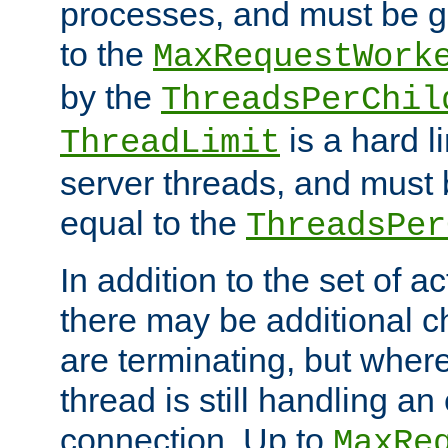
processes, and must be gr
to the
MaxRequestWork
by the
ThreadsPerChil
is a hard l
ThreadLimit
server threads, and must 
equal to the
ThreadsPer
In addition to the set of a
there may be additional c
are terminating, but where
thread is still handling an 
connection. Up to
MaxRe