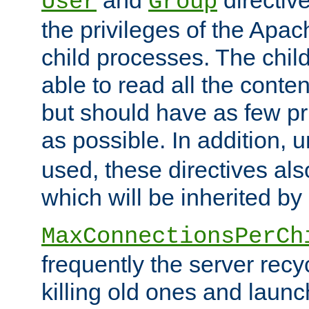
User
Group
the privileges of the Ap
child processes. The chi
able to read all the conten
but should have as few pr
as possible. In addition, 
used, these directives als
which will be inherited by
MaxConnectionsPerCh
frequently the server rec
killing old ones and laun