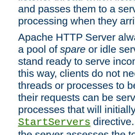
and passes them to a serv
processing when they arri
Apache HTTP Server alway
a pool of
spare
or idle se
stand ready to serve inco
this way, clients do not n
threads or processes to b
their requests can be ser
processes that will initiall
directive
StartServers
the server assesses the to