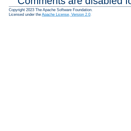
Comments are disabled fo
Copyright 2023 The Apache Software Foundation.
Licensed under the
Apache License, Version 2.0
.