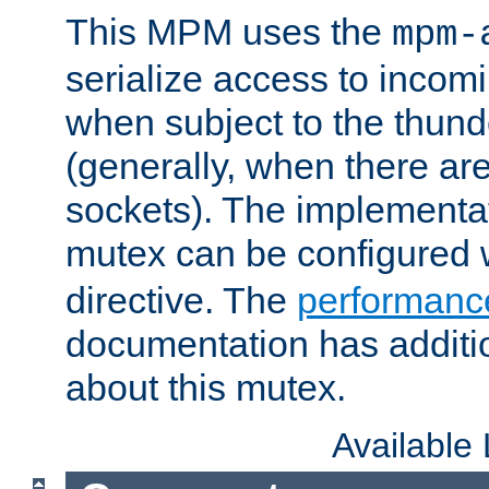
This MPM uses the
mpm-
serialize access to incom
when subject to the thun
(generally, when there are
sockets). The implementat
mutex can be configured 
directive. The
performance
documentation has additio
about this mutex.
Available