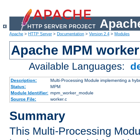
Apache
Apache
>
HTTP Server
>
Documentation
>
Version 2.4
>
Modules
Apache MPM worker
Available Languages:
d
Description:
Multi-Processing Module implementing a hybr
Status:
MPM
Module Identifier:
mpm_worker_module
Source File:
worker.c
Summary
This Multi-Processing Mod