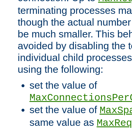
terminating processes ma
though the actual number
be much smaller. This be
avoided by disabling the t
individual child processe
using the following:
set the value of
MaxConnectionsPer
set the value of
MaxSp
same value as
MaxReq