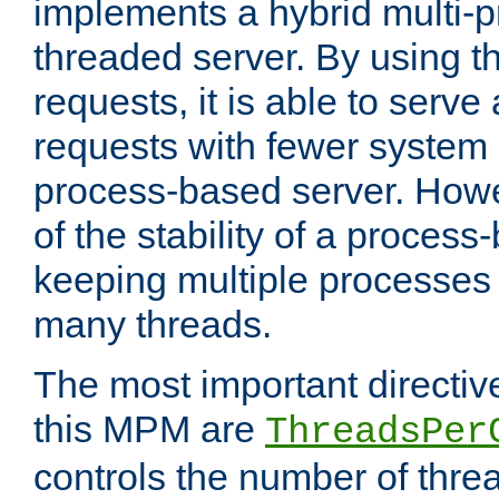
implements a hybrid multi-p
threaded server. By using t
requests, it is able to serve
requests with fewer system
process-based server. Howe
of the stability of a proces
keeping multiple processes 
many threads.
The most important directiv
this MPM are
ThreadsPer
controls the number of thr