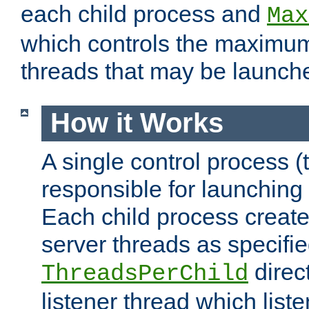
each child process and
Max
which controls the maximum
threads that may be launch
How it Works
A single control process (
responsible for launching
Each child process create
server threads as specifie
direct
ThreadsPerChild
listener thread which list