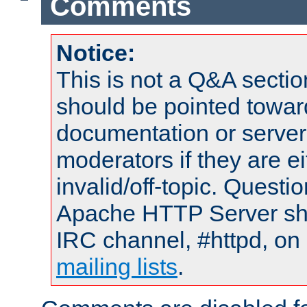
Comments
Notice:
This is not a Q&A sect
should be pointed towar
documentation or serve
moderators if they are 
invalid/off-topic. Quest
Apache HTTP Server shou
IRC channel, #httpd, on 
mailing lists
.